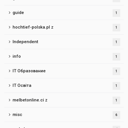
guide
1
hochtief-polska.pl z
1
Independent
1
info
1
IT Образование
1
IT Освіта
1
melbetonline.ci z
1
misc
6