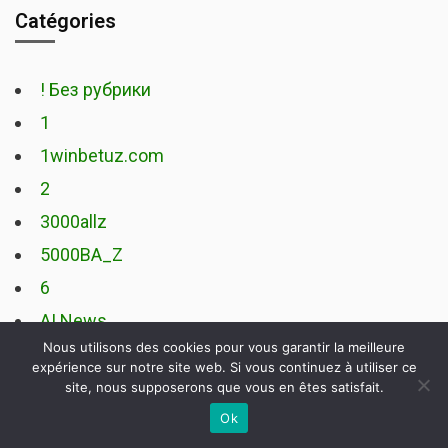
Catégories
! Без рубрики
1
1winbetuz.com
2
3000allz
5000BA_Z
6
AI News
Nous utilisons des cookies pour vous garantir la meilleure
all_Az
expérience sur notre site web. Si vous continuez à utiliser ce
allabouttheapres.com 1
site, nous supposerons que vous en êtes satisfait.
Allz
Ok
Contactez-nous