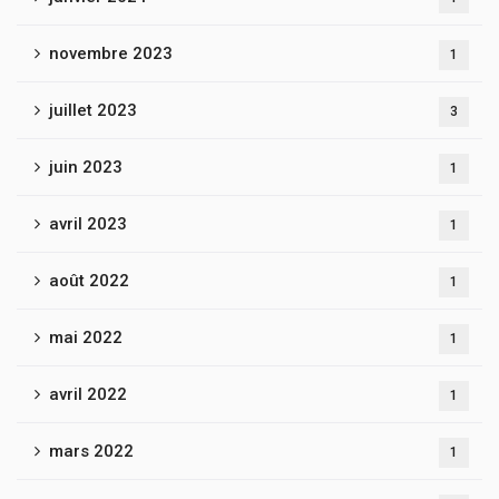
novembre 2023
1
juillet 2023
3
juin 2023
1
avril 2023
1
août 2022
1
mai 2022
1
avril 2022
1
mars 2022
1