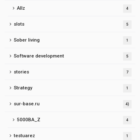
Allz
4
slots
5
Sober living
1
Software development
5
stories
7
Strategy
1
sur-base.ru
4)
5000BA_Z
4
testuarez
1