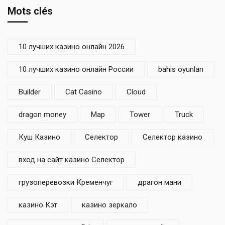
Mots clés
10 лучших казино онлайн 2026
10 лучших казино онлайн России
bahis oyunları
Builder
Cat Casino
Cloud
dragon money
Map
Tower
Truck
Куш Казино
Селектор
Селектор казино
вход на сайт казино Селектор
грузоперевозки Кременчуг
драгон мани
казино Кэт
казино зеркало