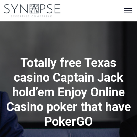
Totally free Texas
casino Captain Jack
hold’em Enjoy Online
Casino poker that have
PokerGO