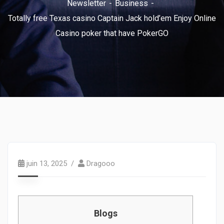
Newsletter
Business
Totally free Texas casino Captain Jack hold’em Enjoy Online
Casino poker that have PokerGO
juin 13, 2025
Dragooo
Blogs