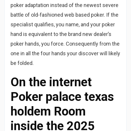
poker adaptation instead of the newest severe
battle of old-fashioned web based poker. If the
specialist qualifies, you name, and your poker
hand is equivalent to the brand new dealer’s
poker hands, you force. Consequently from the
one in all the four hands your discover will likely
be folded.
On the internet
Poker palace texas
holdem Room
inside the 2025