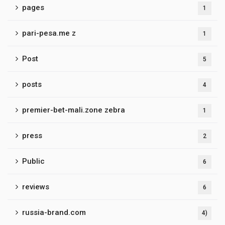
pages
1
pari-pesa.me z
1
Post
5
posts
4
premier-bet-mali.zone zebra
1
press
2
Public
6
reviews
6
russia-brand.com
4)