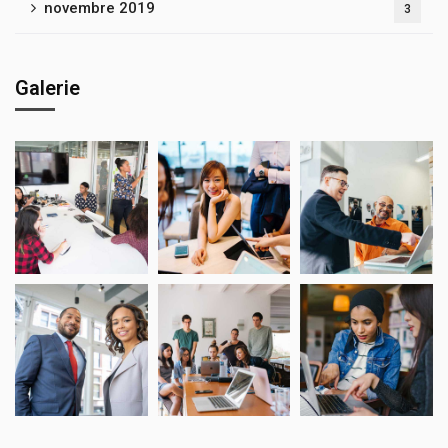
novembre 2019
3
Galerie