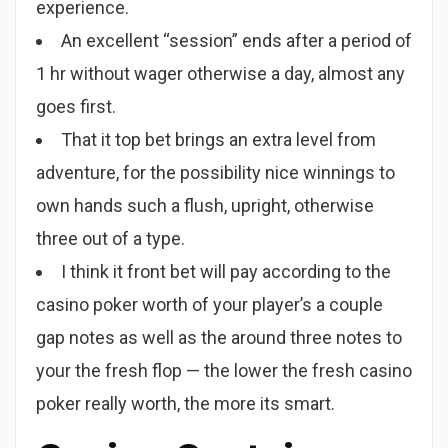
experience.
An excellent “session” ends after a period of
1 hr without wager otherwise a day, almost any
goes first.
That it top bet brings an extra level from
adventure, for the possibility nice winnings to
own hands such a flush, upright, otherwise
three out of a type.
I think it front bet will pay according to the
casino poker worth of your player’s a couple
gap notes as well as the around three notes to
your the fresh flop — the lower the fresh casino
poker really worth, the more its smart.