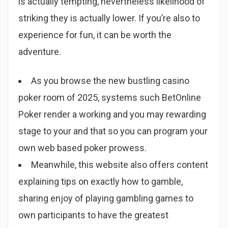
is actually tempting, nevertheless likelihood of
striking they is actually lower.
If you’re also to
experience for fun, it can be worth the
adventure.
As you browse the new bustling casino
poker room of 2025, systems such BetOnline
Poker render a working and you may rewarding
stage to your and that so you can program your
own web based poker prowess.
Meanwhile, this website also offers content
explaining tips on exactly how to gamble,
sharing enjoy of playing gambling games to
own participants to have the greatest