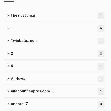
! Без рубрики
1
1
6
1winbetuz.com
1
2
3
6
1
AI News
1
allabouttheapres.com 1
1
ancorallZ
3