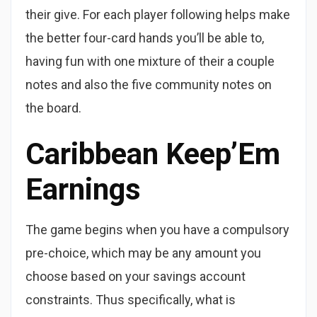
their give. For each player following helps make
the better four-card hands you’ll be able to,
having fun with one mixture of their a couple
notes and also the five community notes on
the board.
Caribbean Keep’Em
Earnings
The game begins when you have a compulsory
pre-choice, which may be any amount you
choose based on your savings account
constraints. Thus specifically, what is