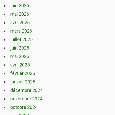
juin 2026
mai 2026
avril 2026
mars 2026
juillet 2025
juin 2025
mai 2025
avril 2025
février 2025
janvier 2025
décembre 2024
novembre 2024
octobre 2024