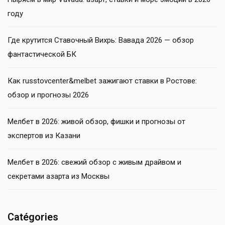
году
Где крутится Ставочный Вихрь: Вавада 2026 — обзор
фантастической БК
Как russtovcenter&melbet зажигают ставки в Ростове:
обзор и прогнозы 2026
Мелбет в 2026: живой обзор, фишки и прогнозы от
экспертов из Казани
Мелбет в 2026: свежий обзор с живым драйвом и
секретами азарта из Москвы
Catégories