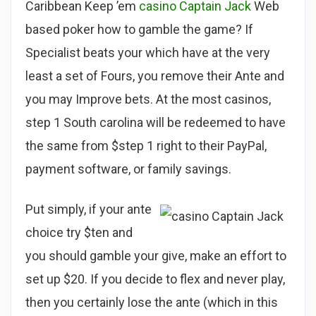
Caribbean Keep ’em
casino Captain Jack
Web
based poker how to gamble the game? If
Specialist beats your which have at the very
least a set of Fours, you remove their Ante and
you may Improve bets. At the most casinos,
step 1 South carolina will be redeemed to have
the same from $step 1 right to their PayPal,
payment software, or family savings.
Put simply, if your ante
choice try $ten and
you should gamble your give, make an effort to
set up $20. If you decide to flex and never play,
then you certainly lose the ante (which in this