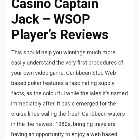
Casino Captain
Jack – WSOP
Player’s Reviews
This should help you winnings much more
easily understand the very first procedures of
your own video game. Caribbean Stud Web
based poker features a fascinating supply
facts, as the colourful while the isles it’s named
immediately after. It basic emerged for the
cruise lines sailing the fresh Caribbean waters
in the the newest 1980s, bringing travelers
having an opportunity to enjoy a web based