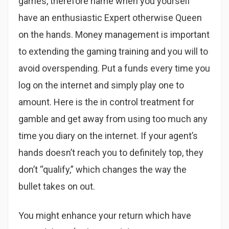
games, therefore name when you yourself
have an enthusiastic Expert otherwise Queen
on the hands. Money management is important
to extending the gaming training and you will to
avoid overspending. Put a funds every time you
log on the internet and simply play one to
amount. Here is the in control treatment for
gamble and get away from using too much any
time you diary on the internet. If your agent’s
hands doesn’t reach you to definitely top, they
don’t “qualify,” which changes the way the
bullet takes on out.
You might enhance your return which have