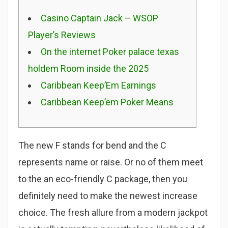
Casino Captain Jack – WSOP
Player’s Reviews
On the internet Poker palace texas
holdem Room inside the 2025
Caribbean Keep’Em Earnings
Caribbean Keep’em Poker Means
The new F stands for bend and the C
represents name or raise. Or no of them meet
to the an eco-friendly C package, then you
definitely need to make the newest increase
choice. The fresh allure from a modern jackpot