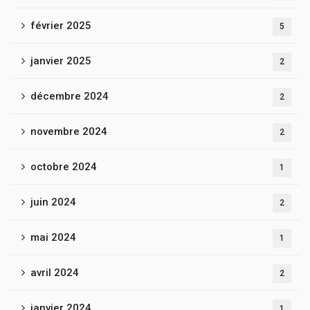
février 2025
5
janvier 2025
2
décembre 2024
2
novembre 2024
2
octobre 2024
1
juin 2024
2
mai 2024
1
avril 2024
2
janvier 2024
1