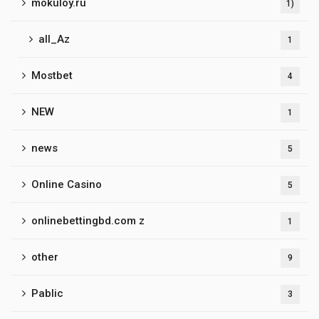
mokuloy.ru
1)
all_Az
1
Mostbet
4
NEW
1
news
5
Online Casino
5
onlinebettingbd.com z
1
other
9
Pablic
3