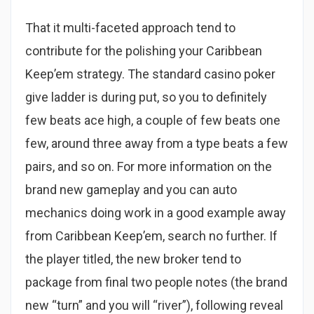
That it multi-faceted approach tend to
contribute for the polishing your Caribbean
Keep’em strategy. The standard casino poker
give ladder is during put, so you to definitely
few beats ace high, a couple of few beats one
few, around three away from a type beats a few
pairs, and so on. For more information on the
brand new gameplay and you can auto
mechanics doing work in a good example away
from Caribbean Keep’em, search no further. If
the player titled, the new broker tend to
package from final two people notes (the brand
new “turn” and you will “river”), following reveal