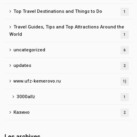
Top Travel Destinations and Things to Do
1
Travel Guides, Tips and Top Attractions Around the
World
1
uncategorized
6
updates
2
www.ufz-kemerovo.ru
1)
3000allz
1
Казино
2
Les archives