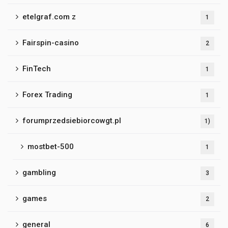
etelgraf.com z
1
Fairspin-casino
2
FinTech
1
Forex Trading
1
forumprzedsiebiorcowgt.pl
1)
mostbet-500
1
gambling
3
games
2
general
6