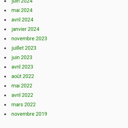
juin 2024
mai 2024
avril 2024
janvier 2024
novembre 2023
juillet 2023
juin 2023
avril 2023
août 2022
mai 2022
avril 2022
mars 2022
novembre 2019