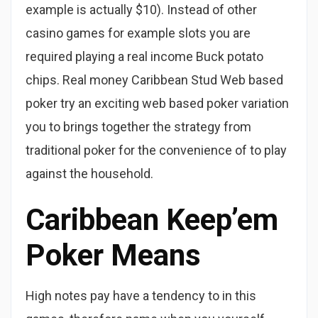
example is actually $10). Instead of other
casino games for example slots you are
required playing a real income Buck potato
chips. Real money Caribbean Stud Web based
poker try an exciting web based poker variation
you to brings together the strategy from
traditional poker for the convenience of to play
against the household.
Caribbean Keep’em
Poker Means
High notes pay have a tendency to in this