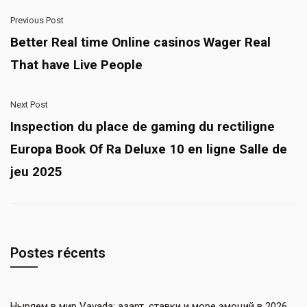
Previous Post
Better Real time Online casinos Wager Real
That have Live People
Next Post
Inspection du place de gaming du rectiligne
Europa Book Of Ra Deluxe 10 en ligne Salle de
jeu 2025
Postes récents
Ныряем в мир Vavada: азарт, ставки и море эмоций в 2026