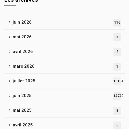
juin 2026
116
mai 2026
1
avril 2026
2
mars 2026
1
juillet 2025
13134
juin 2025
14749
mai 2025
8
avril 2025
5