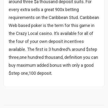
around three $a thousand deposit suits. For
every extra sells a great 900x betting
requirements on the Caribbean Stud. Caribbean
Web based poker is the term for this game in
the Crazy Local casino. It’s available for all of
the four of your own deposit incentives
available. The first is 3 hundred% around $step
three,one hundred thousand, definition you can
buy maximum added bonus with only a good
$step one,100 deposit.