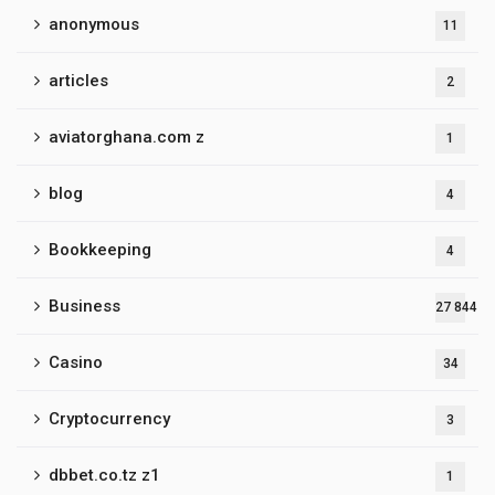
anonymous
11
articles
2
aviatorghana.com z
1
blog
4
Bookkeeping
4
Business
27 844
Casino
34
Cryptocurrency
3
dbbet.co.tz z1
1