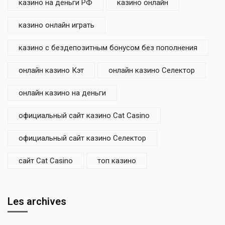
казино на деньги РФ
казино онлайн
казино онлайн играть
казино с бездепозитным бонусом без пополнения
онлайн казино Кэт
онлайн казино Селектор
онлайн казино на деньги
официальный сайт казино Cat Casino
официальный сайт казино Селектор
сайт Cat Casino
топ казино
Les archives