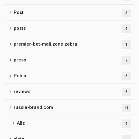
Post
5
posts
4
premier-bet-mali.zone zebra
1
press
2
Public
6
reviews
6
russia-brand.com
4)
Allz
4