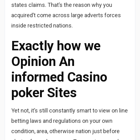
states claims. That’s the reason why you
acquired’t come across large adverts forces
inside restricted nations.
Exactly how we
Opinion An
informed Casino
poker Sites
Yet not, it’s still constantly smart to view on line
betting laws and regulations on your own
condition, area, otherwise nation just before