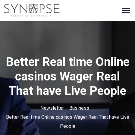
Better Real time Online
casinos Wager Real
That have Live People
Newsletter
Business
Better Real time Online casinos Wager Real That have Live
People