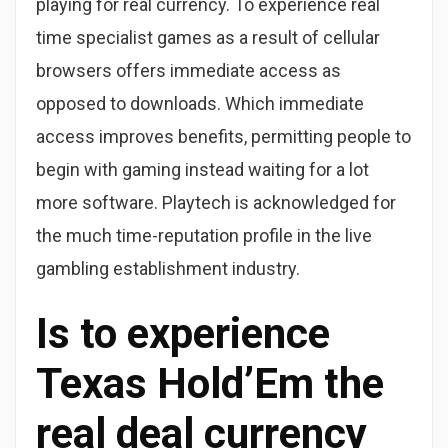
playing for real currency. To experience real
time specialist games as a result of cellular
browsers offers immediate access as
opposed to downloads. Which immediate
access improves benefits, permitting people to
begin with gaming instead waiting for a lot
more software. Playtech is acknowledged for
the much time-reputation profile in the live
gambling establishment industry.
Is to experience
Texas Hold’Em the
real deal currency