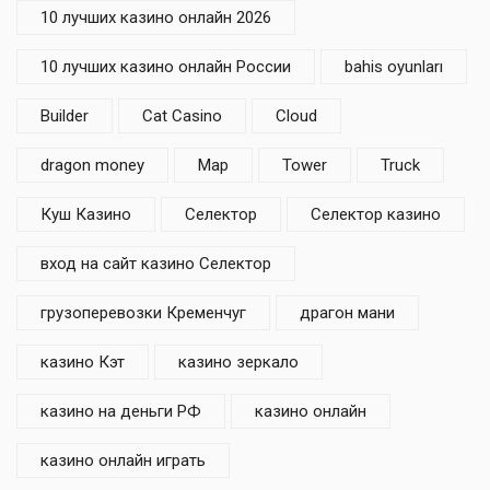
10 лучших казино онлайн 2026
10 лучших казино онлайн России
bahis oyunları
Builder
Cat Casino
Cloud
dragon money
Map
Tower
Truck
Куш Казино
Селектор
Селектор казино
вход на сайт казино Селектор
грузоперевозки Кременчуг
драгон мани
казино Кэт
казино зеркало
казино на деньги РФ
казино онлайн
казино онлайн играть