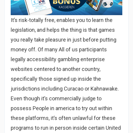
It’s risk-totally free, enables you to learn the
legislation, and helps the thing is that games
you really take pleasure in just before putting
money off. Of many All of us participants
legally accessibility gambling enterprise
websites centered to another country,
specifically those signed up inside the
jurisdictions including Curacao or Kahnawake.
Even though it’s commercially judge to
possess People in america to try out within
these platforms, it’s often unlawful for these
programs to run in person inside certain United