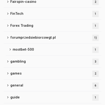
Fairspin-casino
2
FinTech
1
Forex Trading
1
forumprzedsiebiorcowgt.pl
1)
mostbet-500
1
gambling
3
games
2
general
6
guide
1