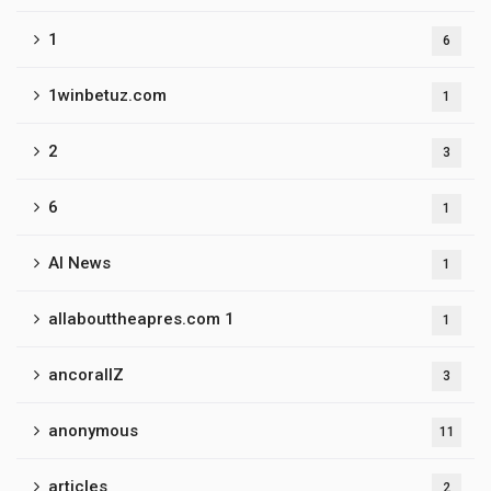
1
6
1winbetuz.com
1
2
3
6
1
AI News
1
allabouttheapres.com 1
1
ancorallZ
3
anonymous
11
articles
2