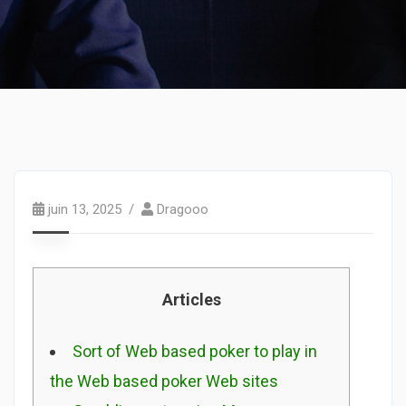
juin 13, 2025
Dragooo
Articles
Sort of Web based poker to play in
the Web based poker Web sites