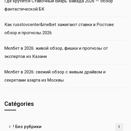
Где крутится Ставочный Вихрь: Вавада 2026 — обзор
фантастической БК
Как russtovcenter&melbet зажигают ставки в Ростове:
обзор и прогнозы 2026
Мелбет в 2026: живой обзор, фишки и прогнозы от
экспертов из Казани
Мелбет в 2026: свежий обзор с живым драйвом и
секретами азарта из Москвы
Catégories
! Без рубрики
1