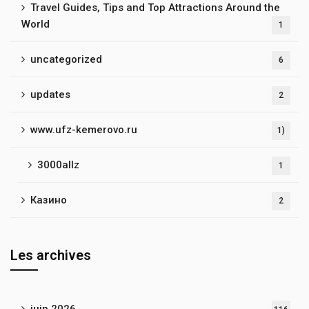
Travel Guides, Tips and Top Attractions Around the
World
1
uncategorized
6
updates
2
www.ufz-kemerovo.ru
1)
3000allz
1
Казино
2
Les archives