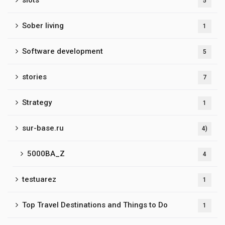
slots
5
Sober living
1
Software development
5
stories
7
Strategy
1
sur-base.ru
4)
5000BA_Z
4
testuarez
1
Top Travel Destinations and Things to Do
1