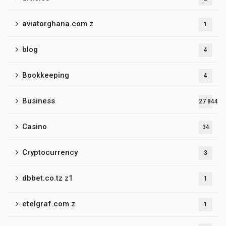
aviatorghana.com z
1
blog
4
Bookkeeping
4
Business
27 844
Casino
34
Cryptocurrency
3
dbbet.co.tz z1
1
etelgraf.com z
1