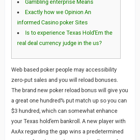
Gambling enterprise Means
Exactly how we Opinion An
informed Casino poker Sites
Is to experience Texas Hold’Em the
real deal currency judge in the us?
Web based poker people may accessibility
zero-put sales and you will reload bonuses.
The brand new poker reload bonus will give you
a great one hundred% put match up so you can
$3 hundred, which can somewhat enhance
your Texas hold’em bankroll. A new player with
AxAx regarding the gap wins a predetermined