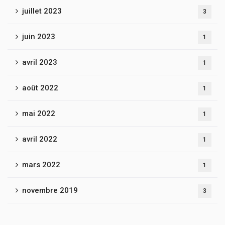
juillet 2023
3
juin 2023
1
avril 2023
1
août 2022
1
mai 2022
1
avril 2022
1
mars 2022
1
novembre 2019
3