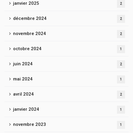
janvier 2025
2
décembre 2024
2
novembre 2024
2
octobre 2024
1
juin 2024
2
mai 2024
1
avril 2024
2
janvier 2024
1
novembre 2023
1