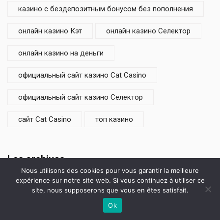
казино с бездепозитным бонусом без пополнения
онлайн казино Кэт
онлайн казино Селектор
онлайн казино на деньги
официальный сайт казино Cat Casino
официальный сайт казино Селектор
сайт Cat Casino
топ казино
Les archives
Nous utilisons des cookies pour vous garantir la meilleure
expérience sur notre site web. Si vous continuez à utiliser ce
site, nous supposerons que vous en êtes satisfait.
juin 2026
Ok
mai 2026
Contactez-nous