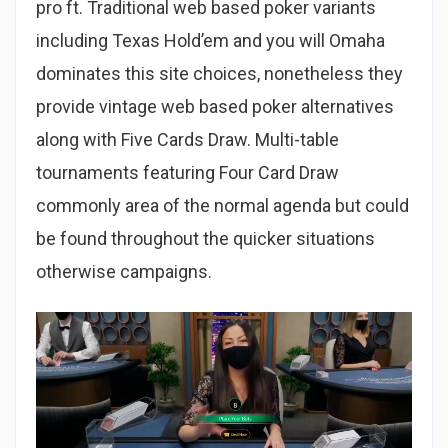
pro ft. Traditional web based poker variants
including Texas Hold’em and you will Omaha
dominates this site choices, nonetheless they
provide vintage web based poker alternatives
along with Five Cards Draw. Multi-table
tournaments featuring Four Card Draw
commonly area of the normal agenda but could
be found throughout the quicker situations
otherwise campaigns.