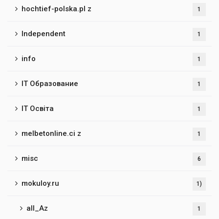
hochtief-polska.pl z
1
Independent
1
info
1
IT Образование
1
IT Освіта
1
melbetonline.ci z
1
misc
6
mokuloy.ru
1)
all_Az
1