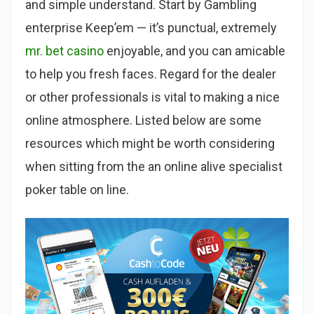
and simple understand. Start by Gambling
enterprise Keep’em — it’s punctual, extremely
mr. bet casino
enjoyable, and you can amicable
to help you fresh faces. Regard for the dealer
or other professionals is vital to making a nice
online atmosphere. Listed below are some
resources which might be worth considering
when sitting from the an online alive specialist
poker table on line.