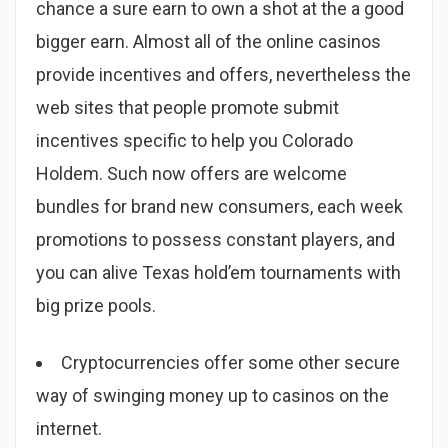
chance a sure earn to own a shot at the a good
bigger earn. Almost all of the online casinos
provide incentives and offers, nevertheless the
web sites that people promote submit
incentives specific to help you Colorado
Holdem. Such now offers are welcome
bundles for brand new consumers, each week
promotions to possess constant players, and
you can alive Texas hold’em tournaments with
big prize pools.
Cryptocurrencies offer some other secure
way of swinging money up to casinos on the
internet.