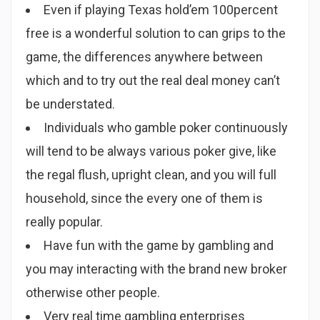
Even if playing Texas hold’em 100percent
free is a wonderful solution to can grips to the
game, the differences anywhere between
which and to try out the real deal money can’t
be understated.
Individuals who gamble poker continuously
will tend to be always various poker give, like
the regal flush, upright clean, and you will full
household, since the every one of them is
really popular.
Have fun with the game by gambling and
you may interacting with the brand new broker
otherwise other people.
Very real time gambling enterprises