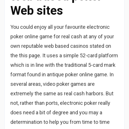
Web sites
You could enjoy all your favourite electronic
poker online game for real cash at any of your
own reputable web based casinos stated on
the this page. It uses a simple 52-card platform
which is in line with the traditional 5-card mark
format found in antique poker online game. In
several areas, video poker games are
extremely the same as real cash harbors. But
not, rather than ports, electronic poker really
does need a bit of degree and you may a
determination to help you from time to time