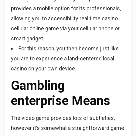
provides a mobile option for its professionals,
allowing you to accessibility real time casino
cellular online game via your cellular phone or
smart gadget.
For this reason, you then become just like
you are to experience a land-centered local
casino on your own device.
Gambling
enterprise Means
The video game provides lots of subtleties,
however it’s somewhat a straightforward game