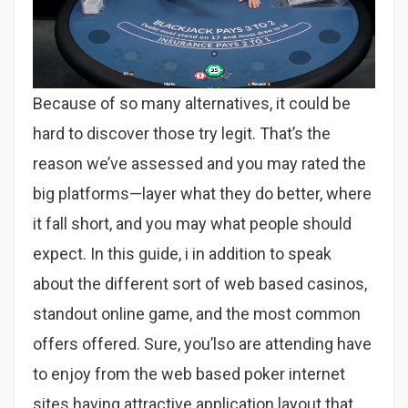
Because of so many alternatives, it could be
hard to discover those try legit. That’s the
reason we’ve assessed and you may rated the
big platforms—layer what they do better, where
it fall short, and you may what people should
expect. In this guide, i in addition to speak
about the different sort of web based casinos,
standout online game, and the most common
offers offered. Sure, you’lso are attending have
to enjoy from the web based poker internet
sites having attractive application layout that