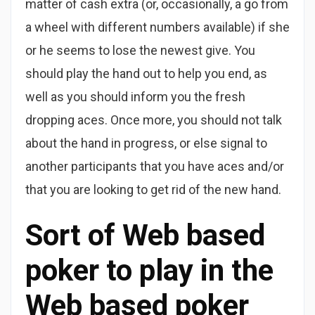
matter of cash extra (or, occasionally, a go from
a wheel with different numbers available) if she
or he seems to lose the newest give.
You
should play the hand out to help you end, as
well as you should inform you the fresh
dropping aces. Once more, you should not talk
about the hand in progress, or else signal to
another participants that you have aces and/or
that you are looking to get rid of the new hand.
Sort of Web based
poker to play in the
Web based poker