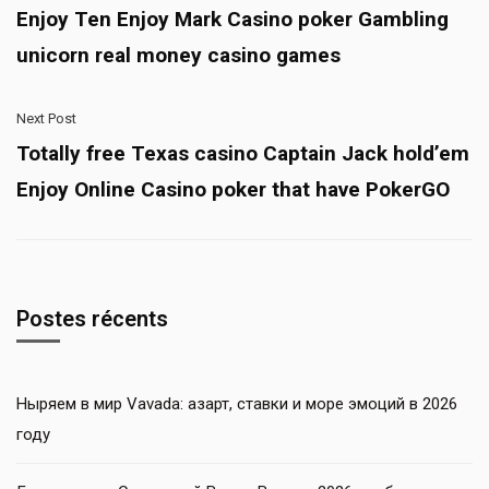
Enjoy Ten Enjoy Mark Casino poker Gambling
unicorn real money casino games
Next Post
Totally free Texas casino Captain Jack hold’em
Enjoy Online Casino poker that have PokerGO
Postes récents
Ныряем в мир Vavada: азарт, ставки и море эмоций в 2026
году