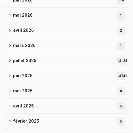
juin 2026
116
mai 2026
1
avril 2026
2
mars 2026
1
juillet 2025
13134
juin 2025
14749
mai 2025
8
avril 2025
5
février 2025
5