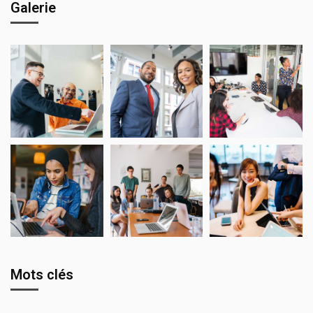
Galerie
Mots clés