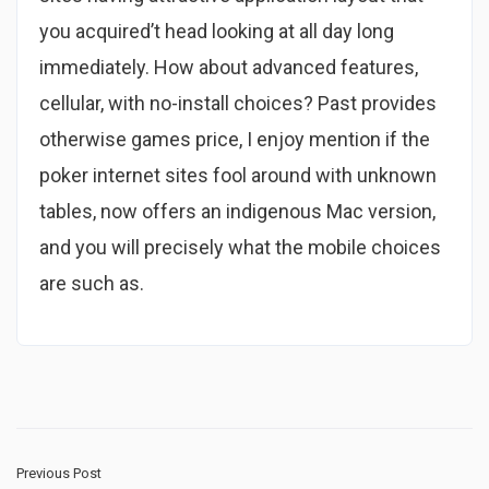
you acquired’t head looking at all day long
immediately. How about advanced features,
cellular, with no-install choices? Past provides
otherwise games price, I enjoy mention if the
poker internet sites fool around with unknown
tables, now offers an indigenous Mac version,
and you will precisely what the mobile choices
are such as.
Previous Post