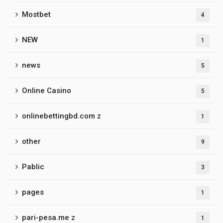
Mostbet
4
NEW
1
news
5
Online Casino
5
onlinebettingbd.com z
1
other
9
Pablic
3
pages
1
pari-pesa.me z
1