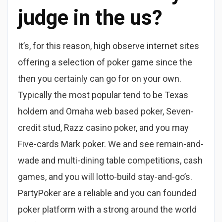
judge in the us?
It’s, for this reason, high observe internet sites
offering a selection of poker game since the
then you certainly can go for on your own.
Typically the most popular tend to be Texas
holdem and Omaha web based poker, Seven-
credit stud, Razz casino poker, and you may
Five-cards Mark poker. We and see remain-and-
wade and multi-dining table competitions, cash
games, and you will lotto-build stay-and-go’s.
PartyPoker are a reliable and you can founded
poker platform with a strong around the world