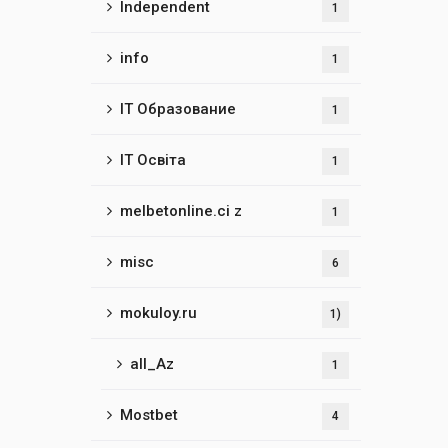
Independent
1
info
1
IT Образование
1
IT Освіта
1
melbetonline.ci z
1
misc
6
mokuloy.ru
1)
all_Az
1
Mostbet
4