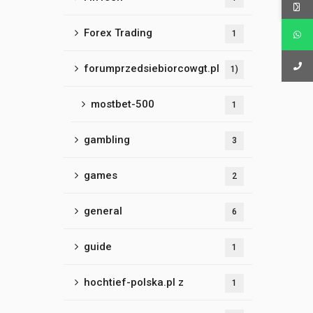
Forex Trading
1
forumprzedsiebiorcowgt.pl
1)
mostbet-500
1
gambling
3
games
2
general
6
guide
1
hochtief-polska.pl z
1