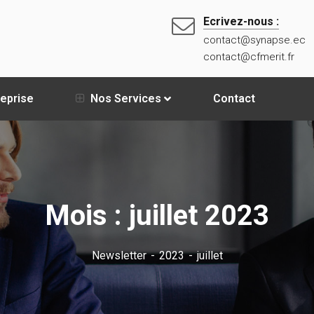
Ecrivez-nous :
contact@synapse.ec
contact@cfmerit.fr
reprise
Nos Services
Contact
Mois :
juillet 2023
Newsletter
2023
juillet