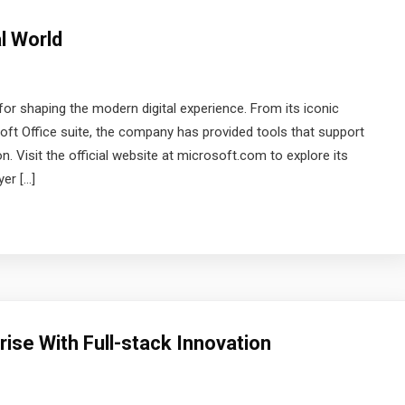
l World
r shaping the modern digital experience. From its iconic
ft Office suite, the company has provided tools that support
n. Visit the official website at microsoft.com to explore its
er […]
ise With Full-stack Innovation