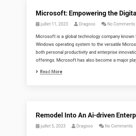
Microsoft: Empowering the Digita
juillet 11, 2023
Dragooo
No Comments
Microsoft is a global technology company known fo
Windows operating system to the versatile Microso
both personal productivity and enterprise innovatio
offerings. Microsoft has also become a major play
Read More
Remodel Into An Ai-driven Enterpr
juillet 5, 2023
Dragooo
No Comments