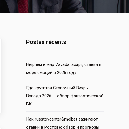
Postes récents
Ныряем в мир Vavada: азарт, ставки и
море эмоций в 2026 году
Где крутится Ставочный Вихрь:
Вавада 2026 — обзор фантастической
БК
Как russtovcenter&melbet зажигают
ставки в Ростове: обзор и прогнозы