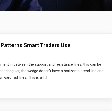
 Patterns Smart Traders Use
ment in between the support and resistance lines, this can be
the triangular, the wedge doesn’t have a horizontal trend line and
wnward fad lines. This is a […]