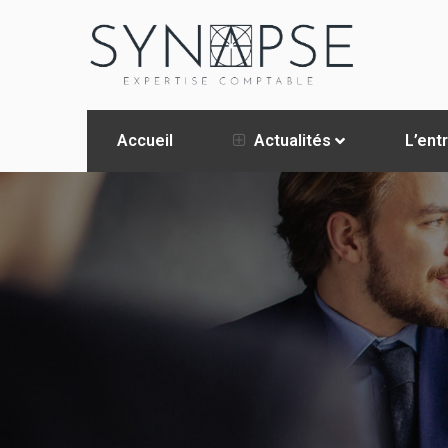
Accueil
Actualités
L’ent