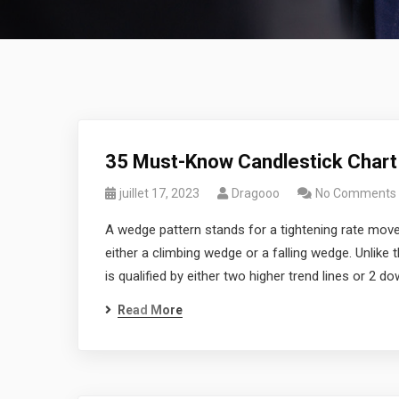
35 Must-Know Candlestick Chart
juillet 17, 2023
Dragooo
No Comments
A wedge pattern stands for a tightening rate move
either a climbing wedge or a falling wedge. Unlike 
is qualified by either two higher trend lines or 2 do
Read More