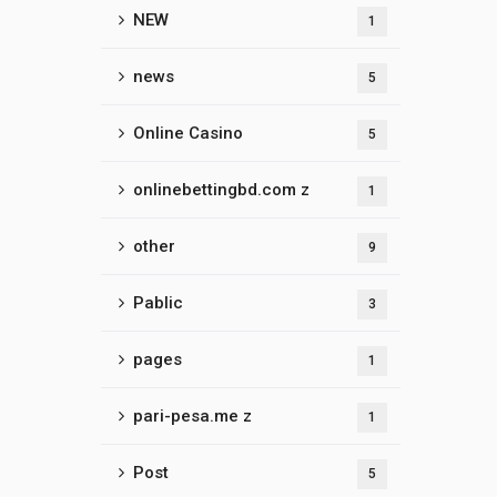
NEW
1
news
5
Online Casino
5
onlinebettingbd.com z
1
other
9
Pablic
3
pages
1
pari-pesa.me z
1
Post
5