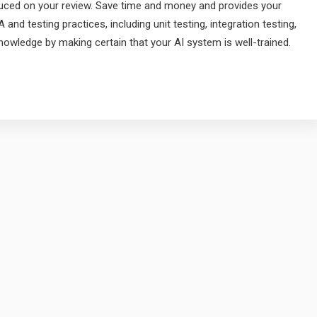
roduced on your review. Save time and money and provides your
 and testing practices, including unit testing, integration testing,
nowledge by making certain that your AI system is well-trained.