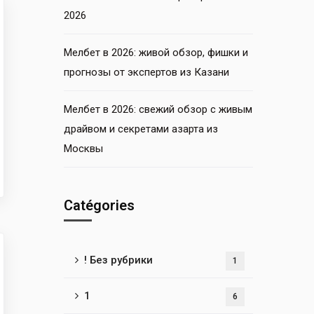
2026
Мелбет в 2026: живой обзор, фишки и
прогнозы от экспертов из Казани
Мелбет в 2026: свежий обзор с живым
драйвом и секретами азарта из
Москвы
Catégories
! Без рубрики
1
1
6