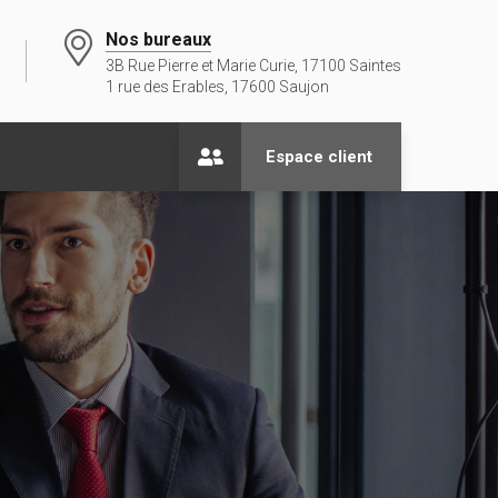
Nos bureaux
3B Rue Pierre et Marie Curie, 17100 Saintes
1 rue des Erables, 17600 Saujon
Espace client