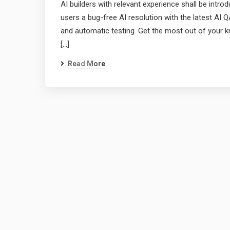
AI builders with relevant experience shall be int
users a bug-free AI resolution with the latest AI QA
and automatic testing. Get the most out of your k
[…]
Read More