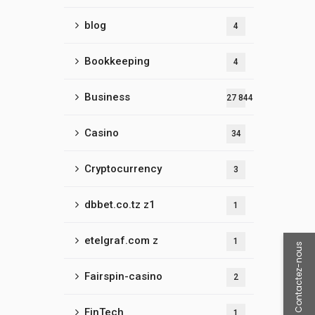
blog
4
Bookkeeping
4
Business
27 844
Casino
34
Cryptocurrency
3
dbbet.co.tz z1
1
etelgraf.com z
1
Contactez-nous
Fairspin-casino
2
FinTech
1