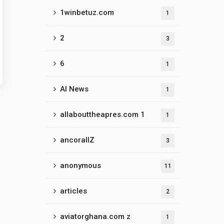
1winbetuz.com
1
2
3
6
1
AI News
1
allabouttheapres.com 1
1
ancorallZ
3
anonymous
11
articles
2
aviatorghana.com z
1