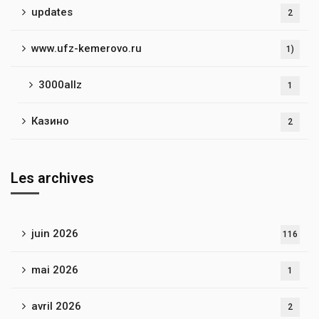
updates
2
www.ufz-kemerovo.ru
1)
3000allz
1
Казино
2
Les archives
juin 2026
116
mai 2026
1
avril 2026
2