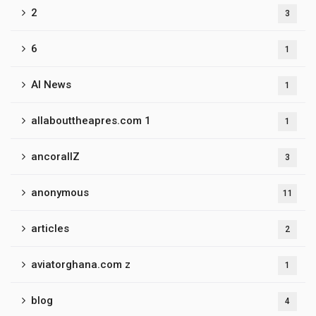
2
3
6
1
AI News
1
allabouttheapres.com 1
1
ancorallZ
3
anonymous
11
articles
2
aviatorghana.com z
1
blog
4