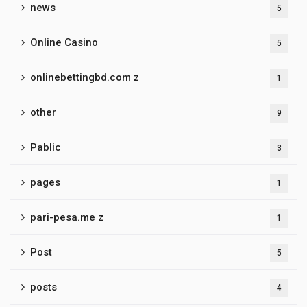
news
5
Online Casino
5
onlinebettingbd.com z
1
other
9
Pablic
3
pages
1
pari-pesa.me z
1
Post
5
posts
4