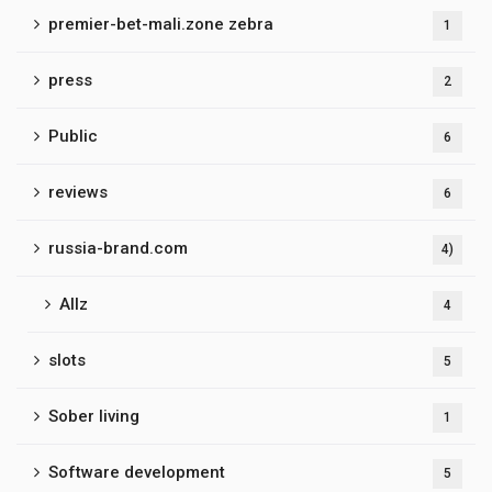
premier-bet-mali.zone zebra
1
press
2
Public
6
reviews
6
russia-brand.com
4)
Allz
4
slots
5
Sober living
1
Software development
5