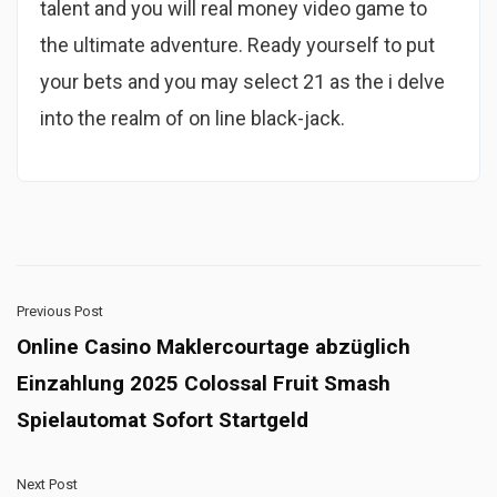
talent and you will real money video game to
the ultimate adventure. Ready yourself to put
your bets and you may select 21 as the i delve
into the realm of on line black-jack.
Previous Post
Online Casino Maklercourtage abzüglich
Einzahlung 2025 Colossal Fruit Smash
Spielautomat Sofort Startgeld
Next Post