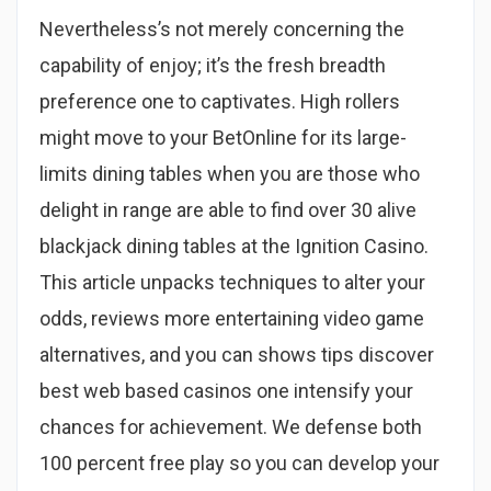
Nevertheless’s not merely concerning the
capability of enjoy; it’s the fresh breadth
preference one to captivates. High rollers
might move to your BetOnline for its large-
limits dining tables when you are those who
delight in range are able to find over 30 alive
blackjack dining tables at the Ignition Casino.
This article unpacks techniques to alter your
odds, reviews more entertaining video game
alternatives, and you can shows tips discover
best web based casinos one intensify your
chances for achievement. We defense both
100 percent free play so you can develop your