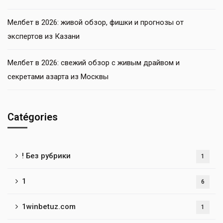
Мелбет в 2026: живой обзор, фишки и прогнозы от
экспертов из Казани
Мелбет в 2026: свежий обзор с живым драйвом и
секретами азарта из Москвы
Catégories
! Без рубрики
1
1
6
1winbetuz.com
1