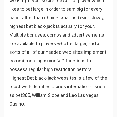
working. If you’lso are the sort of player which
likes to bet large in order to earn big for every
hand rather than choice small and earn slowly,
highest bet black-jack is actually for your.
Multiple bonuses, comps and advertisements
are available to players who bet larger, and all
sorts of all of our needed web sites implement
commitment apps and VIP functions to
possess regular high restriction bettors.
Highest Bet black-jack websites is a few of the
most well-identified brands international, such
as bet365, William Slope and Leo Las vegas
Casino.