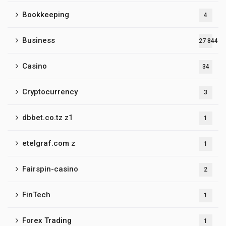
Bookkeeping
4
Business
27 844
Casino
34
Cryptocurrency
3
dbbet.co.tz z1
1
etelgraf.com z
1
Fairspin-casino
2
FinTech
1
Forex Trading
1