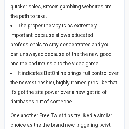
quicker sales, Bitcoin gambling websites are
the path to take.
The proper therapy is as extremely
important, because allows educated
professionals to stay concentrated and you
can unswayed because of the the new good
and the bad intrinsic to the video game.
It indicates BetOnline brings full control over
the newest cashier, highly trained pros like that
it’s got the site power over a new get rid of
databases out of someone.
One another Free Twist tips try liked a similar
choice as the the brand new triggering twist.