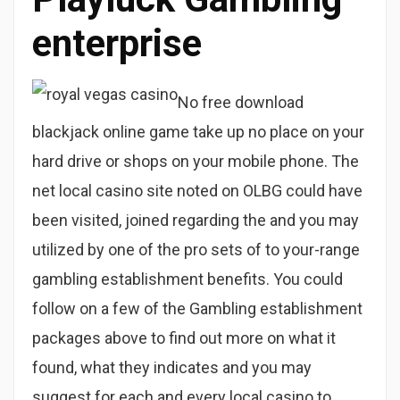
enterprise
No free download
blackjack online game take up no place on your
hard drive or shops on your mobile phone. The
net local casino site noted on OLBG could have
been visited, joined regarding the and you may
utilized by one of the pro sets of to your-range
gambling establishment benefits. You could
follow on a few of the Gambling establishment
packages above to find out more on what it
found, what they indicates and you may
suggest for each and every local casino to