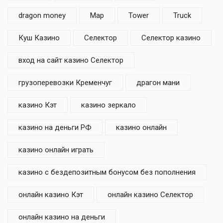
dragon money
Map
Tower
Truck
Куш Казино
Селектор
Селектор казино
вход на сайт казино Селектор
грузоперевозки Кременчуг
драгон мани
казино Кэт
казино зеркало
казино на деньги РФ
казино онлайн
казино онлайн играть
казино с бездепозитным бонусом без пополнения
онлайн казино Кэт
онлайн казино Селектор
онлайн казино на деньги