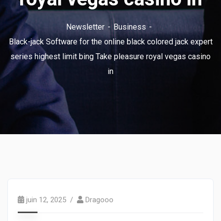
Newsletter
Business
Black-jack Software for the online black colored jack expert
series highest limit bing Take pleasure royal vegas casino
in
juin 12, 2025
Dragooo