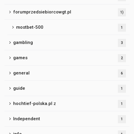
forumprzedsiebiorcowgt.pl
1)
mostbet-500
1
gambling
3
games
2
general
6
guide
1
hochtief-polska.pl z
1
Independent
1