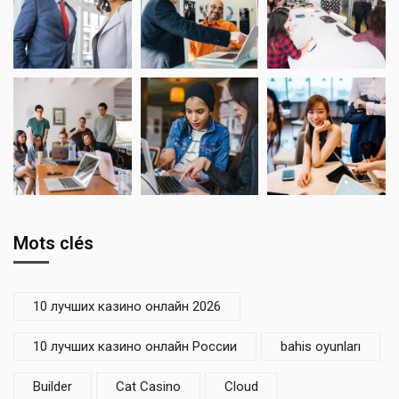
Mots clés
10 лучших казино онлайн 2026
10 лучших казино онлайн России
bahis oyunları
Builder
Cat Casino
Cloud