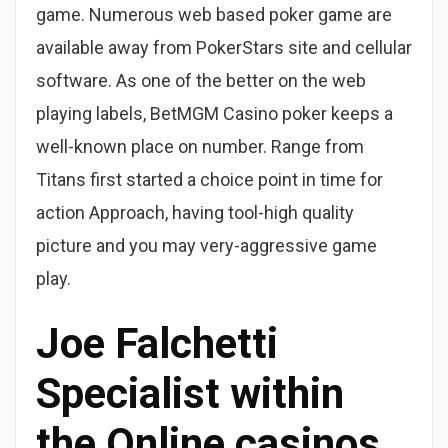
game. Numerous web based poker game are
available away from PokerStars site and cellular
software. As one of the better on the web
playing labels, BetMGM Casino poker keeps a
well-known place on number.
Range from
Titans first started a choice point in time for
action Approach, having tool-high quality
picture and you may very-aggressive game
play.
Joe Falchetti
Specialist within
the Online casinos,