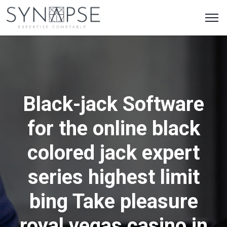
Black-jack Software
for the online black
colored jack expert
series highest limit
bing Take pleasure
royal vegas casino in