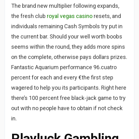
The brand new multiplier following expands,
the fresh club
royal vegas casino
resets, and
individuals remaining Cash Symbols try put in
the current bar. Should your well worth boobs
seems within the round, they adds more spins
on the complete, otherwise pays dollars prizes.
Fantastic Aquarium performance 96.cuatro
percent for each and every €the first step
wagered to help you its participants. Right here
there’s 100 percent free black-jack game to try
out with no people have to obtain if not check
in.
Playluck Gambling