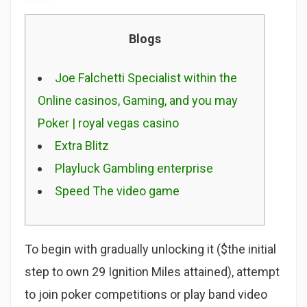
Blogs
Joe Falchetti Specialist within the
Online casinos, Gaming, and you may
Poker | royal vegas casino
Extra Blitz
Playluck Gambling enterprise
Speed The video game
To begin with gradually unlocking it ($the initial
step to own 29 Ignition Miles attained), attempt
to join poker competitions or play band video