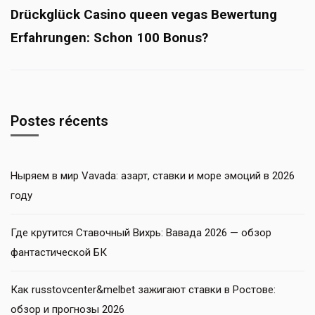
Drückglück Casino queen vegas Bewertung
Erfahrungen: Schon 100 Bonus?
Postes récents
Ныряем в мир Vavada: азарт, ставки и море эмоций в 2026
году
Где крутится Ставочный Вихрь: Вавада 2026 — обзор
фантастической БК
Как russtovcenter&melbet зажигают ставки в Ростове:
обзор и прогнозы 2026