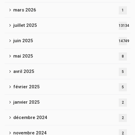
mars 2026
1
juillet 2025
13134
juin 2025
14749
mai 2025
8
avril 2025
5
février 2025
5
janvier 2025
2
décembre 2024
2
novembre 2024
2