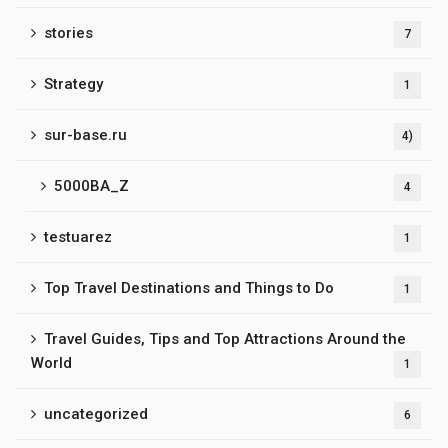
stories
7
Strategy
1
sur-base.ru
4)
5000BA_Z
4
testuarez
1
Top Travel Destinations and Things to Do
1
Travel Guides, Tips and Top Attractions Around the
World
1
uncategorized
6