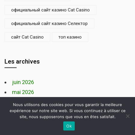
официальный сайт казино Cat Casino
официальный сайт казино Селектор
сайт Cat Casino
топ казино
Les archives
juin 2026
mai 2026
avril 2026
Nous utilisons des cookies pour vous garantir la meilleure
expérience sur notre site web. Si vous continuez à utiliser ce
mars 2026
site, nous supposerons que vous en êtes satisfait.
juillet 2025
Ok
Contactez-nous
juin 2025