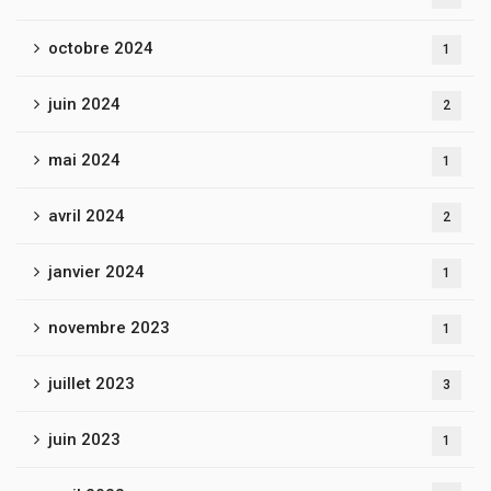
octobre 2024
1
juin 2024
2
mai 2024
1
avril 2024
2
janvier 2024
1
novembre 2023
1
juillet 2023
3
juin 2023
1