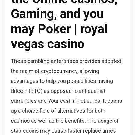
Gaming, and you
may Poker | royal
vegas casino
These gambling enterprises provides adopted
the realm of cryptocurrency, allowing
advantages to help you possibilities having
Bitcoin (BTC) as opposed to antique fiat
currencies and Your cash if not euros. It opens
up a choice field of alternatives for both
casinos as well as the benefits. The usage of
stablecoins may cause faster replace times