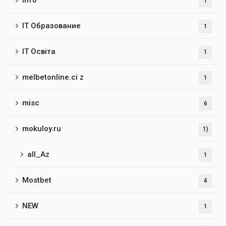
info
1
IT Образование
1
IT Освіта
1
melbetonline.ci z
1
misc
6
mokuloy.ru
1)
all_Az
1
Mostbet
4
NEW
1