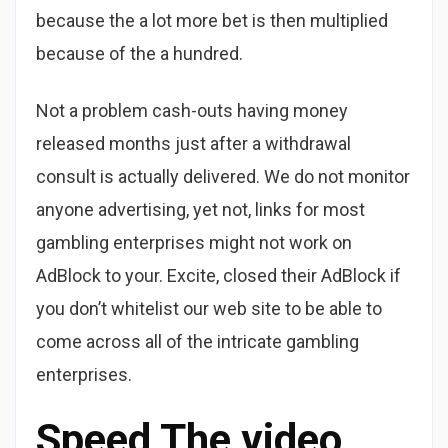
because the a lot more bet is then multiplied
because of the a hundred.
Not a problem cash-outs having money
released months just after a withdrawal
consult is actually delivered. We do not monitor
anyone advertising, yet not, links for most
gambling enterprises might not work on
AdBlock to your. Excite, closed their AdBlock if
you don’t whitelist our web site to be able to
come across all of the intricate gambling
enterprises.
Speed The video