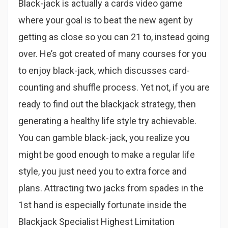
Black-jack is actually a cards video game
where your goal is to beat the new agent by
getting as close so you can 21 to, instead going
over. He’s got created of many courses for you
to enjoy black-jack, which discusses card-
counting and shuffle process. Yet not, if you are
ready to find out the blackjack strategy, then
generating a healthy life style try achievable.
You can gamble black-jack, you realize you
might be good enough to make a regular life
style, you just need you to extra force and
plans. Attracting two jacks from spades in the
1st hand is especially fortunate inside the
Blackjack Specialist Highest Limitation