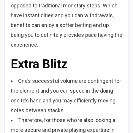
opposed to traditional monetary steps. Which
have instant cities and you can withdrawals,
benefits can enjoy a softer betting end up
being you to definitely provides pace having the
experience.
Extra Blitz
One’s successful volume are contingent for
the element and you can speed in the doing
one to’s hand and you may efficiently moving
notes between stacks.
Therefore, for those who’re also looking a
more secure and private playing expertise in