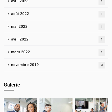
avril 2023
1
août 2022
1
mai 2022
1
avril 2022
1
mars 2022
1
novembre 2019
3
Galerie