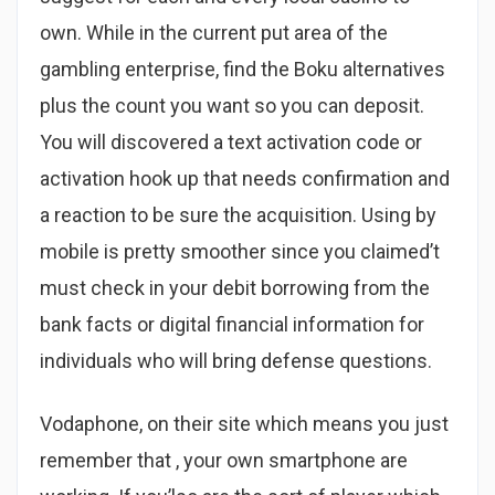
own. While in the current put area of the
gambling enterprise, find the Boku alternatives
plus the count you want so you can deposit.
You will discovered a text activation code or
activation hook up that needs confirmation and
a reaction to be sure the acquisition. Using by
mobile is pretty smoother since you claimed’t
must check in your debit borrowing from the
bank facts or digital financial information for
individuals who will bring defense questions.
Vodaphone, on their site which means you just
remember that , your own smartphone are