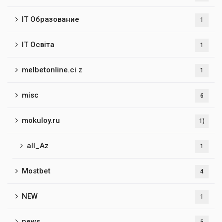
IT Образование
1
IT Освіта
1
melbetonline.ci z
1
misc
6
mokuloy.ru
1)
all_Az
1
Mostbet
4
NEW
1
news
5