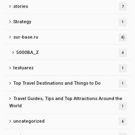
stories
7
Strategy
1
sur-base.ru
4)
5000BA_Z
4
testuarez
1
Top Travel Destinations and Things to Do
1
Travel Guides, Tips and Top Attractions Around the
World
1
uncategorized
6