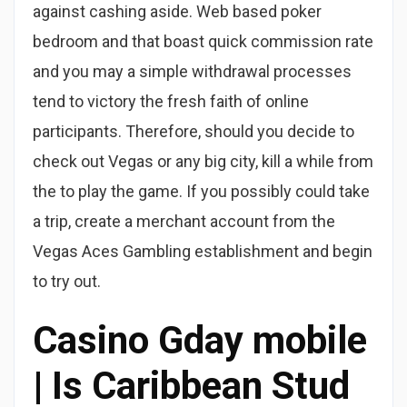
against cashing aside. Web based poker
bedroom and that boast quick commission rate
and you may a simple withdrawal processes
tend to victory the fresh faith of online
participants. Therefore, should you decide to
check out Vegas or any big city, kill a while from
the to play the game. If you possibly could take
a trip, create a merchant account from the
Vegas Aces Gambling establishment and begin
to try out.
Casino Gday mobile
| Is Caribbean Stud