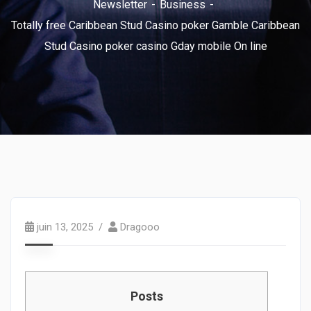
Newsletter
Business
Totally free Caribbean Stud Casino poker Gamble Caribbean
Stud Casino poker casino Gday mobile On line
juin 13, 2025
Dragooo
Posts