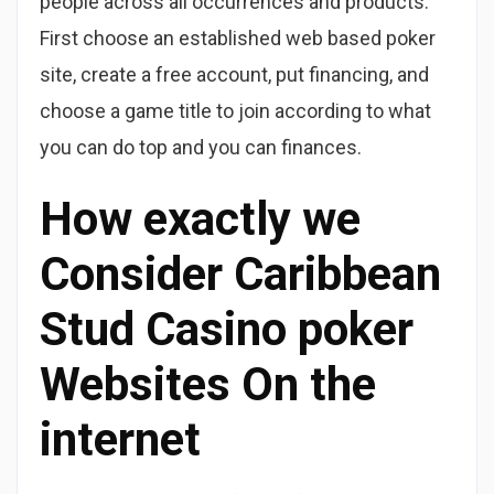
people across all occurrences and products.
First choose an established web based poker
site, create a free account, put financing, and
choose a game title to join according to what
you can do top and you can finances.
How exactly we
Consider Caribbean
Stud Casino poker
Websites On the
internet