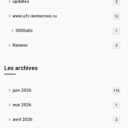
updates
2
www.ufz-kemerovo.ru
1)
3000allz
1
Казино
2
Les archives
juin 2026
116
mai 2026
1
avril 2026
2