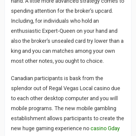
hand. A little more advanced strategy comes to
spending attention for the broker’s upcard.
Including, for individuals who hold an
enthusiastic Expert-Queen on your hand and
also the broker’s unsealed card try lower than a
king and you can matches among your own
most other notes, you ought to choice.
Canadian participants is bask from the
splendor out of Regal Vegas Local casino due
to each other desktop computer and you will
mobile programs. The new mobile gambling
establishment allows participants to create the
new huge gaming experience no
casino Gday