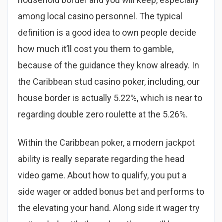
among local casino personnel. The typical
definition is a good idea to own people decide
how much it’ll cost you them to gamble,
because of the guidance they know already. In
the Caribbean stud casino poker, including, our
house border is actually 5.22%, which is near to
regarding double zero roulette at the 5.26%.
Within the Caribbean poker, a modern jackpot
ability is really separate regarding the head
video game. About how to qualify, you put a
side wager or added bonus bet and performs to
the elevating your hand. Along side it wager try