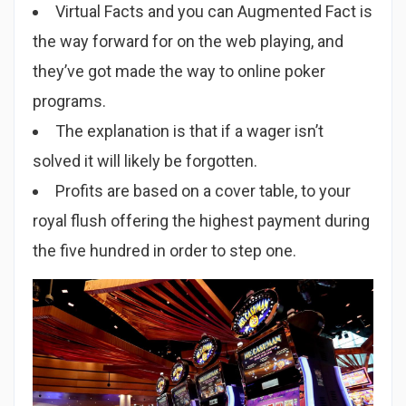
Virtual Facts and you can Augmented Fact is
the way forward for on the web playing, and
they’ve got made the way to online poker
programs.
The explanation is that if a wager isn’t
solved it will likely be forgotten.
Profits are based on a cover table, to your
royal flush offering the highest payment during
the five hundred in order to step one.