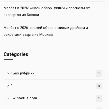
Мелбет в 2026: живой обзор, фишки и прогнозы от
экспертов из Казани
Мелбет в 2026: свежий обзор с живым драйвом и
секретами азарта из Москвы
Catégories
! Без рубрики
1
1
6
1winbetuz.com
1