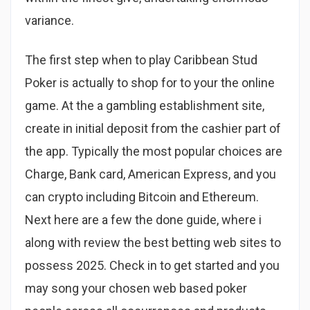
variance.
The first step when to play Caribbean Stud
Poker is actually to shop for to your the online
game. At the a gambling establishment site,
create in initial deposit from the cashier part of
the app. Typically the most popular choices are
Charge, Bank card, American Express, and you
can crypto including Bitcoin and Ethereum.
Next here are a few the done guide, where i
along with review the best betting web sites to
possess 2025. Check in to get started and you
may song your chosen web based poker