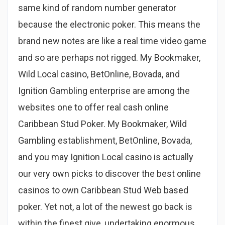
same kind of random number generator
because the electronic poker. This means the
brand new notes are like a real time video game
and so are perhaps not rigged. My Bookmaker,
Wild Local casino, BetOnline, Bovada, and
Ignition Gambling enterprise are among the
websites one to offer real cash online
Caribbean Stud Poker. My Bookmaker, Wild
Gambling establishment, BetOnline, Bovada,
and you may Ignition Local casino is actually
our very own picks to discover the best online
casinos to own Caribbean Stud Web based
poker. Yet not, a lot of the newest go back is
within the finest give, undertaking enormous