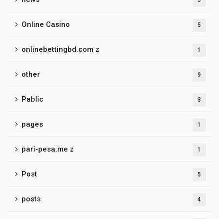
Online Casino
5
onlinebettingbd.com z
1
other
9
Pablic
3
pages
1
pari-pesa.me z
1
Post
5
posts
4