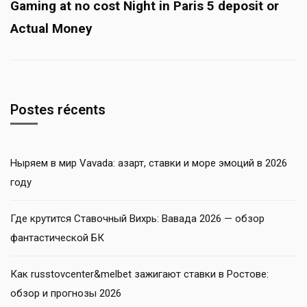
Gaming at no cost Night in Paris 5 deposit or
Actual Money
Postes récents
Ныряем в мир Vavada: азарт, ставки и море эмоций в 2026
году
Где крутится Ставочный Вихрь: Вавада 2026 — обзор
фантастической БК
Как russtovcenter&melbet зажигают ставки в Ростове:
обзор и прогнозы 2026