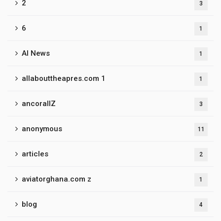
2
3
6
1
AI News
1
allabouttheapres.com 1
1
ancorallZ
3
anonymous
11
articles
2
aviatorghana.com z
1
blog
4