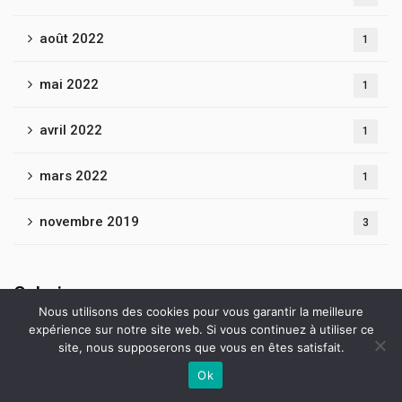
août 2022
1
mai 2022
1
avril 2022
1
mars 2022
1
novembre 2019
3
Galerie
Nous utilisons des cookies pour vous garantir la meilleure
expérience sur notre site web. Si vous continuez à utiliser ce
site, nous supposerons que vous en êtes satisfait.
Ok
Contactez-nous