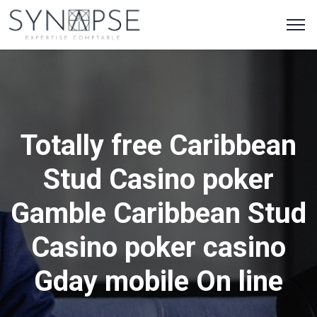
Totally free Caribbean
Stud Casino poker
Gamble Caribbean Stud
Casino poker casino
Gday mobile On line