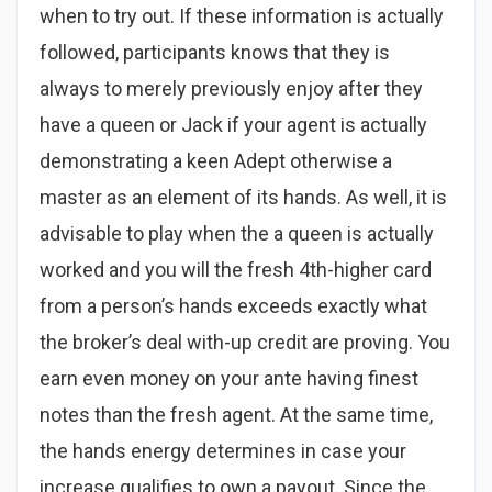
when to try out. If these information is actually
followed, participants knows that they is
always to merely previously enjoy after they
have a queen or Jack if your agent is actually
demonstrating a keen Adept otherwise a
master as an element of its hands. As well, it is
advisable to play when the a queen is actually
worked and you will the fresh 4th-higher card
from a person’s hands exceeds exactly what
the broker’s deal with-up credit are proving. You
earn even money on your ante having finest
notes than the fresh agent. At the same time,
the hands energy determines in case your
increase qualifies to own a payout. Since the