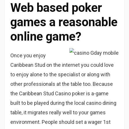
Web based poker
games a reasonable
online game?
Once you enjoy
Caribbean Stud on the internet you could love
to enjoy alone to the specialist or along with
other professionals at the table too. Because
the Caribbean Stud Casino poker is a-game
built to be played during the local casino dining
table, it migrates really well to your games
environment. People should set a wager 1st