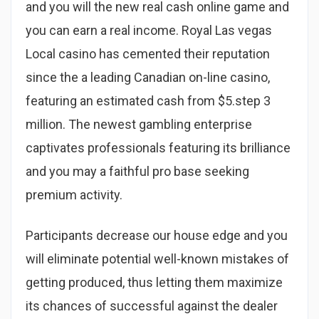
and you will the new real cash online game and
you can earn a real income. Royal Las vegas
Local casino has cemented their reputation
since the a leading Canadian on-line casino,
featuring an estimated cash from $5.step 3
million. The newest gambling enterprise
captivates professionals featuring its brilliance
and you may a faithful pro base seeking
premium activity.
Participants decrease our house edge and you
will eliminate potential well-known mistakes of
getting produced, thus letting them maximize
its chances of successful against the dealer