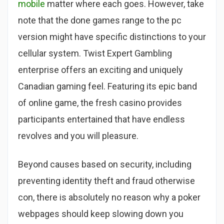
mobile
matter where each goes. However, take
note that the done games range to the pc
version might have specific distinctions to your
cellular system. Twist Expert Gambling
enterprise offers an exciting and uniquely
Canadian gaming feel. Featuring its epic band
of online game, the fresh casino provides
participants entertained that have endless
revolves and you will pleasure.
Beyond causes based on security, including
preventing identity theft and fraud otherwise
con, there is absolutely no reason why a poker
webpages should keep slowing down you