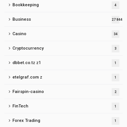
Bookkeeping
4
Business
27 844
Casino
34
Cryptocurrency
3
dbbet.co.tz z1
1
etelgraf.com z
1
Fairspin-casino
2
FinTech
1
Forex Trading
1