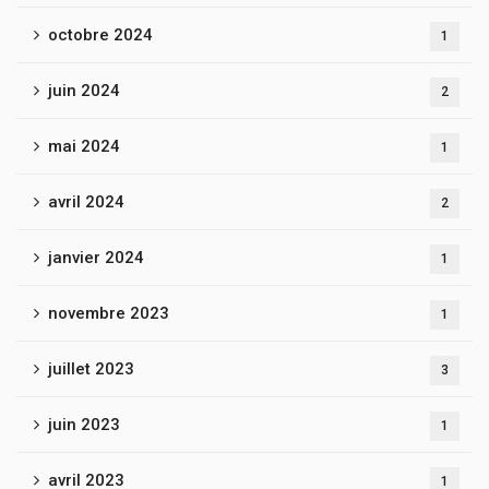
octobre 2024
1
juin 2024
2
mai 2024
1
avril 2024
2
janvier 2024
1
novembre 2023
1
juillet 2023
3
juin 2023
1
avril 2023
1