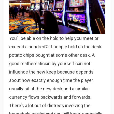
You’ll be able on the hold to help you meet or
exceed a hundred% if people hold on the desk
potato chips bought at some other desk. A
good mathematician by yourself can not
influence the new keep because depends
about how exactly enough time the player
usually sit at the new desk and a similar
currency flows backwards and forwards.
There’s a lot out of distress involving the
household border and you will keep, especially