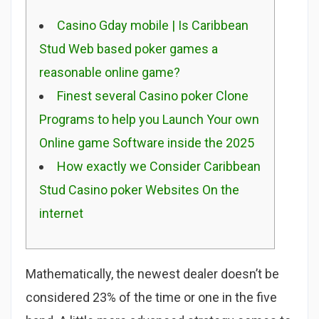
Casino Gday mobile | Is Caribbean
Stud Web based poker games a
reasonable online game?
Finest several Casino poker Clone
Programs to help you Launch Your own
Online game Software inside the 2025
How exactly we Consider Caribbean
Stud Casino poker Websites On the
internet
Mathematically, the newest dealer doesn’t be
considered 23% of the time or one in the five