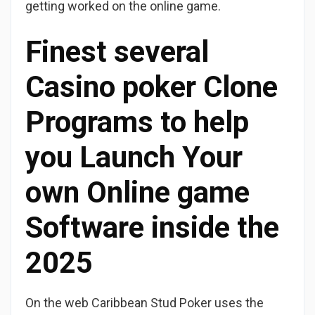
getting worked on the online game.
Finest several
Casino poker Clone
Programs to help
you Launch Your
own Online game
Software inside the
2025
On the web Caribbean Stud Poker uses the