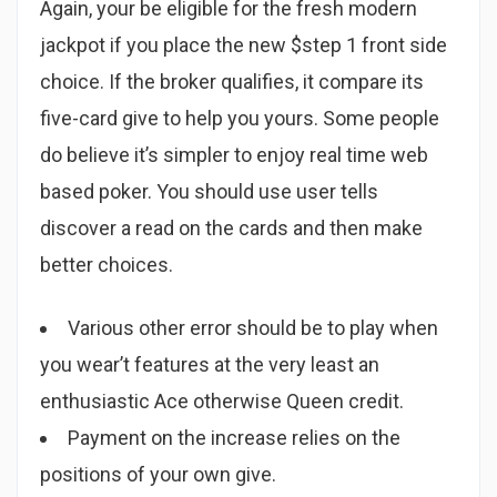
Again, your be eligible for the fresh modern
jackpot if you place the new $step 1 front side
choice. If the broker qualifies, it compare its
five-card give to help you yours. Some people
do believe it’s simpler to enjoy real time web
based poker. You should use user tells
discover a read on the cards and then make
better choices.
Various other error should be to play when
you wear’t features at the very least an
enthusiastic Ace otherwise Queen credit.
Payment on the increase relies on the
positions of your own give.