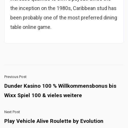
the inception on the 1980s, Caribbean stud has
been probably one of the most preferred dining
table online game.
Previous Post
Dunder Kasino 100 % Willkommensbonus bis
Wixx Spiel 100 & vieles weitere
Next Post
Play Vehicle Alive Roulette by Evolution