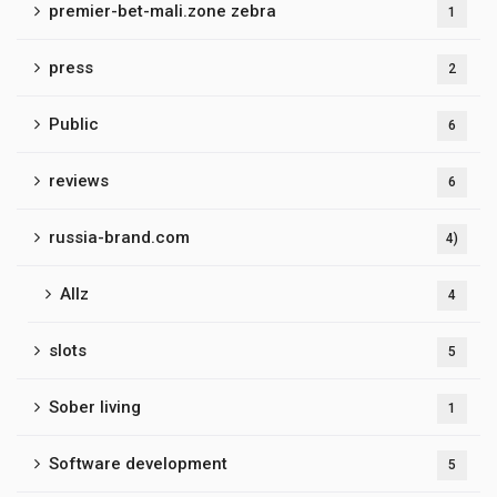
premier-bet-mali.zone zebra
1
press
2
Public
6
reviews
6
russia-brand.com
4)
Allz
4
slots
5
Sober living
1
Software development
5