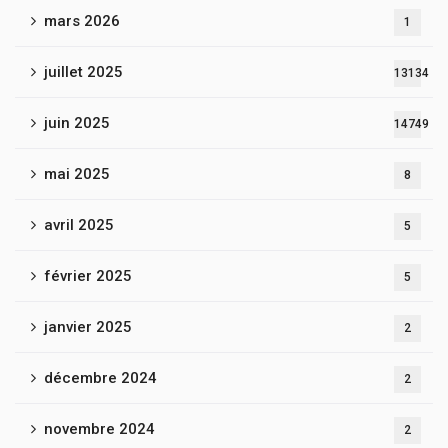
mars 2026
1
juillet 2025
13134
juin 2025
14749
mai 2025
8
avril 2025
5
février 2025
5
janvier 2025
2
décembre 2024
2
novembre 2024
2