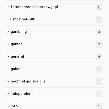
forumprzedsiebiorcowgt.pl
1)
mostbet-500
1
gambling
3
games
2
general
6
guide
1
hochtief-polska.pl z
1
Independent
1
info
1