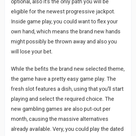
optional, also it’s the only path you will be
eligible for the newest progressive jackpot.
Inside game play, you could want to flex your
own hand, which means the brand new hands
might possibly be thrown away and also you
will lose your bet.
While the befits the brand new selected theme,
the game have a pretty easy game play. The
fresh slot features a dish, using that you’ll start
playing and select the required choice. The
new gambling games are also put-out per
month, causing the massive alternatives
already available. Very, you could play the dated