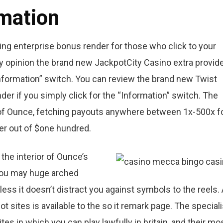
mation
g enterprise bonus render for those who click to your
ly opinion the brand new JackpotCity Casino extra provid
Information” switch. You can review the brand new Twist
r if you simply click for the “Information” switch. The
 of Ounce, fetching payouts anywhere between 1x-500x fo
er out of $one hundred.
the interior of Ounce’s
 you may huge arched
s it doesn’t distract you against symbols to the reels. 
 sites is available to the so it remark page. The speciali
ites in which you can play lawfully in britain, and their mo