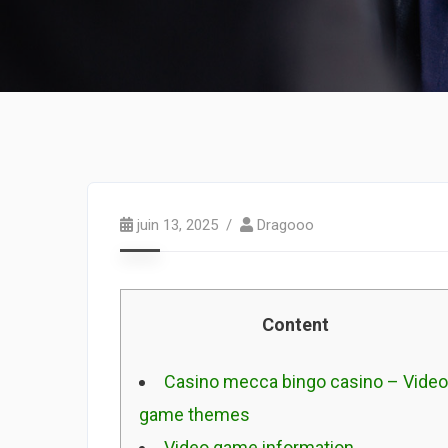
juin 13, 2025
Dragooo
Content
Casino mecca bingo casino – Video
game themes
Video game information