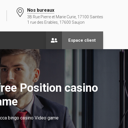
Nos bureaux
3B Rue Pierre et Marie Curie, 17100 Saintes
1 rue des Erables, 17600 Saujon
Espace client
ree Position casino
game
ecca bingo casino Video game