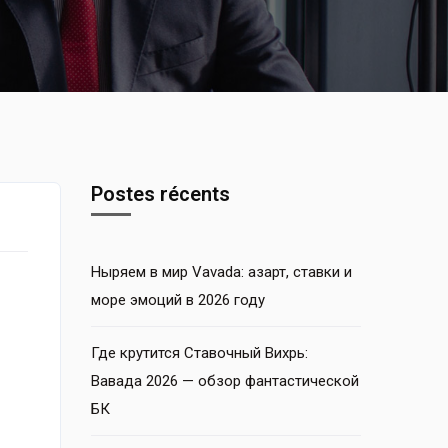
Postes récents
Ныряем в мир Vavada: азарт, ставки и
море эмоций в 2026 году
Где крутится Ставочный Вихрь:
Вавада 2026 — обзор фантастической
БК