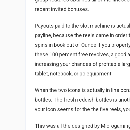
recent invited bonuses.
Payouts paid to the slot machine is actua
payline, because the reels came in order to
spins in book out of Ounce if you proper
these 100 percent free revolves, a good a
increasing your chances of profitable lar
tablet, notebook, or pc equipment.
When the two icons is actually in line con
bottles. The fresh reddish bottles is anot
your icon seems for the the five reels, yo
This was all the designed by Microgaming