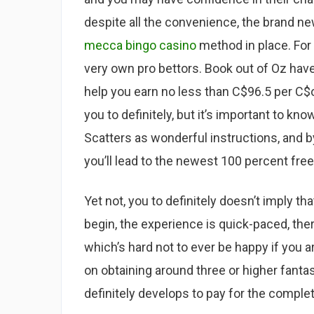
despite all the convenience, the brand n
mecca bingo casino
method in place. For 
very own pro bettors. Book out of Oz have
help you earn no less than C$96.5 per C$
you to definitely, but it’s important to k
Scatters as wonderful instructions, and by
you’ll lead to the newest 100 percent free
Yet not, you to definitely doesn’t imply t
begin, the experience is quick-paced, the
which’s hard not to ever be happy if you ar
on obtaining around three or higher fantas
definitely develops to pay for the complet