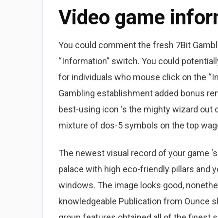
Video game infor
You could comment the fresh 7Bit Gamblin
“Information” switch. You could potential
for individuals who mouse click on the “
Gambling establishment added bonus rende
best-using icon ‘s the mighty wizard out
mixture of dos-5 symbols on the top wag
The newest visual record of your game ‘s 
palace with high eco-friendly pillars and
windows. The image looks good, nonetheles
knowledgeable Publication from Ounce slot
group features obtained all of the finest s