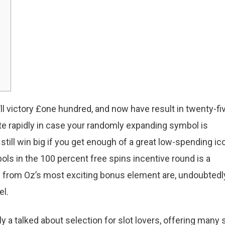
ll victory £one hundred, and now have result in twenty-fi
te rapidly in case your randomly expanding symbol is
still win big if you get enough of a great low-spending ic
ls in the 100 percent free spins incentive round is a
 from Oz’s most exciting bonus element are, undoubtedly
el.
y a talked about selection for slot lovers, offering many s