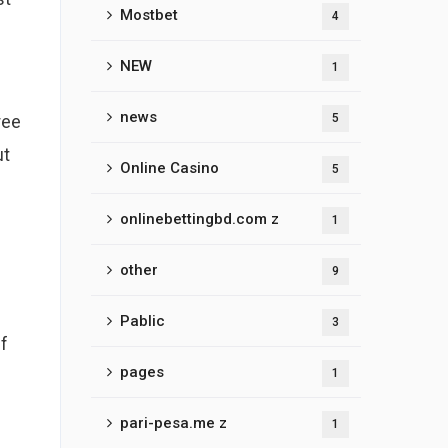
Mostbet
4
NEW
1
news
ree
5
ut
Online Casino
5
onlinebettingbd.com z
1
other
9
Pablic
3
If
pages
1
pari-pesa.me z
1