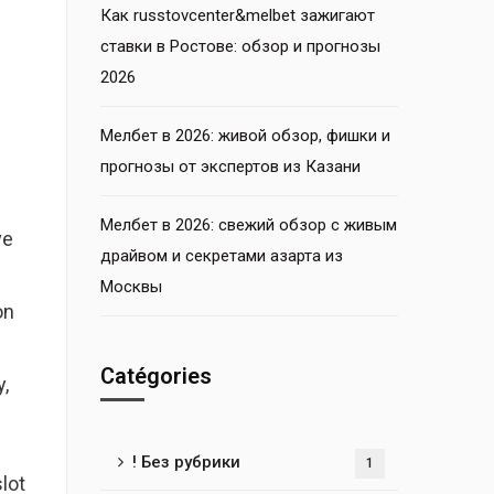
Как russtovcenter&melbet зажигают
ставки в Ростове: обзор и прогнозы
2026
Мелбет в 2026: живой обзор, фишки и
прогнозы от экспертов из Казани
Мелбет в 2026: свежий обзор с живым
ve
драйвом и секретами азарта из
Москвы
on
Catégories
,
! Без рубрики
1
lot