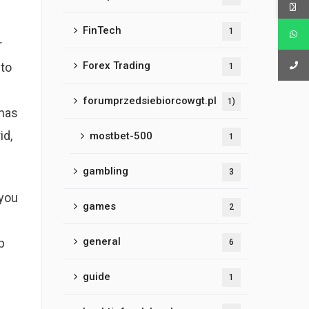
FinTech
1
r
Forex Trading
 to
1
e
forumprzedsiebiorcowgt.pl
1)
 has
id,
mostbet-500
1
gambling
3
 you
games
2
general
p
6
guide
1