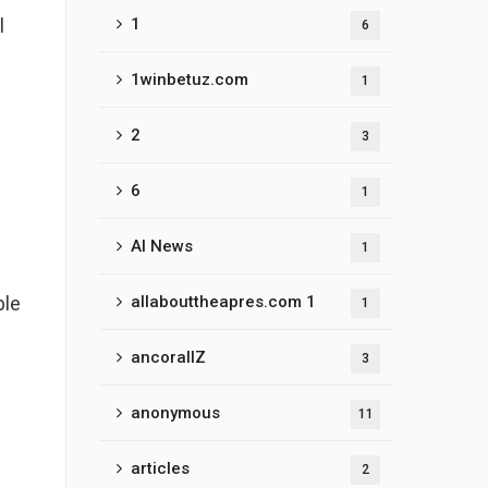
l
1
6
1winbetuz.com
1
2
3
6
1
AI News
1
ble
allabouttheapres.com 1
1
ancorallZ
3
anonymous
11
articles
2