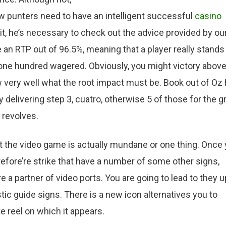
ew punters need to have an intelligent successful
casino
it, he’s necessary to check out the advice provided by ou
 an RTP out of 96.5%, meaning that a player really stands
one hundred wagered. Obviously, you might victory abov
now very well what the root impact must be. Book out of Oz
 delivering step 3, cuatro, otherwise 5 of those for the gr
 revolves.
hat the video game is actually mundane or one thing. Once
refore’re strike that have a number of some other signs,
e a partner of video ports. You are going to lead to they u
tic guide signs. There is a new icon alternatives you to
e reel on which it appears.