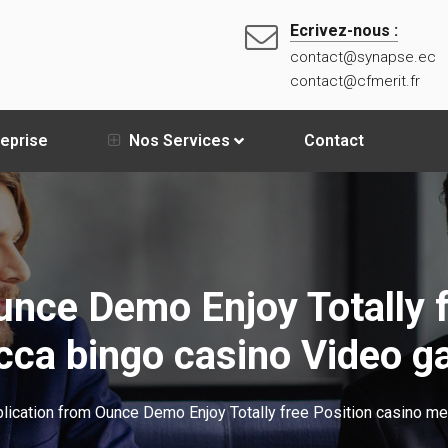
Ecrivez-nous :
contact@synapse.ec
contact@cfmerit.fr
reprise
Nos Services
Contact
unce Demo Enjoy Totally f
ca bingo casino Video 
lication from Ounce Demo Enjoy Totally free Position casino m