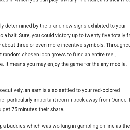
lly determined by the brand new signs exhibited to your
 a halt. Sure, you could victory up to twenty five totally f
ty about three or even more incentive symbols. Througho
t random chosen icon grows to fund an entire reel,
ge. It means you may enjoy the game for the any mobile,
secutively, an earn is also settled to your red-colored
her particularly important icon in book away from Ounce. 
u get 75 minutes their share.
, a buddies which was working in gambling on line as the