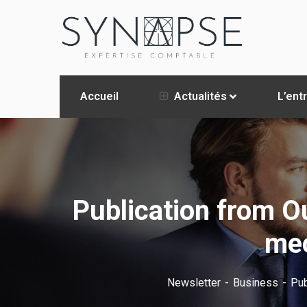
Accueil
Actualités
L’ent
Publication from O
mec
Newsletter
Business
Pub