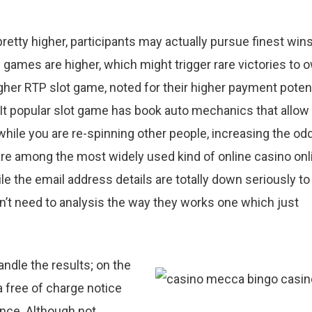
retty higher, participants may actually pursue finest wins
s games are higher, which might trigger rare victories to 
igher RTP slot game, noted for their higher payment potent
 It popular slot game has book auto mechanics that allow
s while you are re-spinning other people, increasing the od
are among the most widely used kind of online casino onl
le the email address details are totally down seriously to
’t need to analysis the way they works one which just
andle the results; on the
a free of charge notice
nce. Although not,