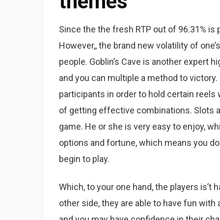
themes
Since the the fresh RTP out of 96.31% is p
However,, the brand new volatility of one’
people. Goblin’s Cave is another expert h
and you can multiple a method to victory.
participants in order to hold certain reel
of getting effective combinations. Slots 
game. He or she is very easy to enjoy, whi
options and fortune, which means you don
begin to play.
Which, to your one hand, the players is’t h
other side, they are able to have fun with 
and you may have confidence in their cha