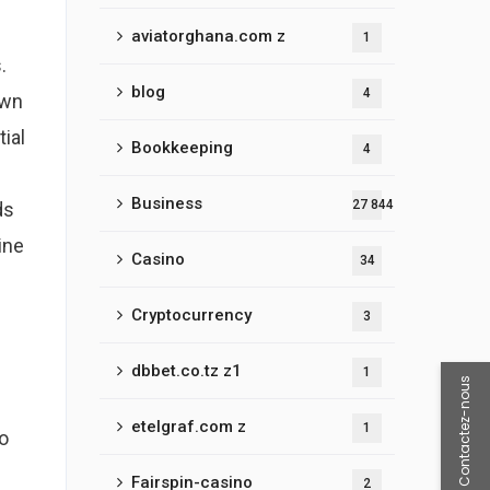
aviatorghana.com z
1
.
blog
4
own
ial
Bookkeeping
4
Business
27 844
ds
ine
Casino
34
Cryptocurrency
3
dbbet.co.tz z1
1
Contactez-nous
etelgraf.com z
1
Fairspin-casino
2