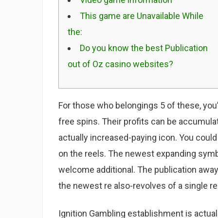
This game are Unavailable While
the:
Do you know the best Publication
out of Oz casino websites?
For those who belongings 5 of these, you’
free spins. Their profits can be accumula
actually increased-paying icon. You could 
on the reels. The newest expanding symbo
welcome additional.
The publication away
the newest re also-revolves of a single re
Ignition Gambling establishment is actuall