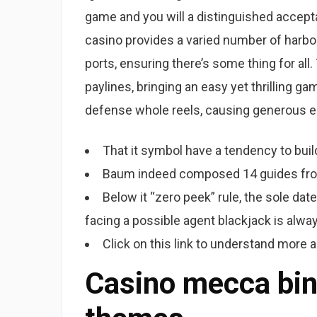
game and you will a distinguished accepta
casino provides a varied number of harbors
ports, ensuring there’s some thing for al
paylines, bringing an easy yet thrilling g
defense whole reels, causing generous ear
That it symbol have a tendency to build 
Baum indeed composed 14 guides from t
Below it “zero peek” rule, the sole da
facing a possible agent blackjack is alway
Click on this link to understand more 
Casino mecca bin