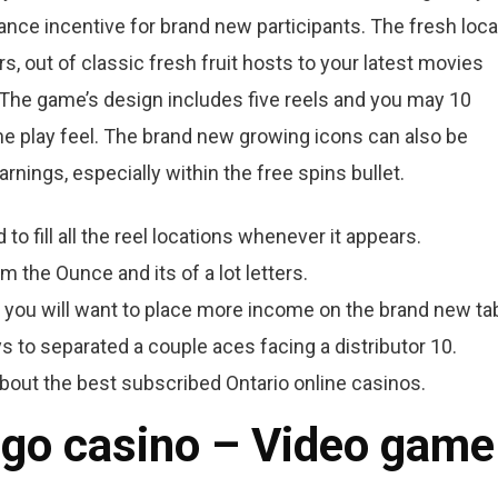
nce incentive for brand new participants. The fresh loca
, out of classic fresh fruit hosts to your latest movies
l. The game’s design includes five reels and you may 10
ame play feel. The brand new growing icons can also be
nings, especially within the free spins bullet.
to fill all the reel locations whenever it appears.
he Ounce and its of a lot letters.
te you will want to place more income on the brand new ta
s to separated a couple aces facing a distributor 10.
about the best subscribed Ontario online casinos.
go casino – Video game