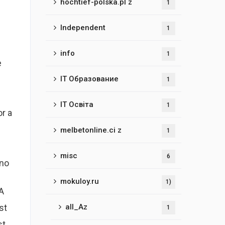
hochtief-polska.pl z
1
Independent
1
info
1
e
IT Образование
1
IT Освіта
1
r a
melbetonline.ci z
1
misc
6
mokuloy.ru
1)
A
st
all_Az
1
st