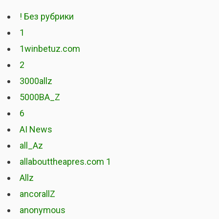
! Без рубрики
1
1winbetuz.com
2
3000allz
5000BA_Z
6
AI News
all_Az
allabouttheapres.com 1
Allz
ancorallZ
anonymous