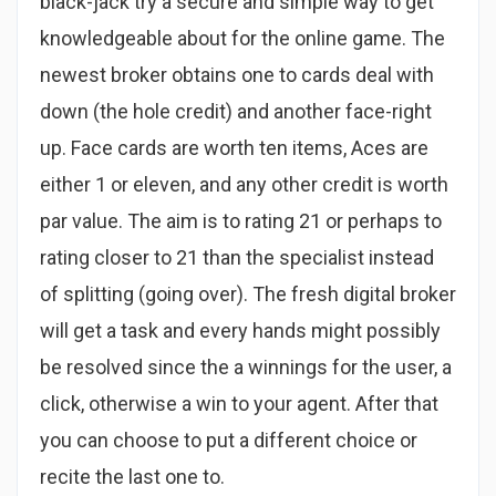
black-jack try a secure and simple way to get
knowledgeable about for the online game. The
newest broker obtains one to cards deal with
down (the hole credit) and another face-right
up. Face cards are worth ten items, Aces are
either 1 or eleven, and any other credit is worth
par value. The aim is to rating 21 or perhaps to
rating closer to 21 than the specialist instead
of splitting (going over). The fresh digital broker
will get a task and every hands might possibly
be resolved since the a winnings for the user, a
click, otherwise a win to your agent. After that
you can choose to put a different choice or
recite the last one to.