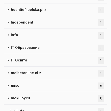
hochtief-polska.pl z
1
Independent
1
info
1
IT Образование
1
IT Освіта
1
melbetonline.ci z
1
misc
6
mokuloy.ru
1)
all_Az