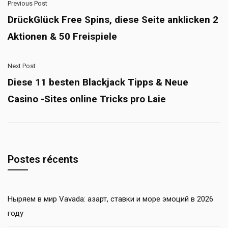
Previous Post
DrückGlück Free Spins, diese Seite anklicken 2
Aktionen & 50 Freispiele
Next Post
Diese 11 besten Blackjack Tipps & Neue
Casino -Sites online Tricks pro Laie
Postes récents
Ныряем в мир Vavada: азарт, ставки и море эмоций в 2026
году