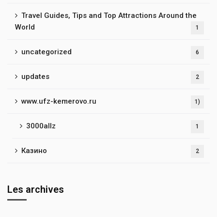
Travel Guides, Tips and Top Attractions Around the
World
1
uncategorized
6
updates
2
www.ufz-kemerovo.ru
1)
3000allz
1
Казино
2
Les archives