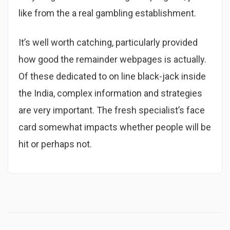
like from the a real gambling establishment.
It’s well worth catching, particularly provided
how good the remainder webpages is actually.
Of these dedicated to on line black-jack inside
the India, complex information and strategies
are very important. The fresh specialist’s face
card somewhat impacts whether people will be
hit or perhaps not.