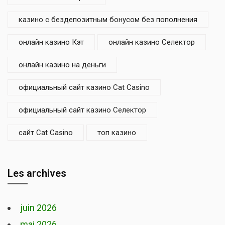
казино с бездепозитным бонусом без пополнения
онлайн казино Кэт
онлайн казино Селектор
онлайн казино на деньги
официальный сайт казино Cat Casino
официальный сайт казино Селектор
сайт Cat Casino
топ казино
Les archives
juin 2026
mai 2026