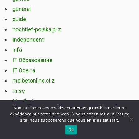
general
guide
hochtief-polska.pl z
Independent
info
IT Образование
IT Освіта
melbetonline.ci z
misc
Mostbet
Nous utilisons des cookies pour vous garantir la meilleure
mostbet-500
expérience sur notre site web. Si vous continuez à utiliser ce
site, nous supposerons que vous en êtes satisfait.
NEW
Ok
news
Contactez-nous