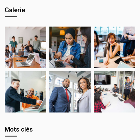
Galerie
Mots clés