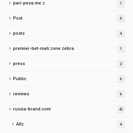
pari-pesa.me z
1
Post
5
posts
4
premier-bet-mali.zone zebra
1
press
2
Public
6
reviews
6
russia-brand.com
4)
Allz
4