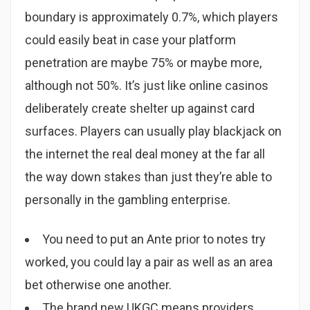
boundary is approximately 0.7%, which players
could easily beat in case your platform
penetration are maybe 75% or maybe more,
although not 50%. It’s just like online casinos
deliberately create shelter up against card
surfaces. Players can usually play blackjack on
the internet the real deal money at the far all
the way down stakes than just they’re able to
personally in the gambling enterprise.
You need to put an Ante prior to notes try
worked, you could lay a pair as well as an area
bet otherwise one another.
The brand new UKGC means providers