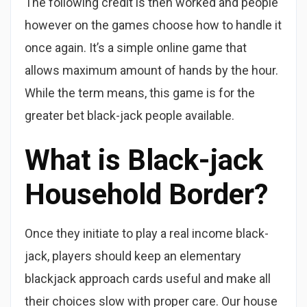
The following credit is then worked and people
however on the games choose how to handle it
once again. It’s a simple online game that
allows maximum amount of hands by the hour.
While the term means, this game is for the
greater bet black-jack people available.
What is Black-jack
Household Border?
Once they initiate to play a real income black-
jack, players should keep an elementary
blackjack approach cards useful and make all
their choices slow with proper care. Our house