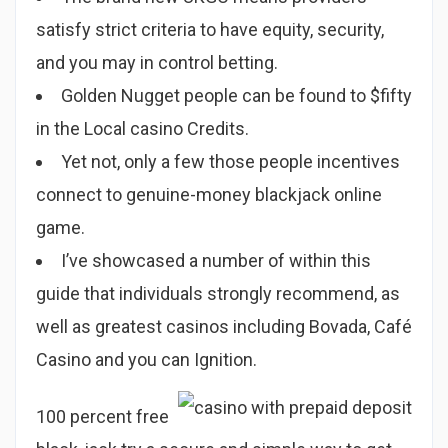
satisfy strict criteria to have equity, security,
and you may in control betting.
Golden Nugget people can be found to $fifty
in the Local casino Credits.
Yet not, only a few those people incentives
connect to genuine-money blackjack online
game.
I’ve showcased a number of within this
guide that individuals strongly recommend, as
well as greatest casinos including Bovada, Café
Casino and you can Ignition.
100 percent free