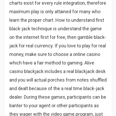
charts exist for every rule integration, therefore
maximum play is only attained for many who
learn the proper chart. How to understand first
black-jack technique is understand the game
on the internet first for free, then gamble black-
jack for real currency. If you love to play for real
money, make sure to choose a online casino
which have a fair method to gaming. Alive
casino blackjack includes a real blackjack desk
and you will actual porches from notes shuffled
and dealt because of the a real time black-jack
dealer. During these games, participants can be
banter to your agent or other participants as
they wager with the video game program, just