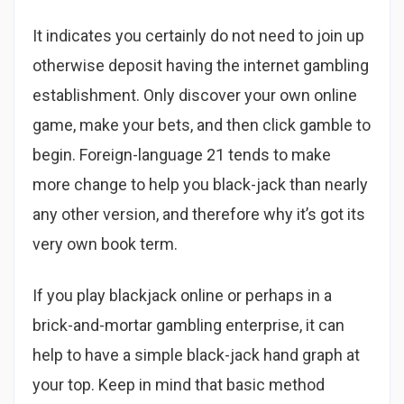
It indicates you certainly do not need to join up
otherwise deposit having the internet gambling
establishment. Only discover your own online
game, make your bets, and then click gamble to
begin. Foreign-language 21 tends to make
more change to help you black-jack than nearly
any other version, and therefore why it’s got its
very own book term.
If you play blackjack online or perhaps in a
brick-and-mortar gambling enterprise, it can
help to have a simple black-jack hand graph at
your top. Keep in mind that basic method