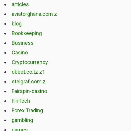
articles
aviatorghana.com z
blog
Bookkeeping
Business
Casino
Cryptocurrency
dbbet.co.tz z1
etelgraf.com z
Fairspin-casino
FinTech
Forex Trading
gambling
games