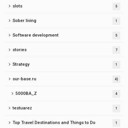
slots
5
Sober living
1
Software development
5
stories
7
Strategy
1
sur-base.ru
4)
5000BA_Z
4
testuarez
1
Top Travel Destinations and Things to Do
1