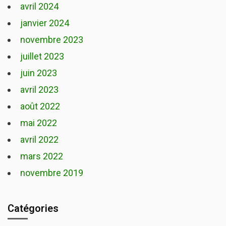
avril 2024
janvier 2024
novembre 2023
juillet 2023
juin 2023
avril 2023
août 2022
mai 2022
avril 2022
mars 2022
novembre 2019
Catégories