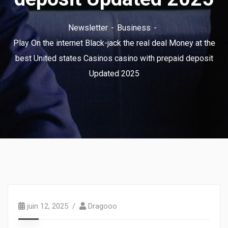
Newsletter
Business
Play On the internet Black-jack the real deal Money at the
best United states Casinos casino with prepaid deposit
Updated 2025
juin 12, 2025
Dragooo