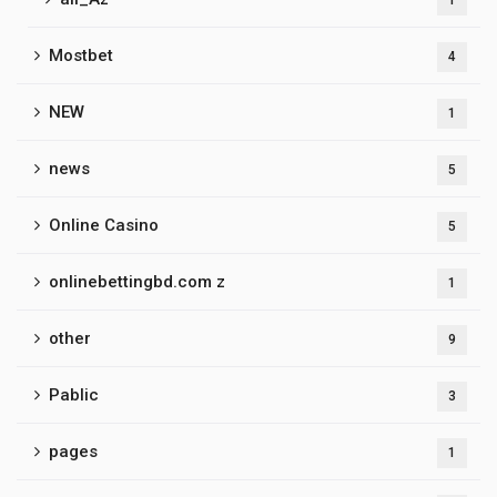
1
Mostbet
4
NEW
1
news
5
Online Casino
5
onlinebettingbd.com z
1
other
9
Pablic
3
pages
1