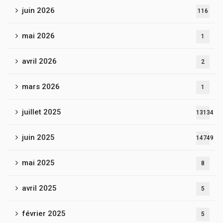
juin 2026
116
mai 2026
1
avril 2026
2
mars 2026
1
juillet 2025
13134
juin 2025
14749
mai 2025
8
avril 2025
5
février 2025
5