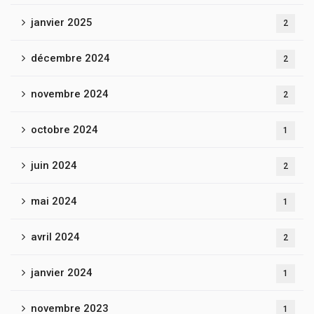
janvier 2025
2
décembre 2024
2
novembre 2024
2
octobre 2024
1
juin 2024
2
mai 2024
1
avril 2024
2
janvier 2024
1
novembre 2023
1