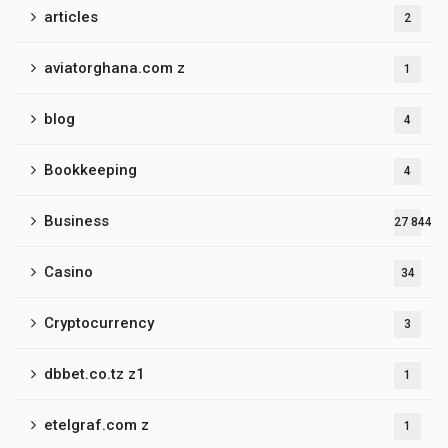
articles
2
aviatorghana.com z
1
blog
4
Bookkeeping
4
Business
27 844
Casino
34
Cryptocurrency
3
dbbet.co.tz z1
1
etelgraf.com z
1