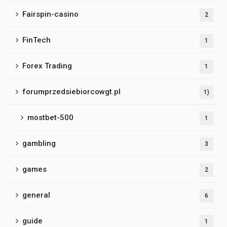
Fairspin-casino
2
FinTech
1
Forex Trading
1
forumprzedsiebiorcowgt.pl
1)
mostbet-500
1
gambling
3
games
2
general
6
guide
1