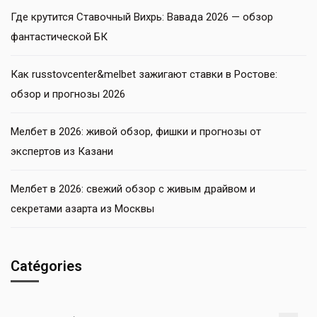
Где крутится Ставочный Вихрь: Вавада 2026 — обзор
фантастической БК
Как russtovcenter&melbet зажигают ставки в Ростове:
обзор и прогнозы 2026
Мелбет в 2026: живой обзор, фишки и прогнозы от
экспертов из Казани
Мелбет в 2026: свежий обзор с живым драйвом и
секретами азарта из Москвы
Catégories