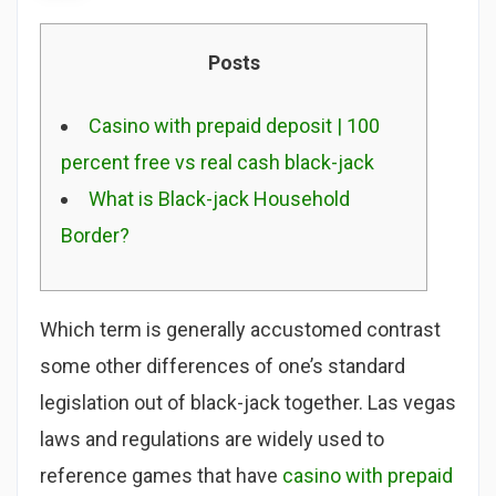
Posts
Casino with prepaid deposit | 100
percent free vs real cash black-jack
What is Black-jack Household
Border?
Which term is generally accustomed contrast
some other differences of one’s standard
legislation out of black-jack together. Las vegas
laws and regulations are widely used to
reference games that have
casino with prepaid