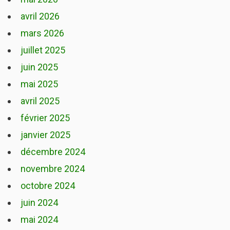
avril 2026
mars 2026
juillet 2025
juin 2025
mai 2025
avril 2025
février 2025
janvier 2025
décembre 2024
novembre 2024
octobre 2024
juin 2024
mai 2024