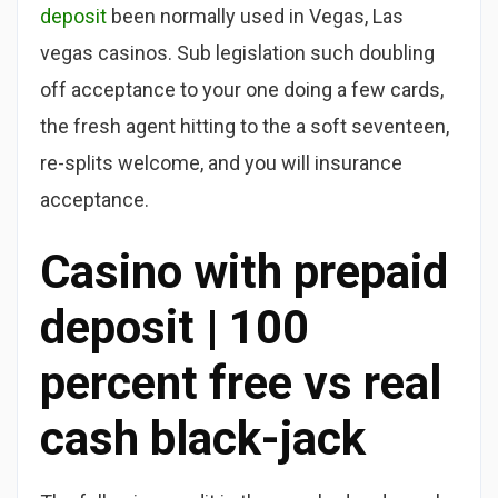
deposit
been normally used in Vegas, Las
vegas casinos.
Sub legislation such doubling
off acceptance to your one doing a few cards,
the fresh agent hitting to the a soft seventeen,
re-splits welcome, and you will insurance
acceptance.
Casino with prepaid
deposit | 100
percent free vs real
cash black-jack