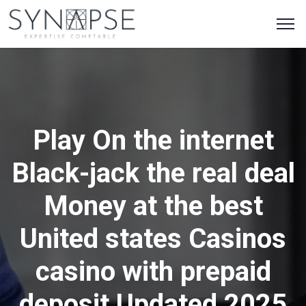
Play On the internet
Black-jack the real deal
Money at the best
United states Casinos
casino with prepaid
deposit Updated 2025