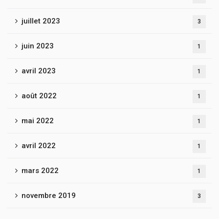
juillet 2023
3
juin 2023
1
avril 2023
1
août 2022
1
mai 2022
1
avril 2022
1
mars 2022
1
novembre 2019
3