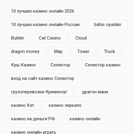
10 лучших казино онлайн 2026
10 лучших казино онлайн России
bahis oyunları
Builder
Cat Casino
Cloud
dragon money
Map
Tower
Truck
Куш Казино
Селектор
Селектор казино
вход на сайт казино Селектор
грузоперевозки Кременчуг
драгон мани
казино Кэт
казино зеркало
казино на деньги РФ
казино онлайн
казино онлайн играть