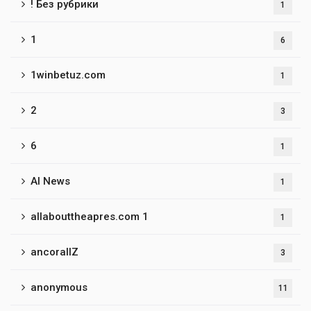
! Без рубрики
1
1
6
1winbetuz.com
1
2
3
6
1
AI News
1
allabouttheapres.com 1
1
ancorallZ
3
anonymous
11