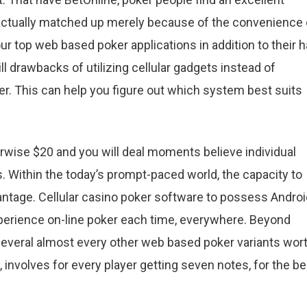
s actually matched up merely because of the convenience 
ur top web based poker applications in addition to their h
l drawbacks of utilizing cellular gadgets instead of
. This can help you figure out which system best suits
rwise $20 and you will deal moments believe individual
 Within the today’s prompt-paced world, the capacity to
antage. Cellular casino poker software to possess Androi
perience on-line poker each time, everywhere. Beyond
everal almost every other web based poker variants wor
 involves for every player getting seven notes, for the be