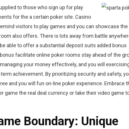
supplied to those who sign up for play
nts for the a certain poker site. Casino
remind visitors to play games and you can showcase the
om also offers. There is lots away from battle anywher
 be able to offer a substantial deposit suits added bonus
onus facilitate online poker rooms stay ahead of the gr
managing your money effectively, and you will exercisin
-term achievement. By prioritizing security and safety, y
ree and you will fun on-line poker experience. Embrace t
r game the real deal currency or take their video game t
Game Boundary: Unique