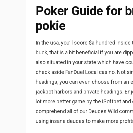
Poker Guide for b
pokie
In the usa, you’ll score $a hundred inside 
buck, that is a bit beneficial if you are di
also situated in your state which have co
check aside FanDuel Local casino. Not s
headings, you can even choose from an e
jackpot harbors and private headings. Enj
lot more better game by the iSoftbet and
comprehend all of our Deuces Wild comm
using insane deuces to make more profita