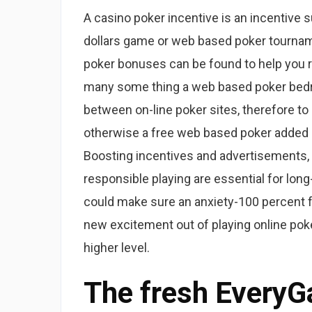
A casino poker incentive is an incentive 
dollars game or web based poker tourname
poker bonuses can be found to help you 
many some thing a web based poker bedro
between on-line poker sites, therefore to
otherwise a free web based poker added b
Boosting incentives and advertisements, 
responsible playing are essential for long
could make sure an anxiety-100 percent f
new excitement out of playing online poke
higher level.
The fresh Every