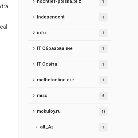
hochtief-polska.pl z
1
xtra
Independent
1
eal
info
1
IT Образование
1
IT Освіта
1
melbetonline.ci z
1
misc
6
mokuloy.ru
1)
all_Az
1