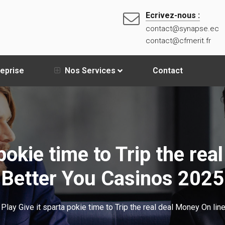
Ecrivez-nous :
contact@synapse.ec
contact@cfmerit.fr
reprise
Nos Services
Contact
 pokie time to Trip the rea
Better You Casinos 2025
Play Give it sparta pokie time to Trip the real deal Money On li