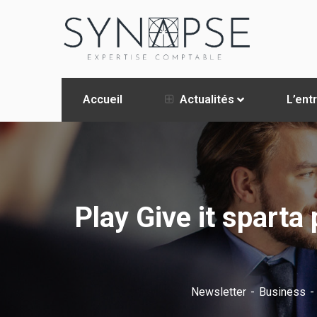
Accueil
Actualités
L’ent
Play Give it sparta
Newsletter
Business