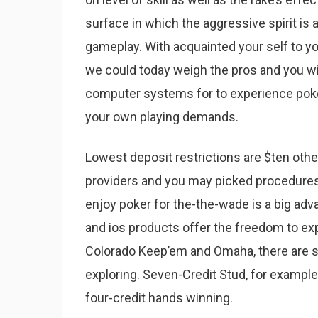
surface in which the aggressive spirit i
gameplay.
With acquainted your self to yo
we could today weigh the pros and you wil
computer systems for to experience poker
your own playing demands.
Lowest deposit restrictions are $ten othe
providers and you may picked procedures.
enjoy poker for the-the-wade is a big adv
and ios products offer the freedom to ex
Colorado Keep’em and Omaha, there are s
exploring. Seven-Credit Stud, for example,
four-credit hands winning.