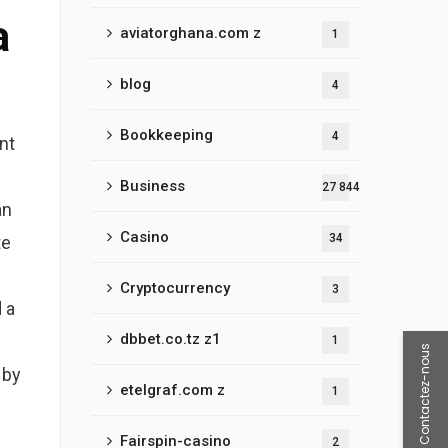
a
aviatorghana.com z
1
blog
4
Bookkeeping
4
nt
Business
27 844
an
Casino
34
te
Cryptocurrency
3
 a
dbbet.co.tz z1
1
Contactez-nous
 by
etelgraf.com z
1
Fairspin-casino
2