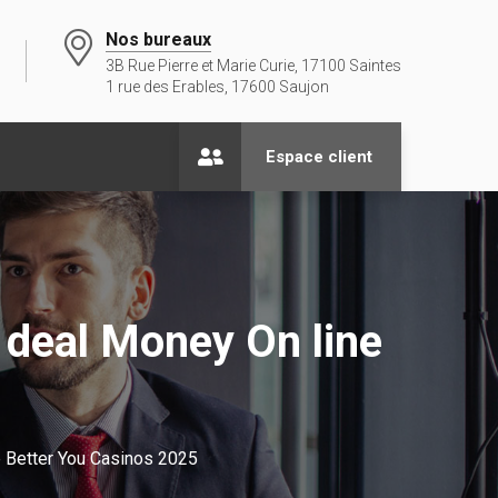
Nos bureaux
3B Rue Pierre et Marie Curie, 17100 Saintes
1 rue des Erables, 17600 Saujon
Espace client
l deal Money On line
ne Better You Casinos 2025