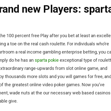
rand new Players: spart
the 100 percent free Play after you bet at least an excelle
pping a toe on the real cash roulette. For individuals who’re
urtroom a real income gambling enterprise betting, you c
imply do he has an
sparta pokie
exceptional type of roulet
xtraordinary range-upwards from slot online game, and
oy thousands more slots and you will games for free, and
 of the greatest online video poker games. Now you’ve
ent, wade nuts at the our necessary web based casinos
ble give.