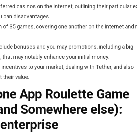
erred casinos on the internet, outlining their particular e
u can disadvantages.
n of 35 games, covering one another on the internet and r
nclude bonuses and you may promotions, including a big
 that may notably enhance your initial money.
incentives to your market, dealing with Tether, and also
t their value.
one App Roulette Game
and Somewhere else):
enterprise