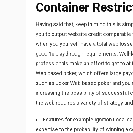
Container Restri
Having said that, keep in mind this is simp
you to output website credit comparable to 
when you yourself have a total web losses,
good 1x playthrough requirements. Well-k
professionals make an effort to get to at 
Web based poker, which offers large payo
such as Joker Web based poker and you 
increasing the possibility of successful 
the web requires a variety of strategy an
Features for example Ignition Local ca
expertise to the probability of winning a c