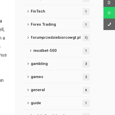
FinTech
1
ra
Forex Trading
1
ll,
h a
forumprzedsiebiorcowgt.pl
1)
h
mostbet-500
1
onus
gambling
3
games
2
on
general
6
guide
1