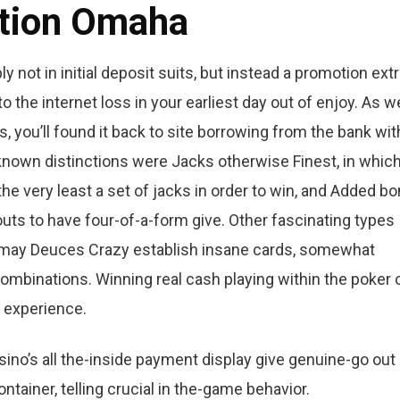
ction Omaha
ly not in initial deposit suits, but instead a promotion ext
the internet loss in your earliest day out of enjoy. As we
 you’ll found it back to site borrowing from the bank wit
nown distinctions were Jacks otherwise Finest, in whic
the very least a set of jacks in order to win, and Added b
uts to have four-of-a-form give. Other fascinating types
may Deuces Crazy establish insane cards, somewhat
combinations. Winning real cash playing within the poker 
d experience.
sino’s all the-inside payment display give genuine-go out
ontainer, telling crucial in the-game behavior.