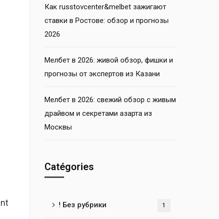
Как russtovcenter&melbet зажигают
ставки в Ростове: обзор и прогнозы
2026
Мелбет в 2026: живой обзор, фишки и
прогнозы от экспертов из Казани
Мелбет в 2026: свежий обзор с живым
драйвом и секретами азарта из
Москвы
Catégories
ent
! Без рубрики
1