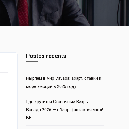
Postes récents
Ныряем в мир Vavada: азарт, ставки и
море эмоций в 2026 году
Где крутится Ставочный Вихрь:
Вавада 2026 — обзор фантастической
БК