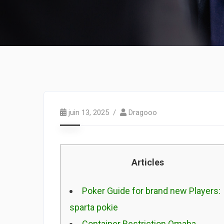
juin 13, 2025
Dragooo
Articles
Poker Guide for brand new Players:
sparta pokie
Container Restriction Omaha