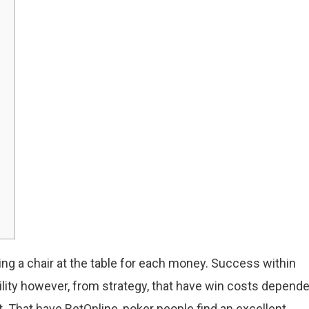
ing a chair at the table for each money. Success within
ility however, from strategy, that have win costs depend
ect. That have BetOnline, poker people find an excellent