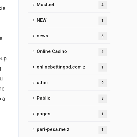
Mostbet
4
NEW
1
news
5
e
Online Casino
5
oup.
onlinebettingbd.com z
g
1
ou
other
9
he
o a
Pablic
3
pages
1
pari-pesa.me z
1