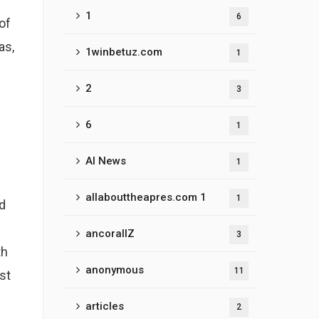
1
6
of
as,
1winbetuz.com
1
2
3
6
1
AI News
1
allabouttheapres.com 1
1
d
ancorallZ
3
th
anonymous
11
st
articles
2