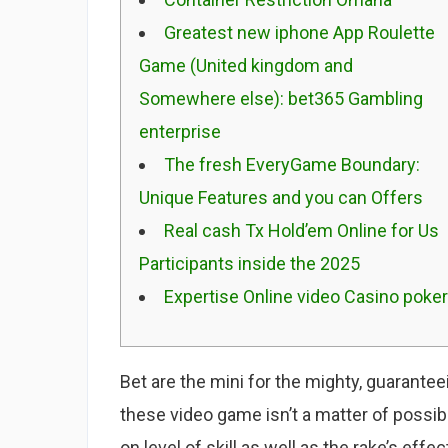
Greatest new iphone App Roulette
Game (United kingdom and
Somewhere else): bet365 Gambling
enterprise
The fresh EveryGame Boundary:
Unique Features and you can Offers
Real cash Tx Hold’em Online for Us
Participants inside the 2025
Expertise Online video Casino poker
Bet are the mini for the mighty, guarantee
these video game isn’t a matter of possib
on level of skill as well as the rake’s eff