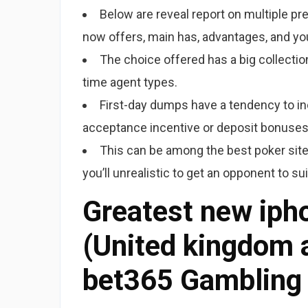
Below are reveal report on multiple pref
now offers, main has, advantages, and yo
The choice offered has a big collectio
time agent types.
First-day dumps have a tendency to i
acceptance incentive or deposit bonuses,
This can be among the best poker site 
you’ll unrealistic to get an opponent to sui
Greatest new iph
(United kingdom 
bet365 Gambling 