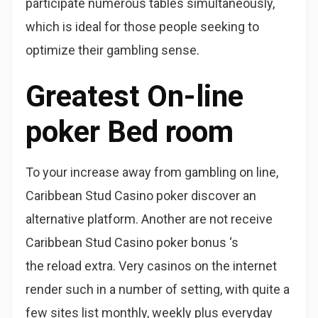
participate numerous tables simultaneously,
which is ideal for those people seeking to
optimize their gambling sense.
Greatest On-line
poker Bed room
To your increase away from gambling on line,
Caribbean Stud Casino poker discover an
alternative platform. Another are not receive
Caribbean Stud Casino poker bonus ‘s
the reload extra. Very casinos on the internet
render such in a number of setting, with quite a
few sites list monthly, weekly plus everyday