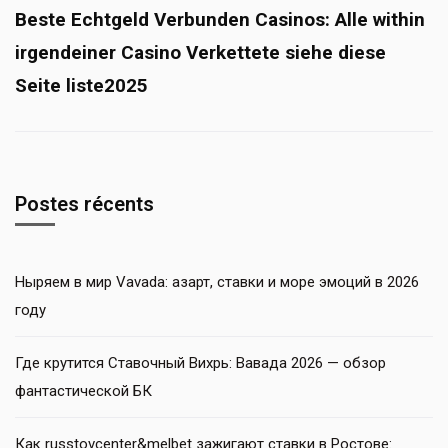
Beste Echtgeld Verbunden Casinos: Alle within
irgendeiner Casino Verkettete siehe diese
Seite liste2025
Postes récents
Ныряем в мир Vavada: азарт, ставки и море эмоций в 2026
году
Где крутится Ставочный Вихрь: Вавада 2026 — обзор
фантастической БК
Как russtovcenter&melbet зажигают ставки в Ростове: