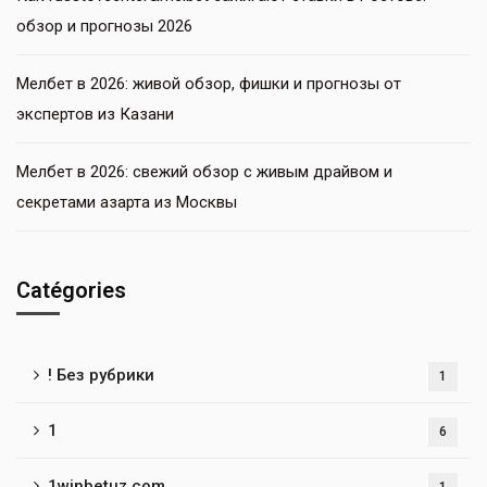
обзор и прогнозы 2026
Мелбет в 2026: живой обзор, фишки и прогнозы от
экспертов из Казани
Мелбет в 2026: свежий обзор с живым драйвом и
секретами азарта из Москвы
Catégories
! Без рубрики
1
1
6
1winbetuz.com