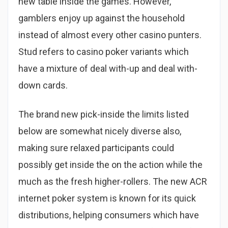
new table inside the games. However,
gamblers enjoy up against the household
instead of almost every other casino punters.
Stud refers to casino poker variants which
have a mixture of deal with-up and deal with-
down cards.
The brand new pick-inside the limits listed
below are somewhat nicely diverse also,
making sure relaxed participants could
possibly get inside the on the action while the
much as the fresh higher-rollers. The new ACR
internet poker system is known for its quick
distributions, helping consumers which have