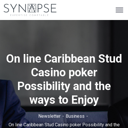
On line Caribbean Stud
Casino poker
Possibility and the
ways to Enjoy
Newsletter
Business
On line Caribbean Stud Casino poker Possibility and the