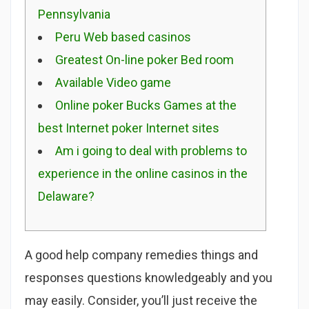
Pennsylvania
Peru Web based casinos
Greatest On-line poker Bed room
Available Video game
Online poker Bucks Games at the
best Internet poker Internet sites
Am i going to deal with problems to
experience in the online casinos in the
Delaware?
A good help company remedies things and
responses questions knowledgeably and you
may easily. Consider, you’ll just receive the