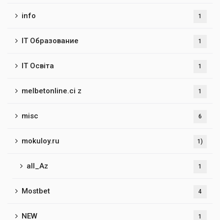
info
1
IT Образование
1
IT Освіта
1
melbetonline.ci z
1
misc
6
mokuloy.ru
1)
all_Az
1
Mostbet
4
NEW
1