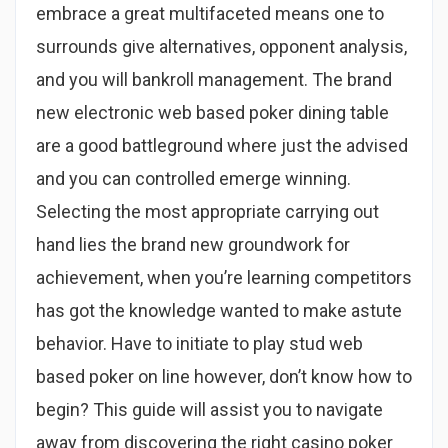
embrace a great multifaceted means one to
surrounds give alternatives, opponent analysis,
and you will bankroll management. The brand
new electronic web based poker dining table
are a good battleground where just the advised
and you can controlled emerge winning.
Selecting the most appropriate carrying out
hand lies the brand new groundwork for
achievement, when you’re learning competitors
has got the knowledge wanted to make astute
behavior. Have to initiate to play stud web
based poker on line however, don’t know how to
begin? This guide will assist you to navigate
away from discovering the right casino poker