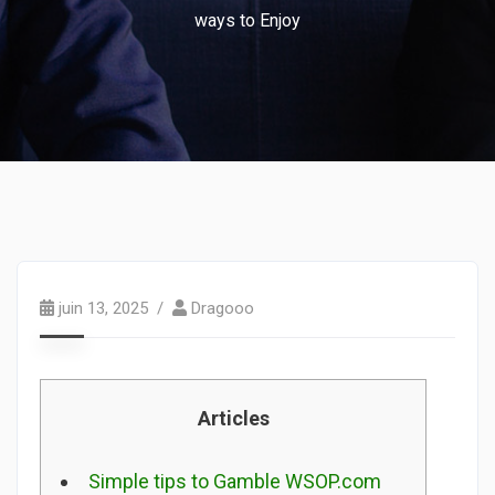
ways to Enjoy
juin 13, 2025
Dragooo
Articles
Simple tips to Gamble WSOP.com