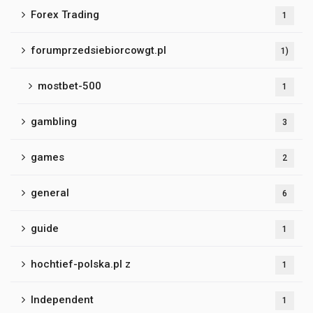
Forex Trading
1
forumprzedsiebiorcowgt.pl
1)
mostbet-500
1
gambling
3
games
2
general
6
guide
1
hochtief-polska.pl z
1
Independent
1