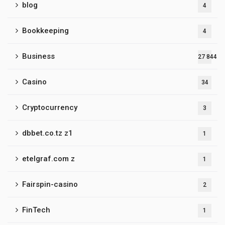
blog
4
Bookkeeping
4
Business
27 844
Casino
34
Cryptocurrency
3
dbbet.co.tz z1
1
etelgraf.com z
1
Fairspin-casino
2
FinTech
1