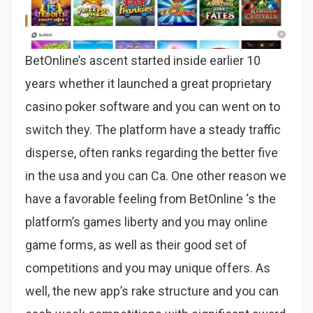
BetOnline’s ascent started inside earlier 10
years whether it launched a great proprietary
casino poker software and you can went on to
switch they. The platform have a steady traffic
disperse, often ranks regarding the better five
in the usa and you can Ca. One other reason we
have a favorable feeling from BetOnline ‘s the
platform’s games liberty and you may online
game forms, as well as their good set of
competitions and you may unique offers. As
well, the new app’s rake structure and you can