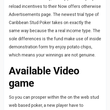
reload incentives to their Now offers otherwise
Advertisements page. The newest trial type of
Caribbean Stud Poker takes on exactly the
same way because the a real income type. The
sole differences is the fund make use of inside
demonstration form try enjoy potato chips,
which means your winnings are not genuine.
Available Video
game
So you can prosper within the on the web stud
web based poker, a new player have to