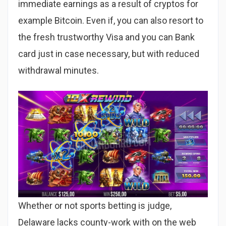
immediate earnings as a result of cryptos for
example Bitcoin. Even if, you can also resort to
the fresh trustworthy Visa and you can Bank
card just in case necessary, but with reduced
withdrawal minutes.
Whether or not sports betting is judge,
Delaware lacks county-work with on the web