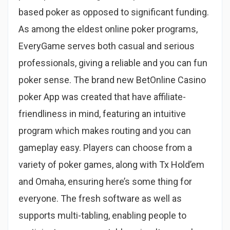
based poker as opposed to significant funding.
As among the eldest online poker programs,
EveryGame serves both casual and serious
professionals, giving a reliable and you can fun
poker sense. The brand new BetOnline Casino
poker App was created that have affiliate-
friendliness in mind, featuring an intuitive
program which makes routing and you can
gameplay easy. Players can choose from a
variety of poker games, along with Tx Hold’em
and Omaha, ensuring here’s some thing for
everyone. The fresh software as well as
supports multi-tabling, enabling people to