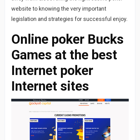
website to knowing the very important
legislation and strategies for successful enjoy.
Online poker Bucks
Games at the best
Internet poker
Internet sites