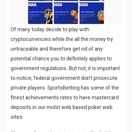
Of many today decide to play with
cryptocurrencies while the all the money try
untraceable and therefore get rid of any
potential chance you to definitely applies to
government regulations. But not, it is important
to notice; federal government don’t prosecute
private players. SportsBetting has some of the
finest achievements rates to have mastercard
deposits in our midst web based poker web
sites.