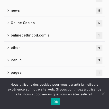
news
5
Online Casino
5
onlinebettingbd.com z
1
other
9
Pablic
3
pages
1
Nous utilisons des cookies pour vous garantir la meilleure
pari-pesa.me z
1
expérience sur notre site web. Si vous continuez à utiliser ce
site, nous supposerons que vous en êtes satisfait.
Post
5
Ok
Contactez-nous