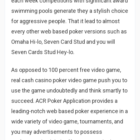
each week competitions with significant award
swimming pools generate they a stylish choice
for aggressive people. That it lead to almost
every other web based poker versions such as
Omaha Hi-lo, Seven Card Stud and you will
Seven Cards Stud Hey-lo.
As opposed to 100 percent free video game,
real cash casino poker video game push you to
use the game undoubtedly and think smartly to
succeed. ACR Poker Application provides a
leading-notch web based poker experience in a
wide variety of video game, tournaments, and
you may advertisements to possess