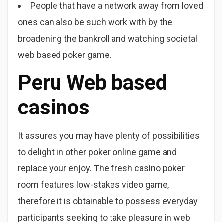
People that have a network away from loved
ones can also be such work with by the
broadening the bankroll and watching societal
web based poker game.
Peru Web based
casinos
It assures you may have plenty of possibilities
to delight in other poker online game and
replace your enjoy. The fresh casino poker
room features low-stakes video game,
therefore it is obtainable to possess everyday
participants seeking to take pleasure in web