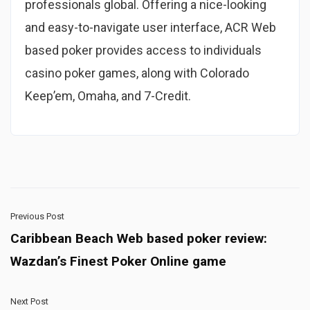
professionals global. Offering a nice-looking
and easy-to-navigate user interface, ACR Web
based poker provides access to individuals
casino poker games, along with Colorado
Keep’em, Omaha, and 7-Credit.
Previous Post
Caribbean Beach Web based poker review:
Wazdan’s Finest Poker Online game
Next Post