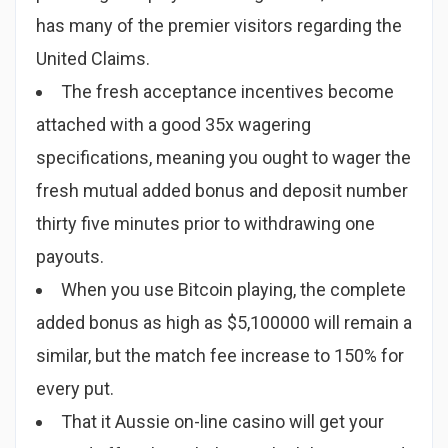
has many of the premier visitors regarding the
United Claims.
The fresh acceptance incentives become
attached with a good 35x wagering
specifications, meaning you ought to wager the
fresh mutual added bonus and deposit number
thirty five minutes prior to withdrawing one
payouts.
When you use Bitcoin playing, the complete
added bonus as high as $5,100000 will remain a
similar, but the match fee increase to 150% for
every put.
That it Aussie on-line casino will get your