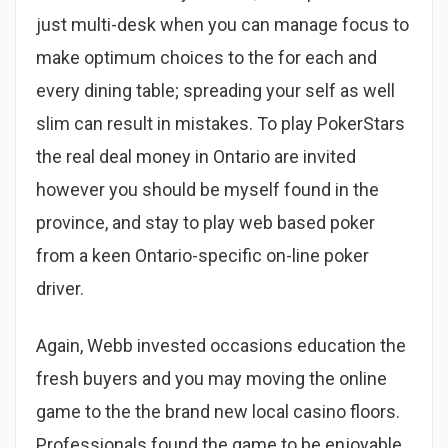
just multi-desk when you can manage focus to
make optimum choices to the for each and
every dining table; spreading your self as well
slim can result in mistakes. To play PokerStars
the real deal money in Ontario are invited
however you should be myself found in the
province, and stay to play web based poker
from a keen Ontario-specific on-line poker
driver.
Again, Webb invested occasions education the
fresh buyers and you may moving the online
game to the the brand new local casino floors.
Professionals found the game to be enjoyable,