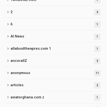
1
2
3
6
1
AI News
1
allabouttheapres.com 1
1
ancorallZ
3
anonymous
11
articles
2
aviatorghana.com z
1