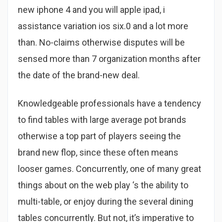
new iphone 4 and you will apple ipad, i
assistance variation ios six.0 and a lot more
than. No-claims otherwise disputes will be
sensed more than 7 organization months after
the date of the brand-new deal.
Knowledgeable professionals have a tendency
to find tables with large average pot brands
otherwise a top part of players seeing the
brand new flop, since these often means
looser games. Concurrently, one of many great
things about on the web play ‘s the ability to
multi-table, or enjoy during the several dining
tables concurrently. But not, it’s imperative to