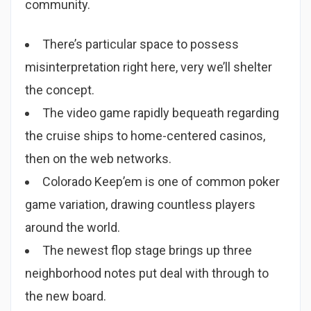
community.
There’s particular space to possess
misinterpretation right here, very we’ll shelter
the concept.
The video game rapidly bequeath regarding
the cruise ships to home-centered casinos,
then on the web networks.
Colorado Keep’em is one of common poker
game variation, drawing countless players
around the world.
The newest flop stage brings up three
neighborhood notes put deal with through to
the new board.