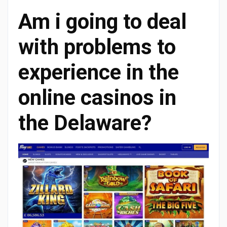
Am i going to deal
with problems to
experience in the
online casinos in
the Delaware?