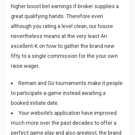
higher boost bet earnings if broker supplies a
great qualifying hands.
Therefore even
although you rating a level clean, our house
nevertheless means at the very least An
excellent-K on how to gather the brand new
fifty to a single commission for the your own
raise wager.
Remain and Go tournaments make it people
to participate a-game instead awaiting a
booked initiate date.
Your website’s application have improved
much more over the past decades to offer a
perfect game play and also greatest, the brand