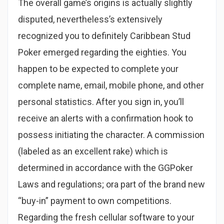
The overall game’s origins is actually slightly
disputed, nevertheless’s extensively
recognized you to definitely Caribbean Stud
Poker emerged regarding the eighties. You
happen to be expected to complete your
complete name, email, mobile phone, and other
personal statistics. After you sign in, you’ll
receive an alerts with a confirmation hook to
possess initiating the character. A commission
(labeled as an excellent rake) which is
determined in accordance with the GGPoker
Laws and regulations; ora part of the brand new
“buy-in” payment to own competitions.
Regarding the fresh cellular software to your