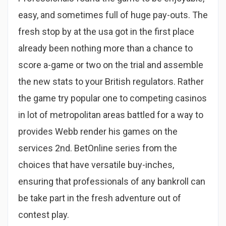
easy, and sometimes full of huge pay-outs. The
fresh stop by at the usa got in the first place
already been nothing more than a chance to
score a-game or two on the trial and assemble
the new stats to your British regulators. Rather
the game try popular one to competing casinos
in lot of metropolitan areas battled for a way to
provides Webb render his games on the
services 2nd. BetOnline series from the
choices that have versatile buy-inches,
ensuring that professionals of any bankroll can
be take part in the fresh adventure out of
contest play.