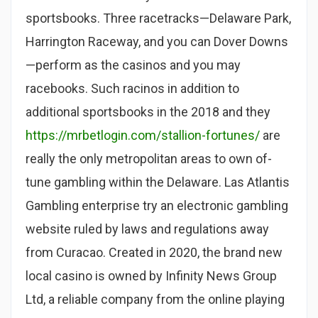
sportsbooks. Three racetracks—Delaware Park,
Harrington Raceway, and you can Dover Downs
—perform as the casinos and you may
racebooks. Such racinos in addition to
additional sportsbooks in the 2018 and they
https://mrbetlogin.com/stallion-fortunes/
are
really the only metropolitan areas to own of-
tune gambling within the Delaware. Las Atlantis
Gambling enterprise try an electronic gambling
website ruled by laws and regulations away
from Curacao. Created in 2020, the brand new
local casino is owned by Infinity News Group
Ltd, a reliable company from the online playing