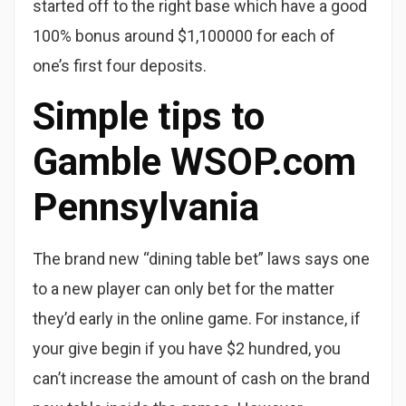
started off to the right base which have a good
100% bonus around $1,100000 for each of
one’s first four deposits.
Simple tips to
Gamble WSOP.com
Pennsylvania
The brand new “dining table bet” laws says one
to a new player can only bet for the matter
they’d early in the online game. For instance, if
your give begin if you have $2 hundred, you
can’t increase the amount of cash on the brand