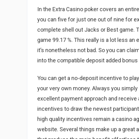
In the Extra Casino poker covers an entir
you can five for just one out of nine for 
complete shell out Jacks or Best game. Thi
game 99.17 %. This really is a lot less an
it’s nonetheless not bad. So you can cl
into the compatible deposit added bonus
You can get a no-deposit incentive to play
your very own money. Always you simply 
excellent payment approach and receive a
incentives to draw the newest participant
high quality incentives remain a casino a
website. Several things make up a great