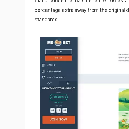
that produce the main benefit effortless 
percentage extra away from the original 
standards.