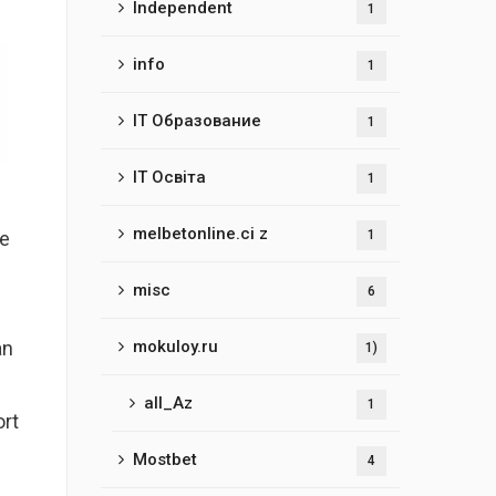
Independent
1
info
1
IT Образование
1
IT Освіта
1
melbetonline.ci z
1
ve
misc
6
mokuloy.ru
an
1)
all_Az
1
ort
Mostbet
4