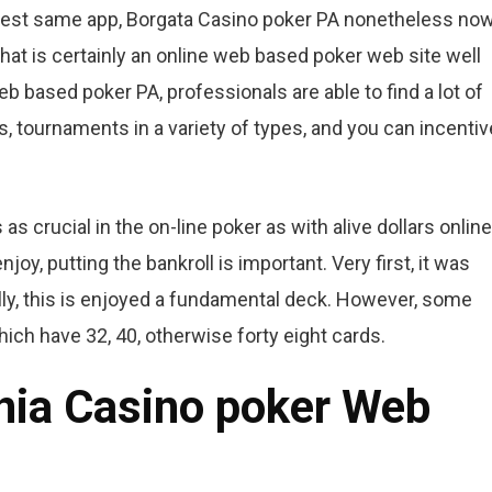
west same app, Borgata Casino poker PA nonetheless no
hat is certainly an online web based poker web site well
eb based poker PA, professionals are able to find a lot of
, tournaments in a variety of types, and you can incenti
s crucial in the on-line poker as with alive dollars online
oy, putting the bankroll is important. Very first, it was
lly, this is enjoyed a fundamental deck. However, some
ich have 32, 40, otherwise forty eight cards.
nia Casino poker Web