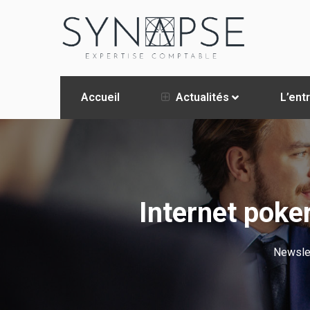
Accueil
Actualités
L’ent
Internet poke
Newsle