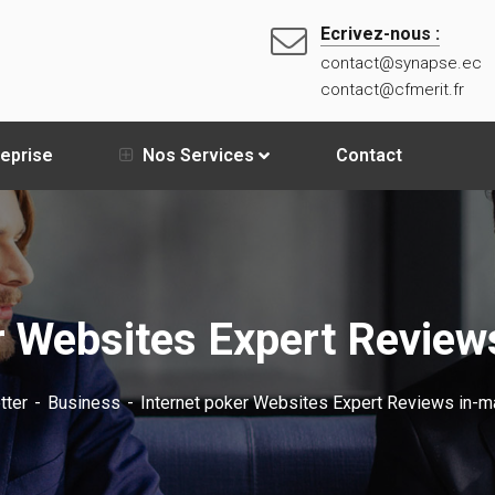
Ecrivez-nous :
contact@synapse.ec
contact@cfmerit.fr
reprise
Nos Services
Contact
r Websites Expert Revie
tter
Business
Internet poker Websites Expert Reviews in-