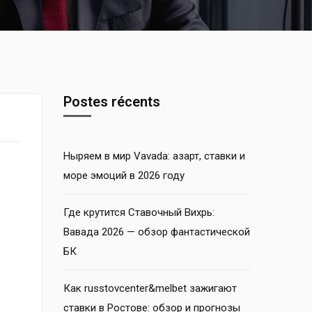
Postes récents
Ныряем в мир Vavada: азарт, ставки и
море эмоций в 2026 году
Где крутится Ставочный Вихрь:
Вавада 2026 — обзор фантастической
БК
Как russtovcenter&melbet зажигают
ставки в Ростове: обзор и прогнозы