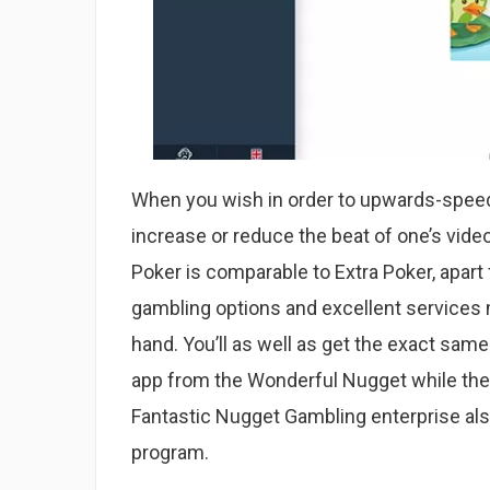
When you wish in order to upwards-speed 
increase or reduce the beat of one’s vid
Poker is comparable to Extra Poker, apart 
gambling options and excellent services m
hand. You’ll as well as get the exact sa
app from the Wonderful Nugget while the 
Fantastic Nugget Gambling enterprise als
program.