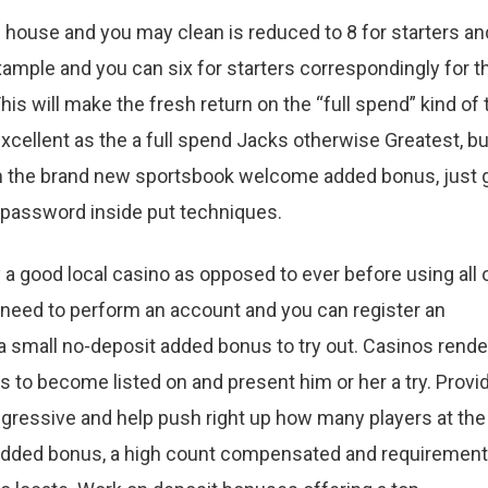
e house and you may clean is reduced to 8 for starters an
example and you can six for starters correspondingly for t
s will make the fresh return on the “full spend” kind of 
 excellent as the a full spend Jacks otherwise Greatest, bu
aim the brand new sportsbook welcome added bonus, just 
 password inside put techniques.
 a good local casino as opposed to ever before using all 
need to perform an account and you can register an
 small no-deposit added bonus to try out. Casinos rende
s to become listed on and present him or her a try. Provi
ggressive and help push right up how many players at the
 added bonus, a high count compensated and requiremen