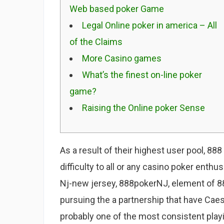
Web based poker Game
Legal Online poker in america – All
of the Claims
More Casino games
What’s the finest on-line poker
game?
Raising the Online poker Sense
As a result of their highest user pool, 88
difficulty to all or any casino poker enthu
Nj-new jersey, 888pokerNJ, element of 88
pursuing the a partnership that have Cae
probably one of the most consistent playi