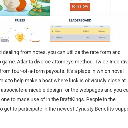
dealing from notes, you can utilize the rate form and
eo game. Atlanta divorce attorneys method, Twice Incenti
from four-of-a-form payouts. It’s a place in which novel
ix to help make a host where luck is obviously close at
me associate-amicable design for the webpages and you c
one to made use of in the DraftKings. People in the
o get to participate in the newest Dynasty Benefits supp