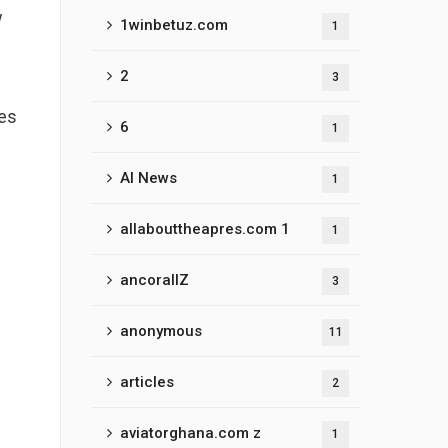
w
1winbetuz.com
1
2
3
ves
6
1
AI News
1
allabouttheapres.com 1
1
ancorallZ
3
anonymous
11
articles
2
aviatorghana.com z
1