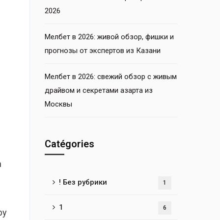
2026
Мелбет в 2026: живой обзор, фишки и
прогнозы от экспертов из Казани
Мелбет в 2026: свежий обзор с живым
драйвом и секретами азарта из
Москвы
Catégories
n
! Без рубрики
1
1
6
by