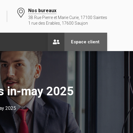
Nos bureaux
3B Rue Pierre et Marie Curie, 17100 Saintes
1 rue des Erables, 17600 Saujon
Espace client
ws in-may 2025
may 2025