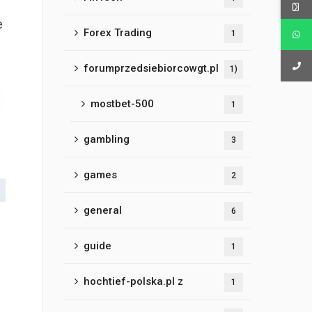
e
Forex Trading
1
forumprzedsiebiorcowgt.pl
1)
mostbet-500
1
gambling
3
games
2
general
6
guide
1
hochtief-polska.pl z
1