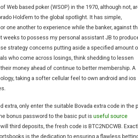
of Web based poker (WSOP) in the 1970, although not, ar
orado Hold’em to the global spotlight. It has simple,
or one another to experience while the banker, against t
ot weeks to possess my personal assistant JB to produc
wise strategy concerns putting aside a specified amount o
duals who come across losings, think shedding to lessen
 their money ahead of continue to better membership. A
ogy, taking a softer cellular feel to own android and ios
es.
d extra, only enter the suitable Bovada extra code in the 
he bonus password to the basic put is
useful source
ill third deposits, the fresh code is BTC2NDCWB. Exact
rtsbooks is the dedication to ensuring a flawless bettin