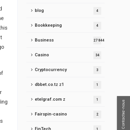
d
blog
4
he
Bookkeeping
4
this
t
Business
27 844
go
Casino
34
Cryptocurrency
3
of
dbbet.co.tz z1
1
r
etelgraf.com z
1
ding
Contactez-nous
Fairspin-casino
2
ts
FinTech
1