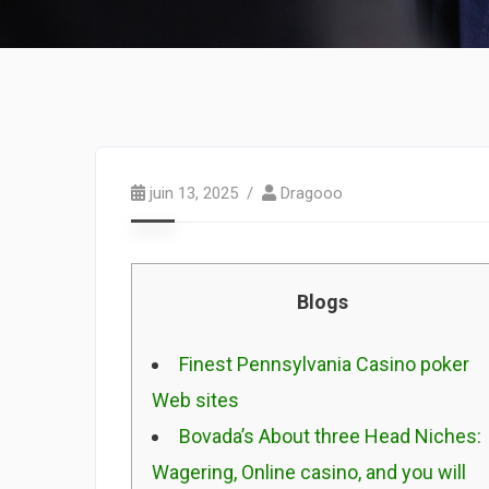
juin 13, 2025
Dragooo
Blogs
Finest Pennsylvania Casino poker
Web sites
Bovada’s About three Head Niches:
Wagering, Online casino, and you will