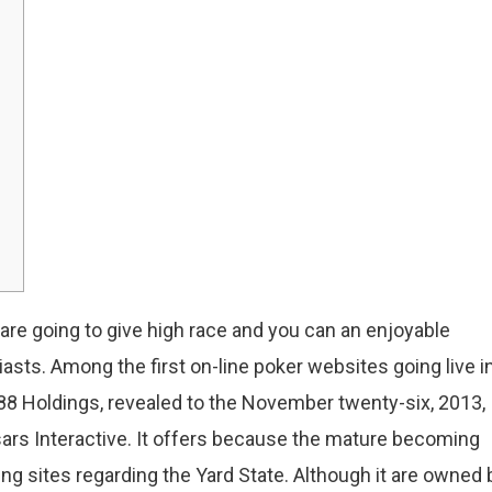
8 are going to give high race and you can an enjoyable
siasts. Among the first on-line poker websites going live i
8 Holdings, revealed to the November twenty-six, 2013,
sars Interactive. It offers because the mature becoming
ng sites regarding the Yard State.
Although it are owned 