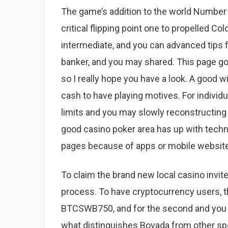
The game’s addition to the world Number 
critical flipping point one to propelled Col
intermediate, and you can advanced tips f
banker, and you may shared. This page g
so I really hope you have a look. A good 
cash to have playing motives. For indivi
limits and you may slowly reconstructing
good casino poker area has up with technol
pages because of apps or mobile websit
To claim the brand new local casino invite
process. To have cryptocurrency users, t
BTCSWB750, and for the second and you w
what distinguishes Bovada from other spo