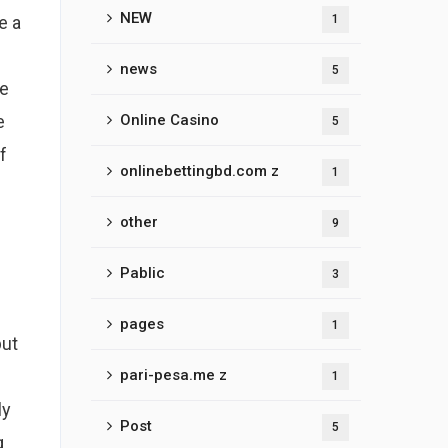
NEW
1
e a
news
5
he
Online Casino
e
5
f
onlinebettingbd.com z
1
other
9
Pablic
3
pages
1
put
pari-pesa.me z
1
ly
Post
5
g