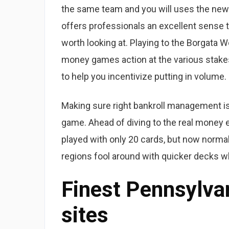
the same team and you will uses the ne
offers professionals an excellent sense t
worth looking at. Playing to the Borgata W
money games action at the various stakes
to help you incentivize putting in volume.
Making sure right bankroll management is a
game. Ahead of diving to the real money enj
played with only 20 cards, but now norma
regions fool around with quicker decks wh
Finest Pennsylva
sites