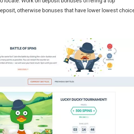
to locate. Work on deposit bonuses offering a top
deposit, otherwise bonuses that have lower lowest choic