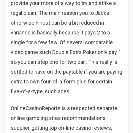
provide your more of a way to try and strike a
regal clean. The main reason you to Jacks
otherwise Finest can be a bit reduced in
variance is basically because it pays 2 to a
single for a few few. Of several comparable
video game such Double Extra Poker only pay 1
so you can step one for two pair. This really is
settled to have on the paytable if you are paying
extra to own four-of-a-form plus for certain
five-of-a-type, such aces.
OnlineCasinoReports is a respected separate
online gambling sites recommendations
supplier, getting top on-line casino reviews,