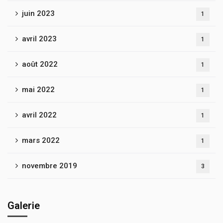
juin 2023
1
avril 2023
1
août 2022
1
mai 2022
1
avril 2022
1
mars 2022
1
novembre 2019
3
Galerie