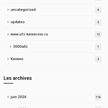
uncategorized
6
updates
2
www.ufz-kemerovo.ru
1)
3000allz
1
Казино
2
Les archives
juin 2026
116