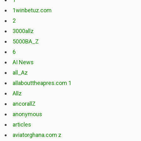
1winbetuz.com
2
3000allz
5000BA_Z
6
AI News
all_Az
allabouttheapres.com 1
Allz
ancorallZ
anonymous
articles
aviatorghana.com z