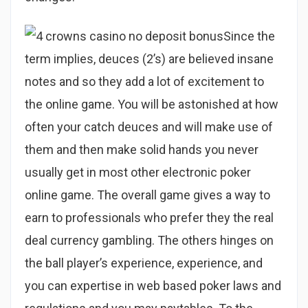
Since the
term implies, deuces (2’s) are believed insane
notes and so they add a lot of excitement to
the online game. You will be astonished at how
often your catch deuces and will make use of
them and then make solid hands you never
usually get in most other electronic poker
online game. The overall game gives a way to
earn to professionals who prefer they the real
deal currency gambling. The others hinges on
the ball player’s experience, experience, and
you can expertise in web based poker laws and