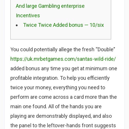
And large Gambling enterprise
Incentives
Twice Twice Added bonus — 10/six
You could potentially allege the fresh “Double”
https://uk.mrbetgames.com/santas-wild-ride/
added bonus any time you get at minimum one
profitable integration. To help you efficiently
twice your money, everything you need to
perform are come across a card more than the
main one found.
All of the hands you are
playing are demonstrably displayed, and also
the panel to the leftover-hands front suggests