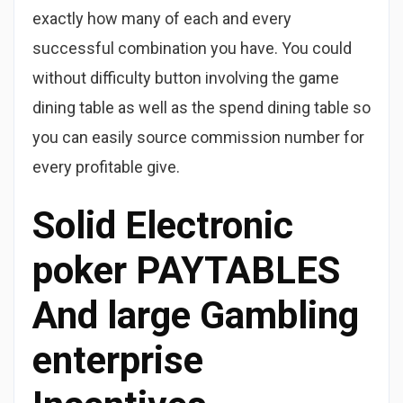
exactly how many of each and every
successful combination you have. You could
without difficulty button involving the game
dining table as well as the spend dining table so
you can easily source commission number for
every profitable give.
Solid Electronic
poker PAYTABLES
And large Gambling
enterprise