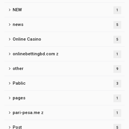
NEW
1
news
5
Online Casino
5
onlinebettingbd.com z
1
other
9
Pablic
3
pages
1
pari-pesa.me z
1
Post
5