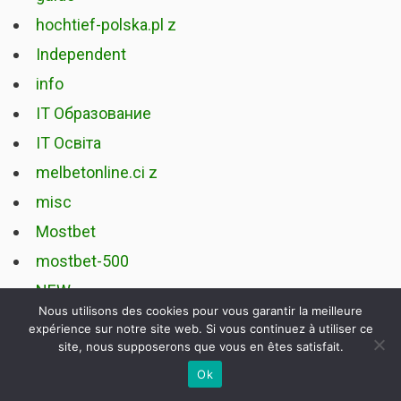
hochtief-polska.pl z
Independent
info
IT Образование
IT Освіта
melbetonline.ci z
misc
Mostbet
mostbet-500
NEW
Nous utilisons des cookies pour vous garantir la meilleure
news
expérience sur notre site web. Si vous continuez à utiliser ce
site, nous supposerons que vous en êtes satisfait.
Online Casino
Ok
onlinebettingbd.com z
Contactez-nous