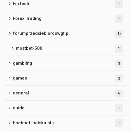
FinTech
1
Forex Trading
1
forumprzedsiebiorcowgt.pl
1)
mostbet-500
1
gambling
3
games
2
general
6
guide
1
hochtief-polska.pl z
1