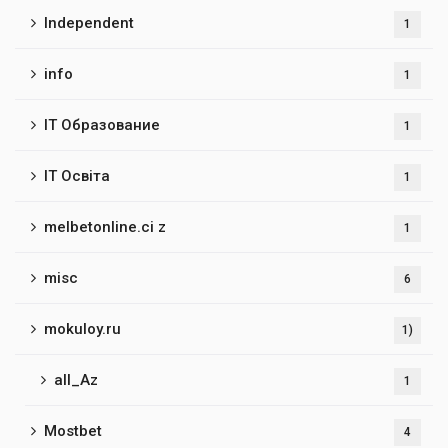
Independent
1
info
1
IT Образование
1
IT Освіта
1
melbetonline.ci z
1
misc
6
mokuloy.ru
1)
all_Az
1
Mostbet
4