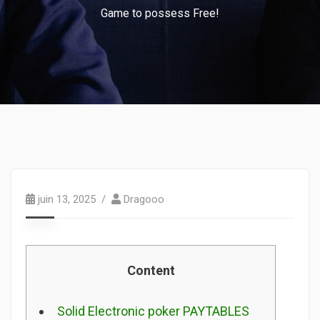
Game to possess Free!
juin 13, 2025
Dragooo
Content
Solid Electronic poker PAYTABLES