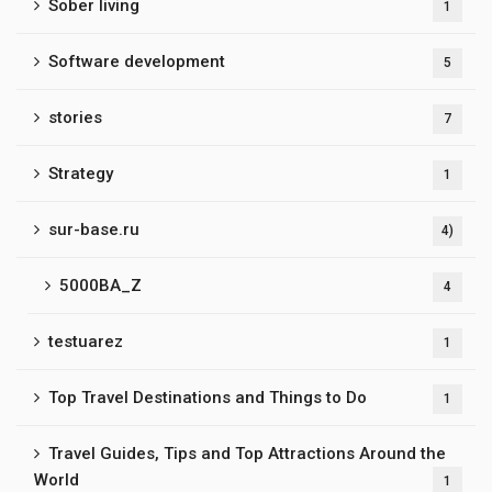
Sober living
1
Software development
5
stories
7
Strategy
1
sur-base.ru
4)
5000BA_Z
4
testuarez
1
Top Travel Destinations and Things to Do
1
Travel Guides, Tips and Top Attractions Around the
World
1