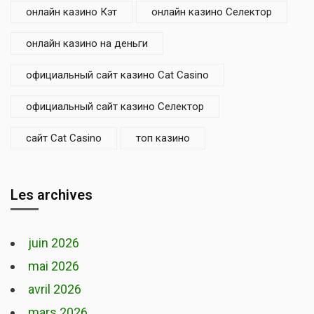
онлайн казино Кэт
онлайн казино Селектор
онлайн казино на деньги
официальный сайт казино Cat Casino
официальный сайт казино Селектор
сайт Cat Casino
топ казино
Les archives
juin 2026
mai 2026
avril 2026
mars 2026