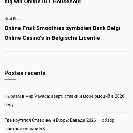
big win Online IGT Household
Next Post
Online Fruit Smoothies symbolen Bank Belgi
Online Casino’s In Belgische Licentie
Postes récents
Ныряем в мир Vavada: азарт, ставки и море эмоций в 2026
году
Где крутится Ставочный Вихрь: Вавада 2026 — обзор
фантастической БК