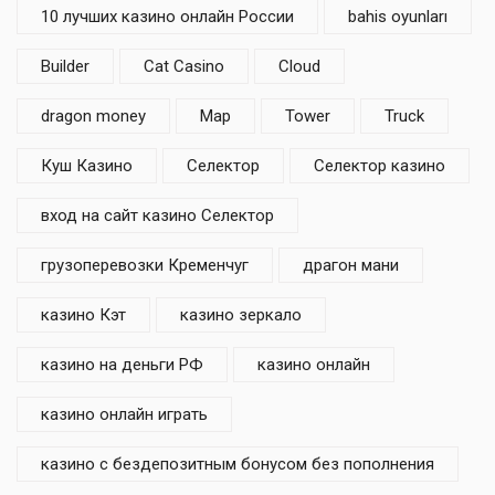
10 лучших казино онлайн России
bahis oyunları
Builder
Cat Casino
Cloud
dragon money
Map
Tower
Truck
Куш Казино
Селектор
Селектор казино
вход на сайт казино Селектор
грузоперевозки Кременчуг
драгон мани
казино Кэт
казино зеркало
казино на деньги РФ
казино онлайн
казино онлайн играть
казино с бездепозитным бонусом без пополнения