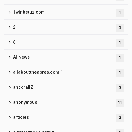
1winbetuz.com
1
2
3
6
1
AI News
1
allabouttheapres.com 1
1
ancorallZ
3
anonymous
11
articles
2