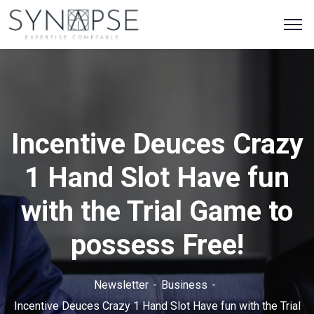
Incentive Deuces Crazy
1 Hand Slot Have fun
with the Trial Game to
possess Free!
Newsletter
Business
Incentive Deuces Crazy 1 Hand Slot Have fun with the Trial