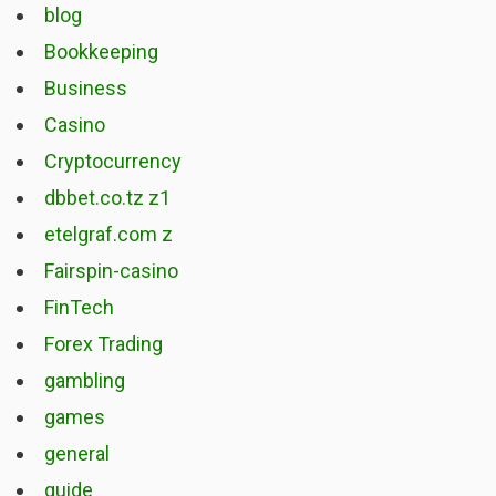
blog
Bookkeeping
Business
Casino
Cryptocurrency
dbbet.co.tz z1
etelgraf.com z
Fairspin-casino
FinTech
Forex Trading
gambling
games
general
guide