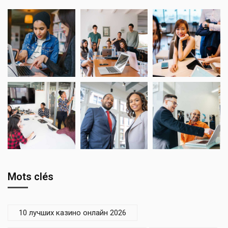
Mots clés
10 лучших казино онлайн 2026