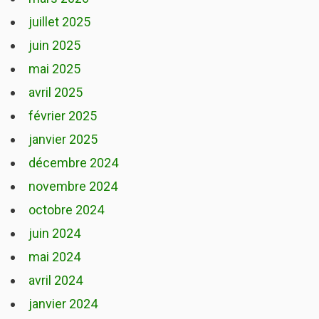
juillet 2025
juin 2025
mai 2025
avril 2025
février 2025
janvier 2025
décembre 2024
novembre 2024
octobre 2024
juin 2024
mai 2024
avril 2024
janvier 2024