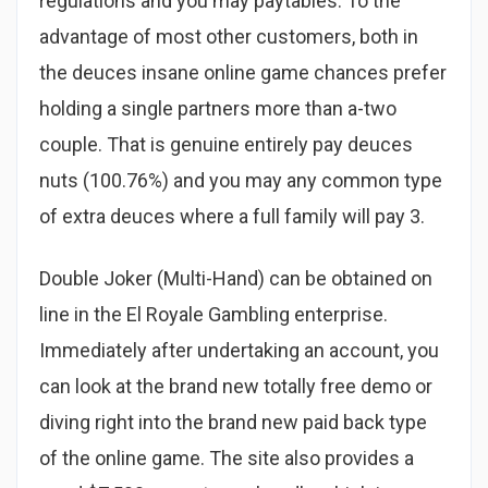
regulations and you may paytables. To the
advantage of most other customers, both in
the deuces insane online game chances prefer
holding a single partners more than a-two
couple. That is genuine entirely pay deuces
nuts (100.76%) and you may any common type
of extra deuces where a full family will pay 3.
Double Joker (Multi-Hand) can be obtained on
line in the El Royale Gambling enterprise.
Immediately after undertaking an account, you
can look at the brand new totally free demo or
diving right into the brand new paid back type
of the online game. The site also provides a