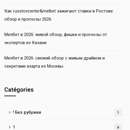
Как russtovcenter&melbet зажигают ставки в Ростове:
обзор и прогнозы 2026
Мелбет в 2026: живой обзор, фишки и прогнозы от
экспертов из Казани
Мелбет в 2026: свежий обзор с живым драйвом и
секретами азарта из Москвы
Catégories
! Без рубрики
1
1
6