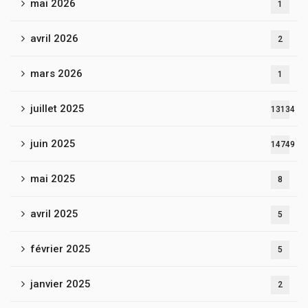
mai 2026
1
avril 2026
2
mars 2026
1
juillet 2025
13134
juin 2025
14749
mai 2025
8
avril 2025
5
février 2025
5
janvier 2025
2