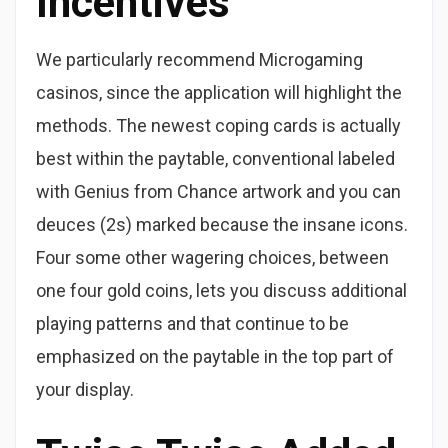
Incentives
We particularly recommend Microgaming
casinos, since the application will highlight the
methods. The newest coping cards is actually
best within the paytable, conventional labeled
with Genius from Chance artwork and you can
deuces (2s) marked because the insane icons.
Four some other wagering choices, between
one four gold coins, lets you discuss additional
playing patterns and that continue to be
emphasized on the paytable in the top part of
your display.