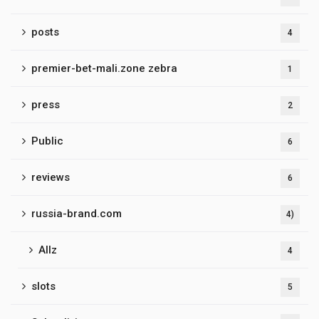
posts
4
premier-bet-mali.zone zebra
1
press
2
Public
6
reviews
6
russia-brand.com
4)
Allz
4
slots
5