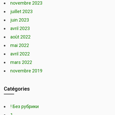
novembre 2023
juillet 2023
juin 2023
avril 2023
août 2022
mai 2022
avril 2022
mars 2022
novembre 2019
Catégories
! Без рубрики
1