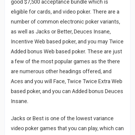
good $7,500 acceptance bundle which is
eligible for cards, and video poker. There are a
number of common electronic poker variants,
as well as Jacks or Better, Deuces Insane,
Incentive Web based poker, and you may Twice
Added bonus Web based poker. These are just
a few of the most popular games as the there
are numerous other headings offered, and
Aces and you will Face, Twice Twice Extra Web
based poker, and you can Added bonus Deuces
Insane.
Jacks or Best is one of the lowest variance
video poker games that you can play, which can