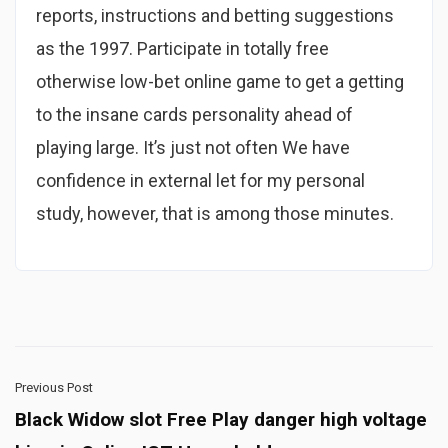
reports, instructions and betting suggestions
as the 1997. Participate in totally free
otherwise low-bet online game to get a getting
to the insane cards personality ahead of
playing large. It’s just not often We have
confidence in external let for my personal
study, however, that is among those minutes.
Previous Post
Black Widow slot Free Play danger high voltage