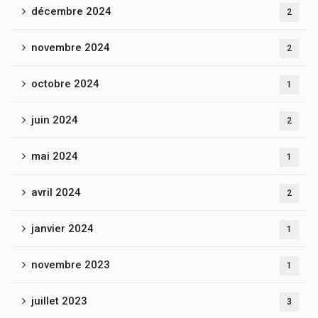
décembre 2024
2
novembre 2024
2
octobre 2024
1
juin 2024
2
mai 2024
1
avril 2024
2
janvier 2024
1
novembre 2023
1
juillet 2023
3