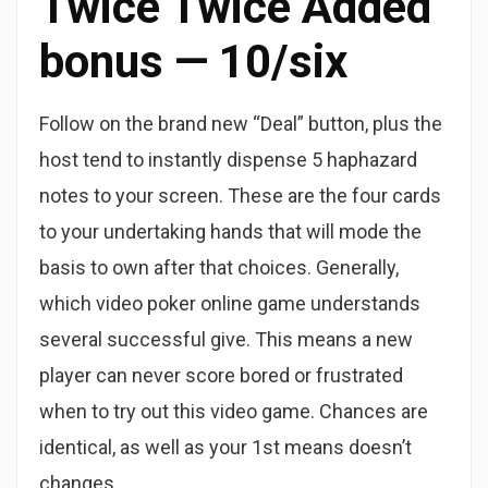
Twice Twice Added
bonus — 10/six
Follow on the brand new “Deal” button, plus the
host tend to instantly dispense 5 haphazard
notes to your screen. These are the four cards
to your undertaking hands that will mode the
basis to own after that choices. Generally,
which video poker online game understands
several successful give. This means a new
player can never score bored or frustrated
when to try out this video game. Chances are
identical, as well as your 1st means doesn’t
changes.