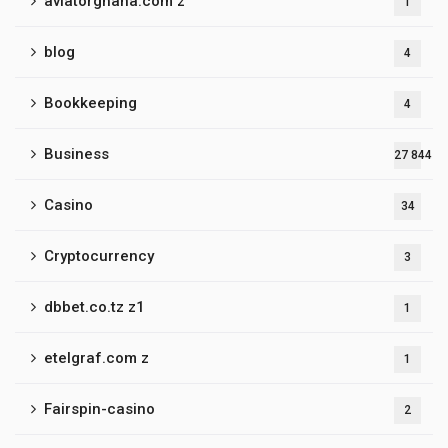
aviatorghana.com z
1
blog
4
Bookkeeping
4
Business
27 844
Casino
34
Cryptocurrency
3
dbbet.co.tz z1
1
etelgraf.com z
1
Fairspin-casino
2