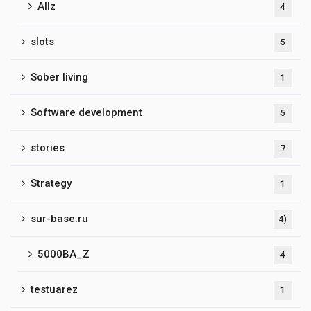
Allz
4
slots
5
Sober living
1
Software development
5
stories
7
Strategy
1
sur-base.ru
4)
5000BA_Z
4
testuarez
1