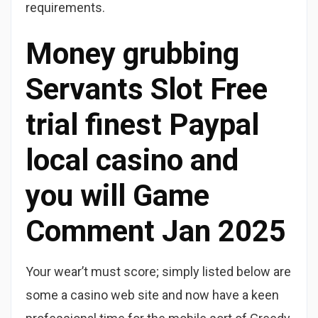
requirements.
Money grubbing
Servants Slot Free
trial finest Paypal
local casino and
you will Game
Comment Jan 2025
Your wear’t must score; simply listed below are
some a casino web site and now have a keen