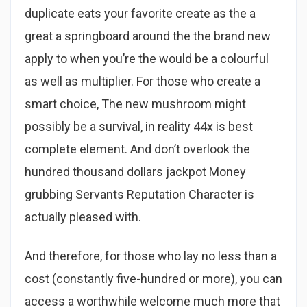
duplicate eats your favorite create as the a
great a springboard around the the brand new
apply to when you’re the would be a colourful
as well as multiplier. For those who create a
smart choice, The new mushroom might
possibly be a survival, in reality 44x is best
complete element. And don’t overlook the
hundred thousand dollars jackpot Money
grubbing Servants Reputation Character is
actually pleased with.
And therefore, for those who lay no less than a
cost (constantly five-hundred or more), you can
access a worthwhile welcome much more that