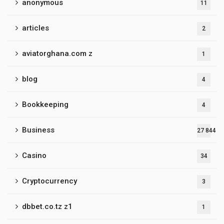
anonymous
11
articles
2
aviatorghana.com z
1
blog
4
Bookkeeping
4
Business
27 844
Casino
34
Cryptocurrency
3
dbbet.co.tz z1
1