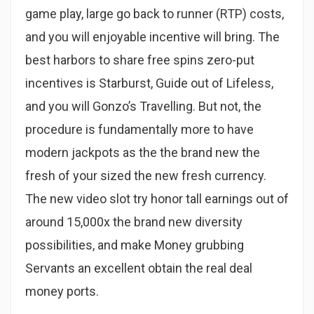
game play, large go back to runner (RTP) costs,
and you will enjoyable incentive will bring. The
best harbors to share free spins zero-put
incentives is Starburst, Guide out of Lifeless,
and you will Gonzo’s Travelling. But not, the
procedure is fundamentally more to have
modern jackpots as the the brand new the
fresh of your sized the new fresh currency.
The new video slot try honor tall earnings out of
around 15,000x the brand new diversity
possibilities, and make Money grubbing
Servants an excellent obtain the real deal
money ports.