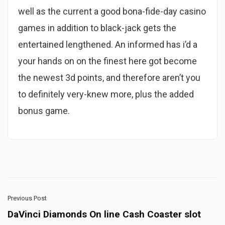
well as the current a good bona-fide-day casino
games in addition to black-jack gets the
entertained lengthened. An informed has i’d a
your hands on on the finest here got become
the newest 3d points, and therefore aren’t you
to definitely very-knew more, plus the added
bonus game.
Previous Post
DaVinci Diamonds On line Cash Coaster slot