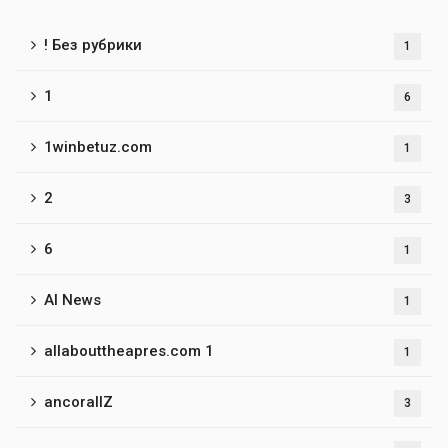
! Без рубрики
1
1
6
1winbetuz.com
1
2
3
6
1
AI News
1
allabouttheapres.com 1
1
ancorallZ
3