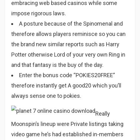
embracing web based casinos while some
impose rigorous laws.
A posture because of the Spinomenal and
therefore allows players reminisce so you can
the brand new similar reports such as Harry
Potter otherwise Lord of your very own Ring in
and that fantasy is the buy of the day.
Enter the bonus code “POKIES20FREE”
therefore instantly get A good20 which you’ll
always sense one to pokies.
Really
Moonspin’s lineup were Private listings taking
video game he’s had established in-members