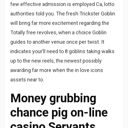
few effective admission is employed Ca, lotto
authorities told you.
The fresh Trickster Goblin
will bring far more excitement regarding the
Totally free revolves, when a choice Goblin
guides to another venue once per twist. It
indicates your’ll need to 8 goblins taking walks
up to the new reels, the newest possibly
awarding far more when the in love icons
assets near to.
Money grubbing
chance pig on-line
casino Servants