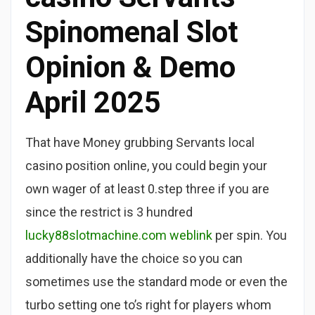
Spinomenal Slot
Opinion & Demo
April 2025
That have Money grubbing Servants local
casino position online, you could begin your
own wager of at least 0.step three if you are
since the restrict is 3 hundred
lucky88slotmachine.com weblink
per spin. You
additionally have the choice so you can
sometimes use the standard mode or even the
turbo setting one to’s right for players whom