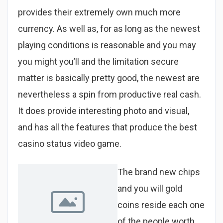
provides their extremely own much more
currency. As well as, for as long as the newest
playing conditions is reasonable and you may
you might you’ll and the limitation secure
matter is basically pretty good, the newest are
nevertheless a spin from productive real cash.
It does provide interesting photo and visual,
and has all the features that produce the best
casino status video game.
The brand new chips
and you will gold
coins reside each one
of the people worth,