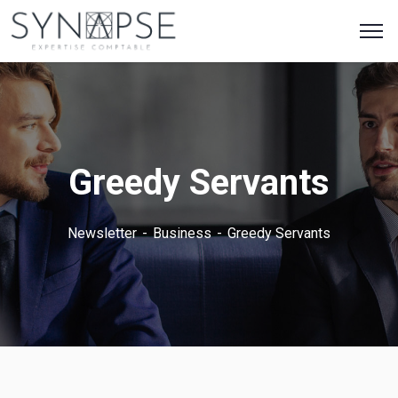
Greedy Servants
Newsletter
Business
Greedy Servants