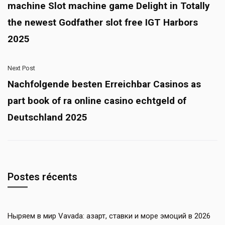
machine Slot machine game Delight in Totally
the newest Godfather slot free IGT Harbors
2025
Next Post
Nachfolgende besten Erreichbar Casinos as
part book of ra online casino echtgeld of
Deutschland 2025
Postes récents
Ныряем в мир Vavada: азарт, ставки и море эмоций в 2026