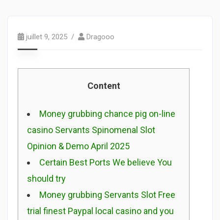
juillet 9, 2025
Dragooo
Content
Money grubbing chance pig on-line
casino Servants Spinomenal Slot
Opinion & Demo April 2025
Certain Best Ports We believe You
should try
Money grubbing Servants Slot Free
trial finest Paypal local casino and you