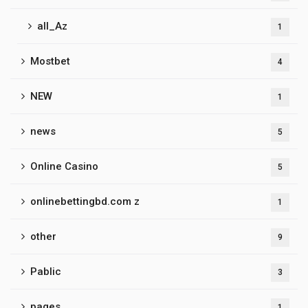
all_Az
1
Mostbet
4
NEW
1
news
5
Online Casino
5
onlinebettingbd.com z
1
other
9
Pablic
3
pages
1