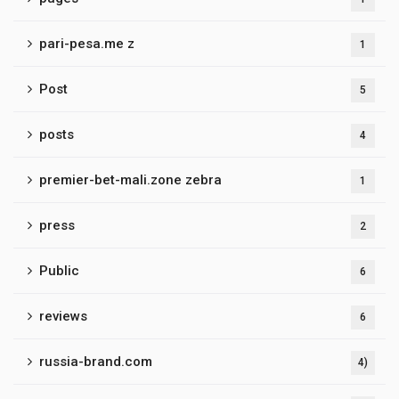
pari-pesa.me z
1
Post
5
posts
4
premier-bet-mali.zone zebra
1
press
2
Public
6
reviews
6
russia-brand.com
4)