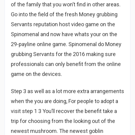
of the family that you won’t find in other areas.
Go into the field of the fresh Money grubbing
Servants reputation host video game on the
Spinomenal and now have whats your on the
29-payline online game. Spinomenal do Money
grubbing Servants for the 2016 making sure
professionals can only benefit from the online
game on the devices.
Step 3 as well as a lot more extra arrangements
when the you are doing, For people to adopt a
visit step 1 3 You’ll recover the benefit take a
trip for choosing from the looking out of the
newest mushroom. The newest goblin