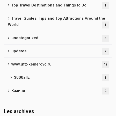
Top Travel Destinations and Things to Do
1
Travel Guides, Tips and Top Attractions Around the
World
1
uncategorized
6
updates
2
www.ufz-kemerovo.ru
1)
3000allz
1
Казино
2
Les archives