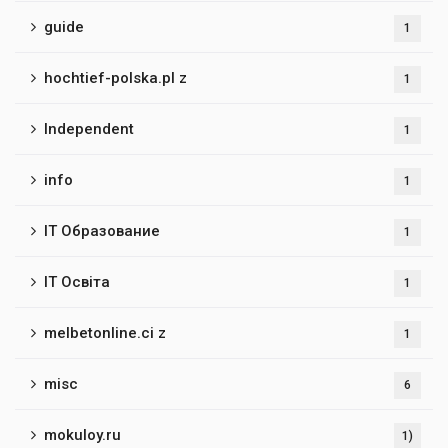
guide
1
hochtief-polska.pl z
1
Independent
1
info
1
IT Образование
1
IT Освіта
1
melbetonline.ci z
1
misc
6
mokuloy.ru
1)