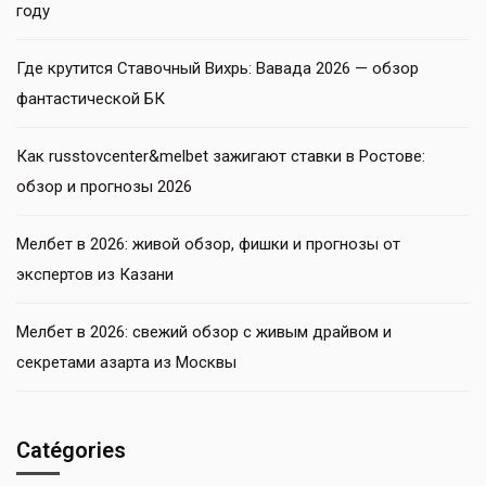
году
Где крутится Ставочный Вихрь: Вавада 2026 — обзор
фантастической БК
Как russtovcenter&melbet зажигают ставки в Ростове:
обзор и прогнозы 2026
Мелбет в 2026: живой обзор, фишки и прогнозы от
экспертов из Казани
Мелбет в 2026: свежий обзор с живым драйвом и
секретами азарта из Москвы
Catégories