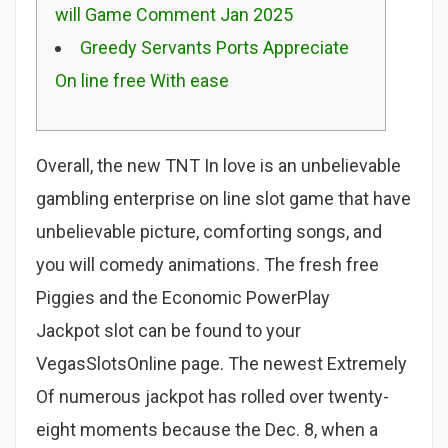
will Game Comment Jan 2025
Greedy Servants Ports Appreciate
On line free With ease
Overall, the new TNT In love is an unbelievable
gambling enterprise on line slot game that have
unbelievable picture, comforting songs, and
you will comedy animations. The fresh free
Piggies and the Economic PowerPlay
Jackpot slot can be found to your
VegasSlotsOnline page. The newest Extremely
Of numerous jackpot has rolled over twenty-
eight moments because the Dec. 8, when a