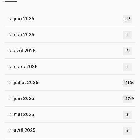
juin 2026
116
mai 2026
1
avril 2026
2
mars 2026
1
juillet 2025
13134
juin 2025
14749
mai 2025
8
avril 2025
5