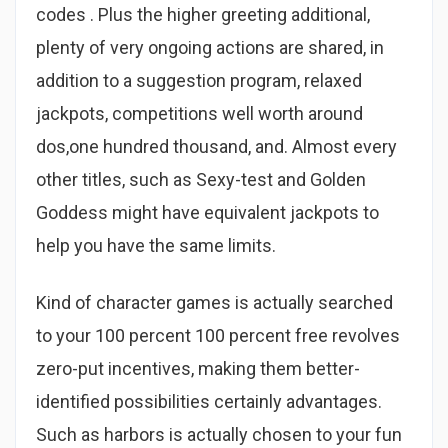
codes . Plus the higher greeting additional,
plenty of very ongoing actions are shared, in
addition to a suggestion program, relaxed
jackpots, competitions well worth around
dos,one hundred thousand, and. Almost every
other titles, such as Sexy-test and Golden
Goddess might have equivalent jackpots to
help you have the same limits.
Kind of character games is actually searched
to your 100 percent 100 percent free revolves
zero-put incentives, making them better-
identified possibilities certainly advantages.
Such as harbors is actually chosen to your fun