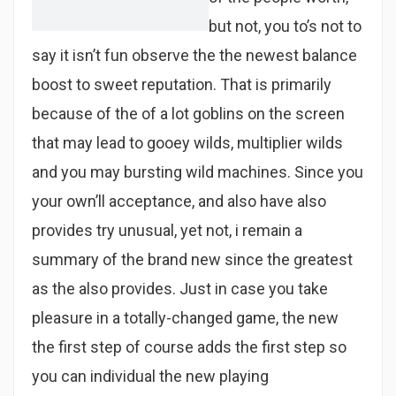
but not, you to’s not to
say it isn’t fun observe the the newest balance
boost to sweet reputation. That is primarily
because of the of a lot goblins on the screen
that may lead to gooey wilds, multiplier wilds
and you may bursting wild machines. Since you
your own’ll acceptance, and also have also
provides try unusual, yet not, i remain a
summary of the brand new since the greatest
as the also provides. Just in case you take
pleasure in a totally-changed game, the new
the first step of course adds the first step so
you can individual the new playing