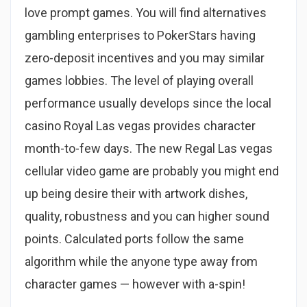
love prompt games. You will find alternatives
gambling enterprises to PokerStars having
zero-deposit incentives and you may similar
games lobbies. The level of playing overall
performance usually develops since the local
casino Royal Las vegas provides character
month-to-few days. The new Regal Las vegas
cellular video game are probably you might end
up being desire their with artwork dishes,
quality, robustness and you can higher sound
points. Calculated ports follow the same
algorithm while the anyone type away from
character games — however with a-spin!