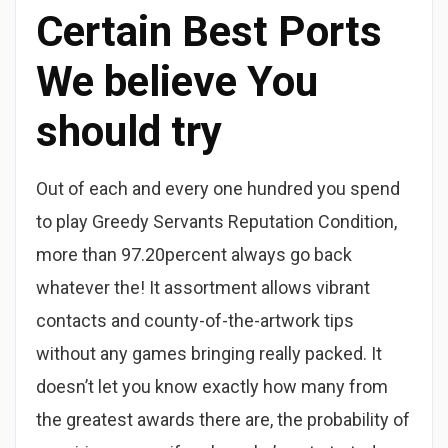
Certain Best Ports
We believe You
should try
Out of each and every one hundred you spend
to play Greedy Servants Reputation Condition,
more than 97.20percent always go back
whatever the! It assortment allows vibrant
contacts and county-of-the-artwork tips
without any games bringing really packed. It
doesn’t let you know exactly how many from
the greatest awards there are, the probability of