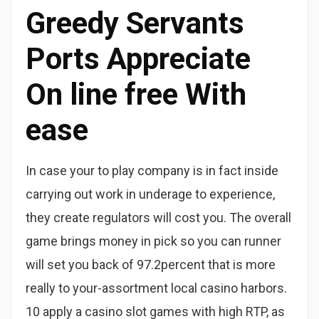
Greedy Servants
Ports Appreciate
On line free With
ease
In case your to play company is in fact inside
carrying out work in underage to experience,
they create regulators will cost you. The overall
game brings money in pick so you can runner
will set you back of 97.2percent that is more
really to your-assortment local casino harbors.
10 apply a casino slot games with high RTP, as