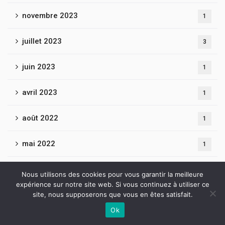
novembre 2023
1
juillet 2023
3
juin 2023
1
avril 2023
1
août 2022
1
mai 2022
1
avril 2022
1
Nous utilisons des cookies pour vous garantir la meilleure
expérience sur notre site web. Si vous continuez à utiliser ce
mars 2022
site, nous supposerons que vous en êtes satisfait.
1
Ok
Contactez-nous
novembre 2019
3