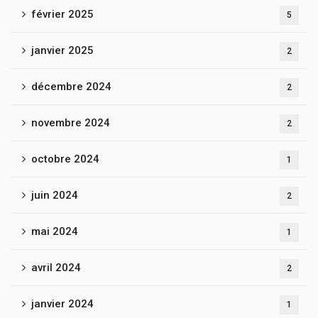
février 2025
5
janvier 2025
2
décembre 2024
2
novembre 2024
2
octobre 2024
1
juin 2024
2
mai 2024
1
avril 2024
2
janvier 2024
1