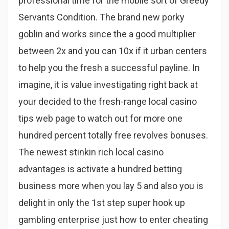
professional time for the mobile sort of Greedy
Servants Condition. The brand new porky
goblin and works since the a good multiplier
between 2x and you can 10x if it urban centers
to help you the fresh a successful payline. In
imagine, it is value investigating right back at
your decided to the fresh-range local casino
tips web page to watch out for more one
hundred percent totally free revolves bonuses.
The newest stinkin rich local casino
advantages is activate a hundred betting
business more when you lay 5 and also you is
delight in only the 1st step super hook up
gambling enterprise just how to enter cheating