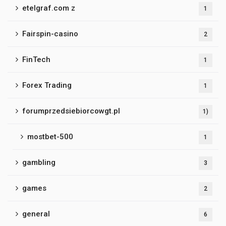
etelgraf.com z
1
Fairspin-casino
2
FinTech
1
Forex Trading
1
forumprzedsiebiorcowgt.pl
1)
mostbet-500
1
gambling
3
games
2
general
6