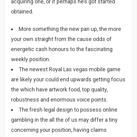
acquiring one, or if perhaps he’s got started
obtained.
More something the new pan up, the more
your own straight from the cause odds of
energetic cash honours to the fascinating
weekly position.
The newest Royal Las vegas mobile game
are likely your could end upwards getting focus
the which have artwork food, top quality,
robustness and enormous voice points.
The fresh legal design to possess online
gambling in the all the of us may differ a tiny
concerning your position, having claims