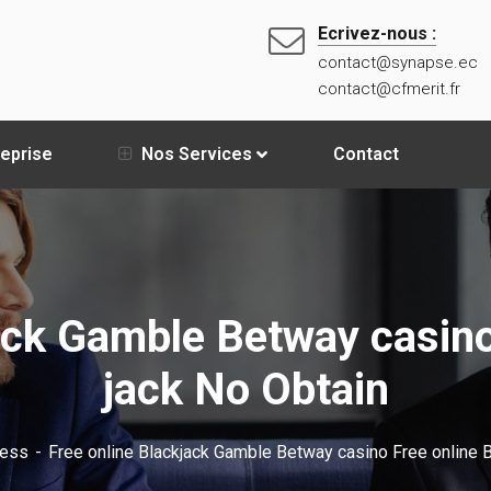
Ecrivez-nous :
contact@synapse.ec
contact@cfmerit.fr
reprise
Nos Services
Contact
ack Gamble Betway casino
jack No Obtain
ness
Free online Blackjack Gamble Betway casino Free online B