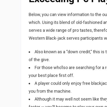
Below, you can view information to the ou
which. Using its blend of old-fashioned an
serves a wide range of pro tastes, therefor
Western Black-jack serves participants 
Also known as a “down credit,” this is
of the give.
For those who’lso are searching for a r
your best place first off.
A player could only enjoy free blackja
you from the machine.
Although it may well not seem like they 
factor — you’ll become to play your own g