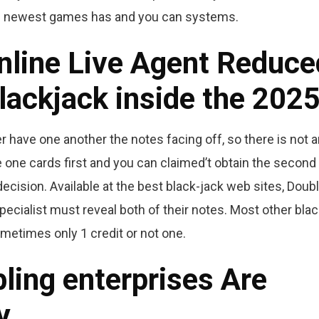
the newest games has and you can systems.
nline Live Agent Reduce
lackjack inside the 202
er have one another the notes facing off, so there is not 
ve one cards first and you can claimed’t obtain the second
 decision. Available at the best black-jack web sites, Doub
specialist must reveal both of their notes. Most other blac
ometimes only 1 credit or not one.
ing enterprises Are
y