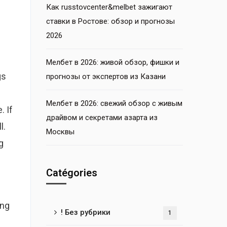
Как russtovcenter&melbet зажигают
ставки в Ростове: обзор и прогнозы
2026
Мелбет в 2026: живой обзор, фишки и
gs
прогнозы от экспертов из Казани
Мелбет в 2026: свежий обзор с живым
. If
драйвом и секретами азарта из
l.
Москвы
g
Catégories
ing
! Без рубрики
1