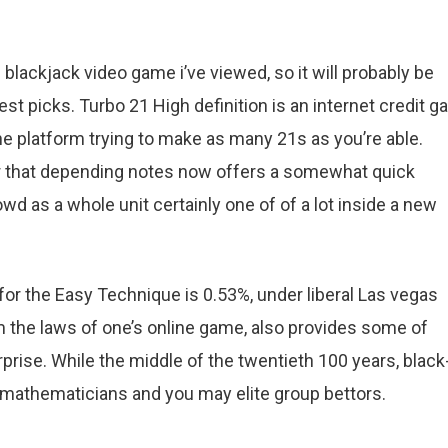
blackjack video game i’ve viewed, so it will probably be
t picks. Turbo 21 High definition is an internet credit 
he platform trying to make as many 21s as you’re able.
er that depending notes now offers a somewhat quick
d as a whole unit certainly one of of a lot inside a new
or the Easy Technique is 0.53%, under liberal Las vegas
om the laws of one’s online game, also provides some of
prise. While the middle of the twentieth 100 years, black
athematicians and you may elite group bettors.