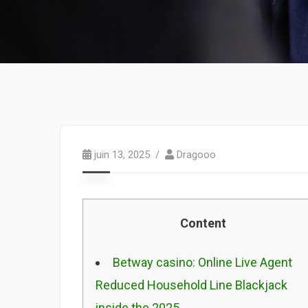
juin 13, 2025
Dragooo
Content
Betway casino: Online Live Agent
Reduced Household Line Blackjack
inside the 2025