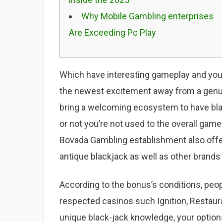
Why Mobile Gambling enterprises
Are Exceeding Pc Play
Which have interesting gameplay and you 
the newest excitement away from a genuin
bring a welcoming ecosystem to have black
or not you’re not used to the overall game
Bovada Gambling establishment also offer
antique blackjack as well as other brands 
According to the bonus’s conditions, peo
respected casinos such Ignition, Restauran
unique black-jack knowledge, your optio