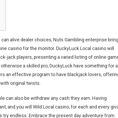
can alive dealer choices, Nuts Gambling enterprise brin
e casino for the monitor. DuckyLuck Local casino will
-jack players, presenting a varied listing of online game
 otherwise a skilled pro, DuckyLuck have something for al
s an effective program to have blackjack lovers, offerin
with original twists.
ple can also be withdraw any cash they earn. Having
t, and you will Wild Local casino, for each and every giv
ns try endless. Embrace the present day adventure from