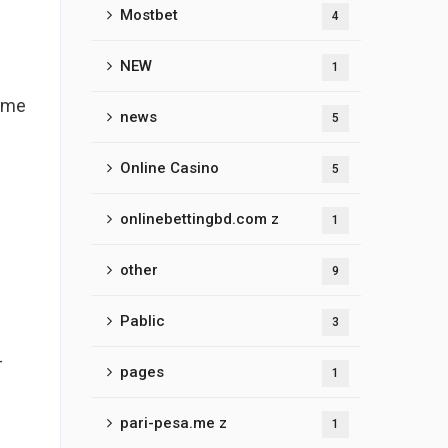
Mostbet
4
NEW
1
game
news
5
Online Casino
5
onlinebettingbd.com z
1
other
9
Pablic
3
-
pages
1
pari-pesa.me z
1