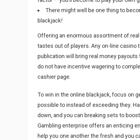
There might well be one thing to bec
blackjack!
Offering an enormous assortment of real
tastes out of players. Any on-line casino
publication will bring real money payouts
do not have incentive wagering to comple
cashier page.
To win in the online blackjack, focus on g
possible to instead of exceeding they. Hav
down, and you can breaking sets to boost 
Gambling enterprise offers an enticing en
help you one another the fresh and you c