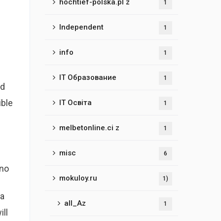
hochtief-polska.pl z
1
Independent
1
info
1
IT Образование
1
nd
ible
IT Освіта
1
melbetonline.ci z
1
misc
6
mokuloy.ru
1)
 a
all_Az
1
ill