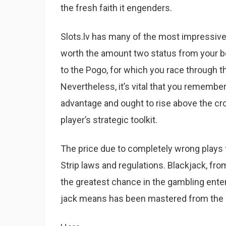
the fresh faith it engenders.
Slots.lv has many of the most impressive 
worth the amount two status from your bes
to the Pogo, for which you race through t
Nevertheless, it’s vital that you rememb
advantage and ought to rise above the crow
player’s strategic toolkit.
The price due to completely wrong plays f
Strip laws and regulations. Blackjack, fr
the greatest chance in the gambling enter
jack means has been mastered from the m