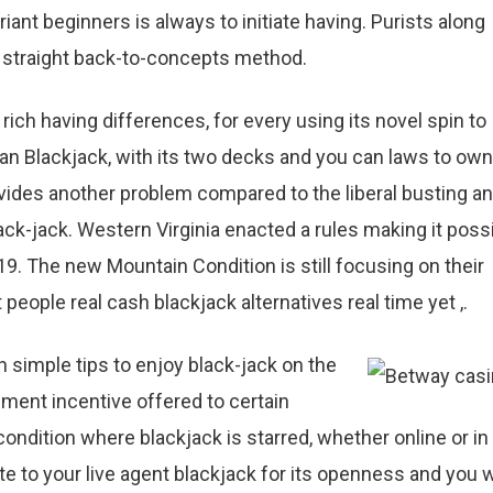
iant beginners is always to initiate having. Purists along
s straight back-to-concepts method.
rich having differences, for every using its novel spin to
an Blackjack, with its two decks and you can laws to own
rovides another problem compared to the liberal busting a
ack-jack. Western Virginia enacted a rules making it poss
19. The new Mountain Condition is still focusing on their
t people real cash blackjack alternatives real time yet ,.
 simple tips to enjoy black-jack on the
hment incentive offered to certain
condition where blackjack is starred, whether online or in
te to your live agent blackjack for its openness and you w