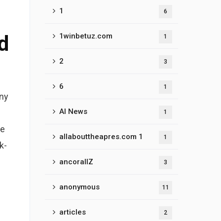
1
6
d
1winbetuz.com
1
5
2
3
6
1
any
AI News
1
le
allabouttheapres.com 1
1
k-
ancorallZ
3
anonymous
11
articles
2