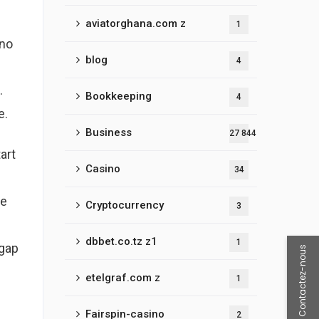
aviatorghana.com z
1
blog
4
.
Bookkeeping
4
e.
Business
27 844
art
Casino
34
be
Cryptocurrency
3
dbbet.co.tz z1
1
 gap
Contactez-nous
etelgraf.com z
1
Fairspin-casino
2