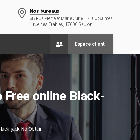
Nos bureaux
3B Rue Pierre et Marie Curie, 17100 Saintes
1 rue des Erables, 17600 Saujon
Espace client
 Free online Black-
lack-jack No Obtain