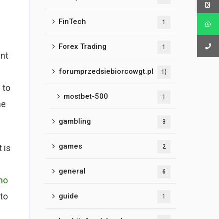
FinTech
1
Forex Trading
1
ant
forumprzedsiebiorcowgt.pl
1)
 to
mostbet-500
1
he
gambling
3
games
 is
2
general
6
no
 to
guide
1