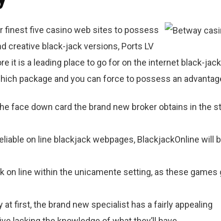
r finest five casino web sites to possess
d creative black-jack versions, Ports LV
e it is a leading place to go for on the internet black-jack
which package and you can force to possess an advantag
 the face down card the brand new broker obtains in the st
eliable on line blackjack webpages, BlackjackOnline will 
ck on line within the unicamente setting, as these games
at first, the brand new specialist has a fairly appealing
ive lacking the knowledge of what they’ll have.