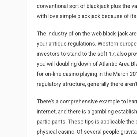
conventional sort of blackjack plus the var
with love simple blackjack because of it
The industry of on the web black-jack are 
your antique regulations. Western europe
investors to stand to the soft 17, also p
you will doubling down of Atlantic Area Bl
for on-line casino playing in the March 20
regulatory structure, generally there aren’
There’s a comprehensive example to learn
internet, and there is a gambling establis
participants. These tips is applicable the 
physical casino. Of several people gravita