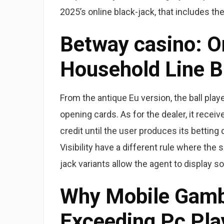
2025’s online black-jack, that includes 
Betway casino: O
Household Line B
From the antique Eu version, the ball play
opening cards. As for the dealer, it recei
credit until the user produces its betting
Visibility have a different rule where the 
jack variants allow the agent to display s
Why Mobile Gambl
Exceeding Pc Pla