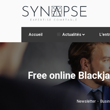
Accueil
Actualités
L’ent
Free online Blackj
Newsletter
Busi