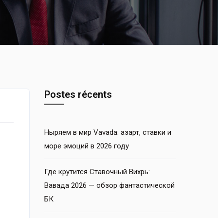
Postes récents
Ныряем в мир Vavada: азарт, ставки и
море эмоций в 2026 году
Где крутится Ставочный Вихрь:
Вавада 2026 — обзор фантастической
БК