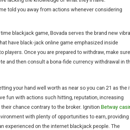
ome told you away from actions whenever considering
 time blackjack game, Bovada serves the brand new vibr
 that have black-jack online game emphasized inside
 to players. Once you are prepared to withdraw, make sure
te and then consult a bona-fide currency withdrawal in t
etting your hand well worth as near so you can 21 as the it
e fun with actions such hitting, reputation, increasing
their chance contrary to the broker. Ignition
Betway casi
vironment with plenty of opportunities to earn, providing
an experienced on the internet blackjack people. The