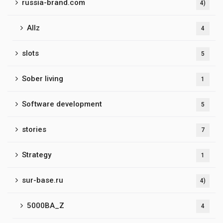
russia-brand.com
4)
Allz
4
slots
5
Sober living
1
Software development
5
stories
7
Strategy
1
sur-base.ru
4)
5000BA_Z
4