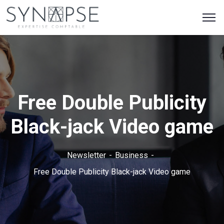
Free Double Publicity
Black-jack Video game
Newsletter
Business
Free Double Publicity Black-jack Video game