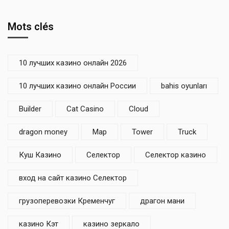
Mots clés
10 лучших казино онлайн 2026
10 лучших казино онлайн России
bahis oyunları
Builder
Cat Casino
Cloud
dragon money
Map
Tower
Truck
Куш Казино
Селектор
Селектор казино
вход на сайт казино Селектор
грузоперевозки Кременчуг
драгон мани
казино Кэт
казино зеркало