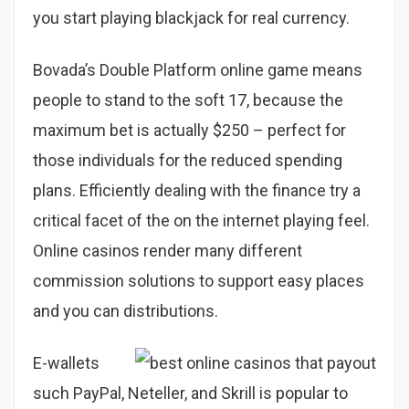
you start playing blackjack for real currency.
Bovada’s Double Platform online game means
people to stand to the soft 17, because the
maximum bet is actually $250 – perfect for
those individuals for the reduced spending
plans. Efficiently dealing with the finance try a
critical facet of the on the internet playing feel.
Online casinos render many different
commission solutions to support easy places
and you can distributions.
E-wallets
such PayPal, Neteller, and Skrill is popular to