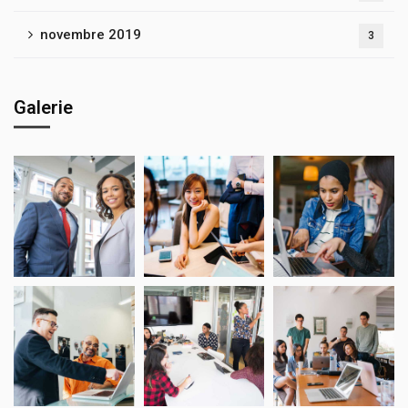
novembre 2019
3
Galerie