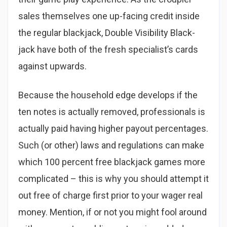
sales themselves one up-facing credit inside
the regular blackjack, Double Visibility Black-
jack have both of the fresh specialist’s cards
against upwards.
Because the household edge develops if the
ten notes is actually removed, professionals is
actually paid having higher payout percentages.
Such (or other) laws and regulations can make
which 100 percent free blackjack games more
complicated – this is why you should attempt it
out free of charge first prior to your wager real
money. Mention, if or not you might fool around