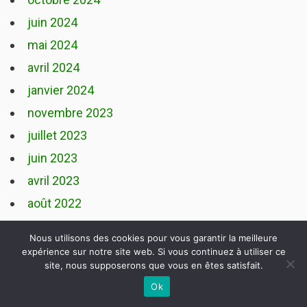
juin 2024
mai 2024
avril 2024
janvier 2024
novembre 2023
juillet 2023
juin 2023
avril 2023
août 2022
mai 2022
Nous utilisons des cookies pour vous garantir la meilleure
avril 2022
expérience sur notre site web. Si vous continuez à utiliser ce
site, nous supposerons que vous en êtes satisfait.
mars 2022
Ok
novembre 2019
Contactez-nous