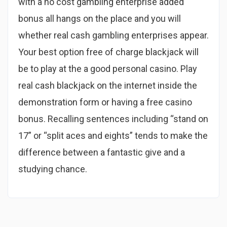
with a no cost gambling enterprise added
bonus all hangs on the place and you will
whether real cash gambling enterprises appear.
Your best option free of charge blackjack will
be to play at the a good personal casino. Play
real cash blackjack on the internet inside the
demonstration form or having a free casino
bonus. Recalling sentences including “stand on
17” or “split aces and eights” tends to make the
difference between a fantastic give and a
studying chance.