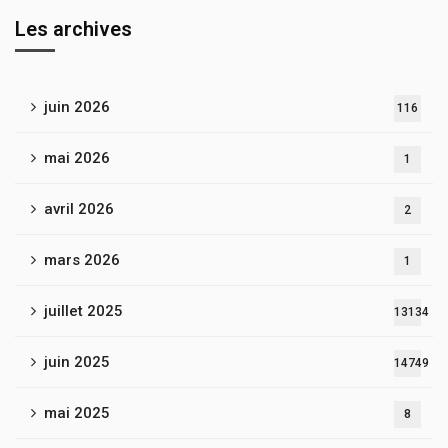
Les archives
juin 2026
116
mai 2026
1
avril 2026
2
mars 2026
1
juillet 2025
13134
juin 2025
14749
mai 2025
8