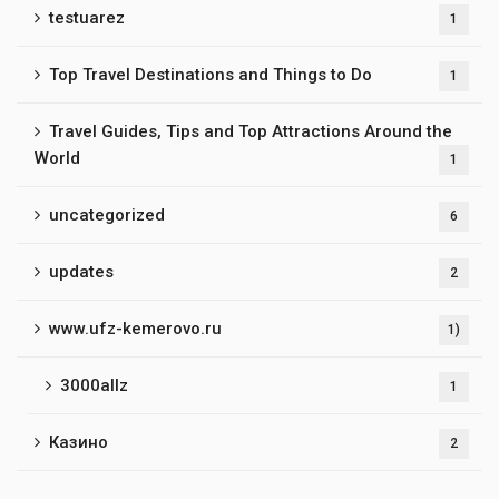
testuarez
1
Top Travel Destinations and Things to Do
1
Travel Guides, Tips and Top Attractions Around the
World
1
uncategorized
6
updates
2
www.ufz-kemerovo.ru
1)
3000allz
1
Казино
2