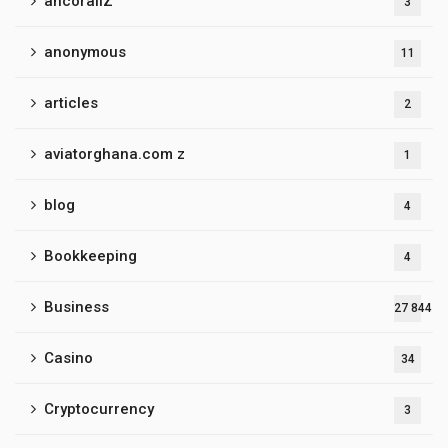
ancorallZ
3
anonymous
11
articles
2
aviatorghana.com z
1
blog
4
Bookkeeping
4
Business
27 844
Casino
34
Cryptocurrency
3