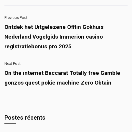
Previous Post
Ontdek het Uitgelezene Offlin Gokhuis
Nederland Vogelgids Immerion casino
registratiebonus pro 2025
Next Post
On the internet Baccarat Totally free Gamble
gonzos quest pokie machine Zero Obtain
Postes récents