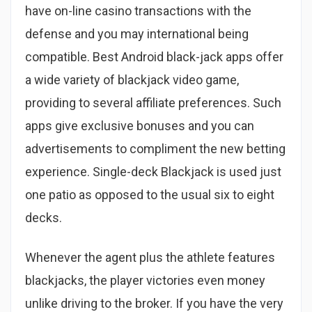
have on-line casino transactions with the
defense and you may international being
compatible. Best Android black-jack apps offer
a wide variety of blackjack video game,
providing to several affiliate preferences. Such
apps give exclusive bonuses and you can
advertisements to compliment the new betting
experience. Single-deck Blackjack is used just
one patio as opposed to the usual six to eight
decks.
Whenever the agent plus the athlete features
blackjacks, the player victories even money
unlike driving to the broker. If you have the very