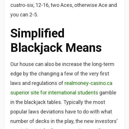
cuatro-six, 12-16, two Aces, otherwise Ace and
you can 2-5.
Simplified
Blackjack Means
Our house can also be increase the long-term
edge by the changing a few of the very first
laws and regulations of
realmoney-casino.ca
superior site for international students
gamble
in the blackjack tables. Typically the most
popular laws deviations have to do with what
number of decks in the play, the new investors’