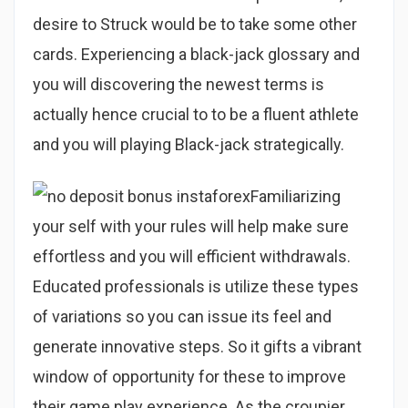
desire to Struck would be to take some other
cards. Experiencing a black-jack glossary and
you will discovering the newest terms is
actually hence crucial to to be a fluent athlete
and you will playing Black-jack strategically.
Familiarizing
your self with your rules will help make sure
effortless and you will efficient withdrawals.
Educated professionals is utilize these types
of variations so you can issue its feel and
generate innovative steps. So it gifts a vibrant
window of opportunity for these to improve
their game play experience. As the croupier