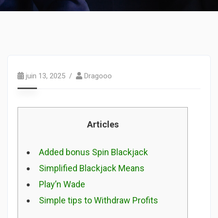
juin 13, 2025
Dragooo
Articles
Added bonus Spin Blackjack
Simplified Blackjack Means
Play’n Wade
Simple tips to Withdraw Profits