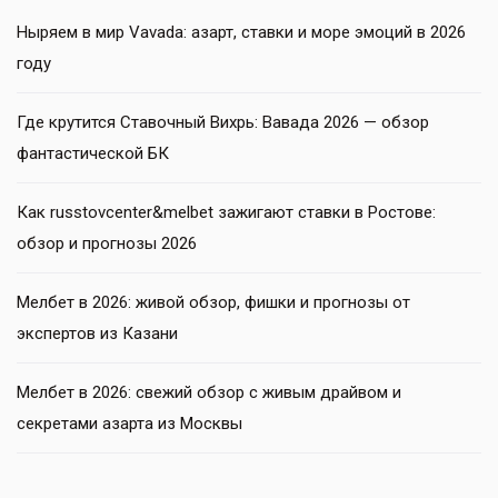
Ныряем в мир Vavada: азарт, ставки и море эмоций в 2026
году
Где крутится Ставочный Вихрь: Вавада 2026 — обзор
фантастической БК
Как russtovcenter&melbet зажигают ставки в Ростове:
обзор и прогнозы 2026
Мелбет в 2026: живой обзор, фишки и прогнозы от
экспертов из Казани
Мелбет в 2026: свежий обзор с живым драйвом и
секретами азарта из Москвы