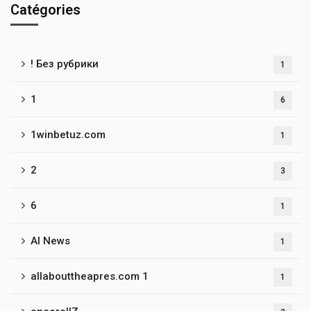
Catégories
! Без рубрики
1
1
6
1winbetuz.com
1
2
3
6
1
AI News
1
allabouttheapres.com 1
1