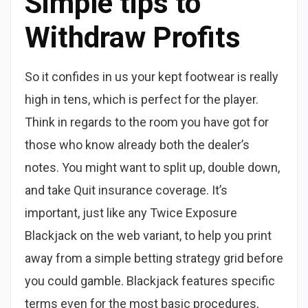
Simple tips to
Withdraw Profits
So it confides in us your kept footwear is really
high in tens, which is perfect for the player.
Think in regards to the room you have got for
those who know already both the dealer’s
notes. You might want to split up, double down,
and take Quit insurance coverage. It’s
important, just like any Twice Exposure
Blackjack on the web variant, to help you print
away from a simple betting strategy grid before
you could gamble. Blackjack features specific
terms even for the most basic procedures,