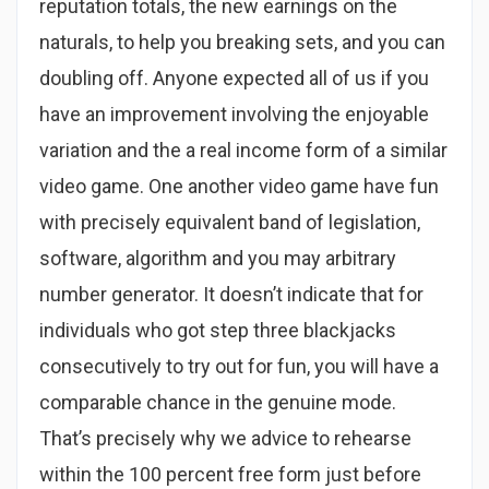
reputation totals, the new earnings on the
naturals, to help you breaking sets, and you can
doubling off. Anyone expected all of us if you
have an improvement involving the enjoyable
variation and the a real income form of a similar
video game. One another video game have fun
with precisely equivalent band of legislation,
software, algorithm and you may arbitrary
number generator. It doesn’t indicate that for
individuals who got step three blackjacks
consecutively to try out for fun, you will have a
comparable chance in the genuine mode.
That’s precisely why we advice to rehearse
within the 100 percent free form just before