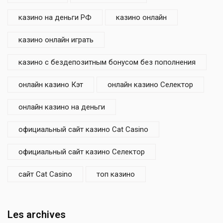
казино на деньги РФ
казино онлайн
казино онлайн играть
казино с бездепозитным бонусом без пополнения
онлайн казино Кэт
онлайн казино Селектор
онлайн казино на деньги
официальный сайт казино Cat Casino
официальный сайт казино Селектор
сайт Cat Casino
топ казино
Les archives