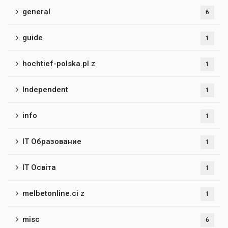
general
6
guide
1
hochtief-polska.pl z
1
Independent
1
info
1
IT Образование
1
IT Освіта
1
melbetonline.ci z
1
misc
6