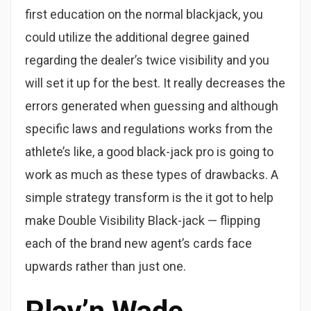
first education on the normal blackjack, you
could utilize the additional degree gained
regarding the dealer’s twice visibility and you
will set it up for the best. It really decreases the
errors generated when guessing and although
specific laws and regulations works from the
athlete’s like, a good black-jack pro is going to
work as much as these types of drawbacks. A
simple strategy transform is the it got to help
make Double Visibility Black-jack — flipping
each of the brand new agent’s cards face
upwards rather than just one.