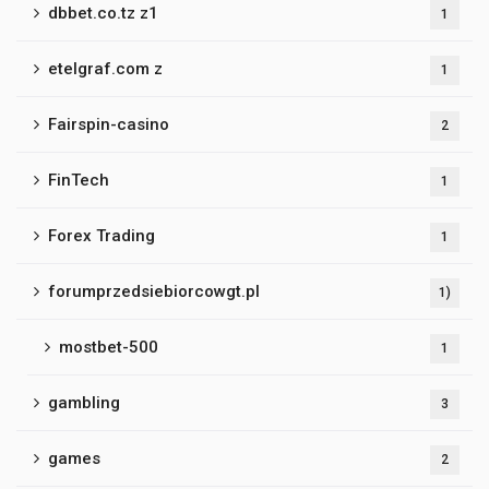
dbbet.co.tz z1
1
etelgraf.com z
1
Fairspin-casino
2
FinTech
1
Forex Trading
1
forumprzedsiebiorcowgt.pl
1)
mostbet-500
1
gambling
3
games
2