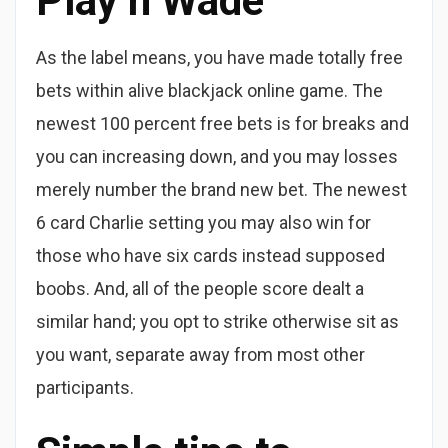
Play’n Wade
As the label means, you have made totally free
bets within alive blackjack online game. The
newest 100 percent free bets is for breaks and
you can increasing down, and you may losses
merely number the brand new bet. The newest
6 card Charlie setting you may also win for
those who have six cards instead supposed
boobs. And, all of the people score dealt a
similar hand; you opt to strike otherwise sit as
you want, separate away from most other
participants.