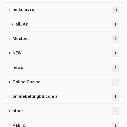
mokuloy.ru
1)
all_Az
1
Mostbet
4
NEW
1
news
5
Online Casino
5
onlinebettingbd.com z
1
other
9
Pablic
3