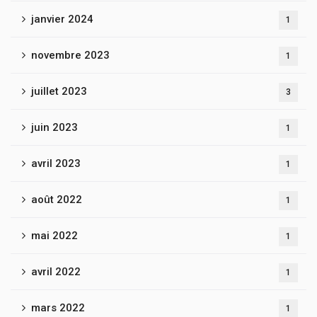
janvier 2024
1
novembre 2023
1
juillet 2023
3
juin 2023
1
avril 2023
1
août 2022
1
mai 2022
1
avril 2022
1
mars 2022
1