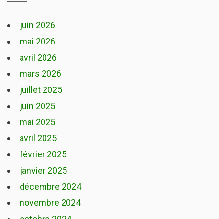
juin 2026
mai 2026
avril 2026
mars 2026
juillet 2025
juin 2025
mai 2025
avril 2025
février 2025
janvier 2025
décembre 2024
novembre 2024
octobre 2024