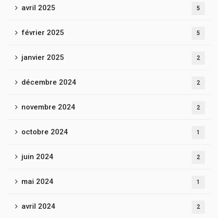
avril 2025
5
février 2025
5
janvier 2025
2
décembre 2024
2
novembre 2024
2
octobre 2024
1
juin 2024
2
mai 2024
1
avril 2024
2