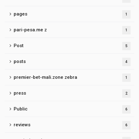
pages
1
pari-pesa.me z
1
Post
5
posts
4
premier-bet-mali.zone zebra
1
press
2
Public
6
reviews
6