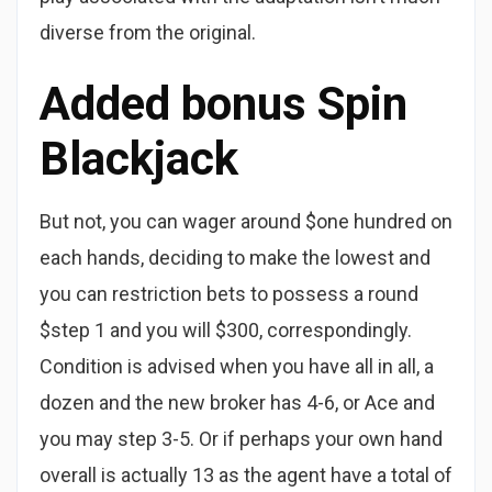
diverse from the original.
Added bonus Spin
Blackjack
But not, you can wager around $one hundred on
each hands, deciding to make the lowest and
you can restriction bets to possess a round
$step 1 and you will $300, correspondingly.
Condition is advised when you have all in all, a
dozen and the new broker has 4-6, or Ace and
you may step 3-5. Or if perhaps your own hand
overall is actually 13 as the agent have a total of