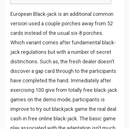
European Black-jack is an additional common
version used a couple porches away from 52
cards instead of the usual six-8 porches.
Which variant comes after fundamental black-
jack regulations but with a number of secret
distinctions. Such as, the fresh dealer doesn’t
discover a gap card through to the participants
have completed the hand.
Immediately after
exercising 100 give from totally free black-jack
games on the demo mode, participants is
improve to try out blackjack game the real deal
cash in free online black-jack. The basic game
play associated with the adaptation isn’t much