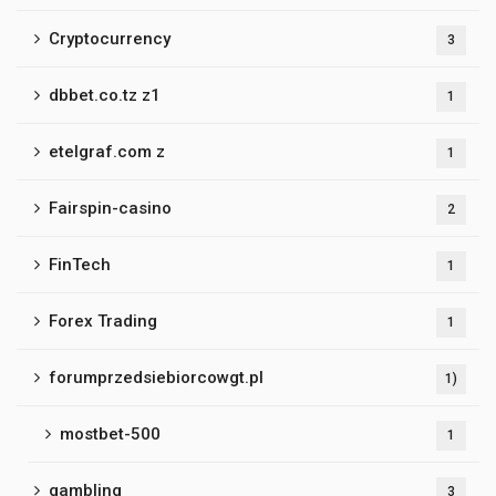
Cryptocurrency
3
dbbet.co.tz z1
1
etelgraf.com z
1
Fairspin-casino
2
FinTech
1
Forex Trading
1
forumprzedsiebiorcowgt.pl
1)
mostbet-500
1
gambling
3