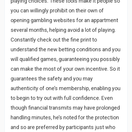
playing choices. These tools make it people so
you can willingly prohibit on their own of
opening gambling websites for an appartment
several months, helping avoid a lot of playing.
Constantly check out the fine print to
understand the new betting conditions and you
will qualified games, guaranteeing you possibly
can make the most of your own incentive.
So it
guarantees the safety and you may
authenticity of one’s membership, enabling you
to begin to try out with full confidence. Even
though financial transmits may have prolonged
handling minutes, he’s noted for the protection
and so are preferred by participants just who