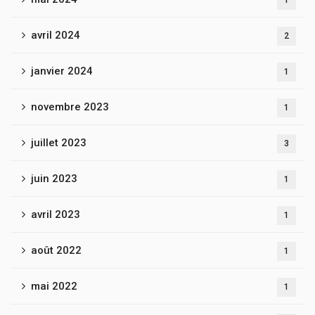
1
avril 2024
2
janvier 2024
1
novembre 2023
1
juillet 2023
3
juin 2023
1
avril 2023
1
août 2022
1
mai 2022
1