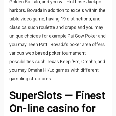
Golden Buffalo, and you will Hot Lose Jackpot
harbors. Bovada in addition to excels within the
table video game, having 19 distinctions, and
classics such roulette and craps and you may
unique choices for example Pai Gow Poker and
you may Teen Patti. Bovada’s poker area offers
various web based poker tournament
possibilities such Texas Keep ‘Em, Omaha, and
you may Omaha Hi/Lo games with different
gambling structures.
SuperSlots — Finest
On-line casino for