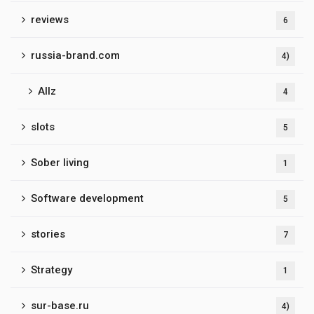
reviews
6
russia-brand.com
4)
Allz
4
slots
5
Sober living
1
Software development
5
stories
7
Strategy
1
sur-base.ru
4)