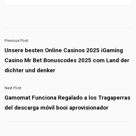
Previous Post
Unsere besten Online Casinos 2025 iGaming
Casino Mr Bet Bonuscodes 2025 com Land der
dichter und denker
Next Post
Gamomat Funciona Regalado a los Tragaperras
del descarga móvil booi aprovisionador