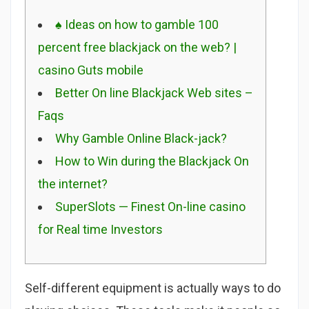
♠ Ideas on how to gamble 100
percent free blackjack on the web? |
casino Guts mobile
Better On line Blackjack Web sites –
Faqs
Why Gamble Online Black-jack?
How to Win during the Blackjack On
the internet?
SuperSlots — Finest On-line casino
for Real time Investors
Self-different equipment is actually ways to do