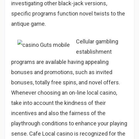
investigating other black-jack versions,
specific programs function novel twists to the
antique game.
Cellular gambling
establishment
programs are available having appealing
bonuses and promotions, such as invited
bonuses, totally free spins, and novel offers.
Whenever choosing an on-line local casino,
take into account the kindness of their
incentives and also the fairness of the
playthrough conditions to enhance your playing
sense. Cafe Local casino is recognized for the