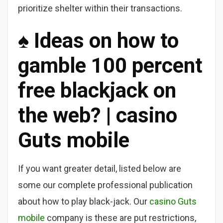
prioritize shelter within their transactions.
♠ Ideas on how to
gamble 100 percent
free blackjack on
the web? | casino
Guts mobile
If you want greater detail, listed below are
some our complete professional publication
about how to play black-jack. Our
casino Guts
mobile
company is these are put restrictions,