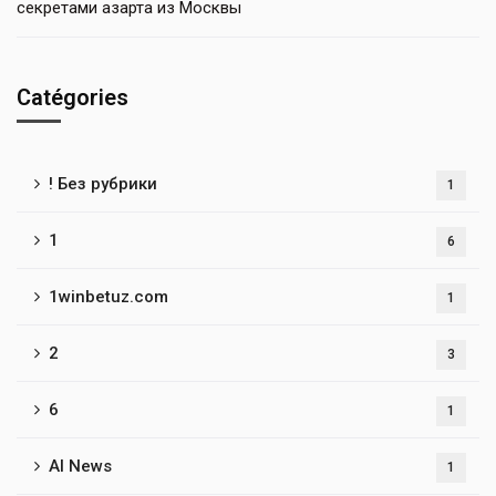
секретами азарта из Москвы
Catégories
! Без рубрики
1
1
6
1winbetuz.com
1
2
3
6
1
AI News
1