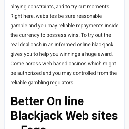
playing constraints, and to try out moments.
Right here, websites be sure reasonable
gamble and you may reliable repayments inside
the currency to possess wins. To try out the
real deal cash in an informed online blackjack
gives you to help you winnings a huge award.
Come across web based casinos which might
be authorized and you may controlled from the
reliable gambling regulators.
Better On line
Blackjack Web sites