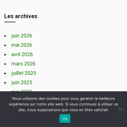
Les archives
juin 2026
mai 2026
avril 2026
mars 2026
juillet 2025
juin 2025
mai 2025
Nous utilisons des cookies pour vous garantir la meilleure
avril 2025
expérience sur notre site web. Si vous continuez à utiliser ce
site, nous supposerons que vous en êtes satisfait.
février 2025
Ok
janvier 2025
Contactez-nous