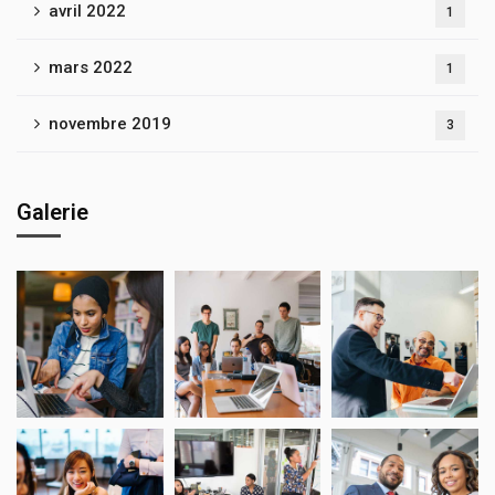
avril 2022
1
mars 2022
1
novembre 2019
3
Galerie