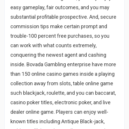
easy gameplay, fair outcomes, and you may
substantial profitable prospective. And, secure
commission tips make certain prompt and
trouble-100 percent free purchases, so you
can work with what counts extremely,
conquering the newest agent and cashing
inside. Bovada Gambling enterprise have more
than 150 online casino games inside a playing
collection away from slots, table online game
such blackjack, roulette, and you can baccarat,
casino poker titles, electronic poker, and live
dealer online game. Players can enjoy well-
known titles including Antique Black-jack,