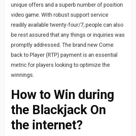
unique offers and a superb number of position
video game. With robust support service
readily available twenty-four/7, people can also
be rest assured that any things or inquiries was
promptly addressed. The brand new Come
back to Player (RTP) payment is an essential
metric for players looking to optimize the
winnings.
How to Win during
the Blackjack On
the internet?