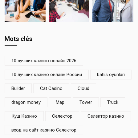
Mots clés
10 лучших казино онлайн 2026
10 лучших казино онлайн России
bahis oyunları
Builder
Cat Casino
Cloud
dragon money
Map
Tower
Truck
Куш Казино
Селектор
Селектор казино
вход на сайт казино Селектор