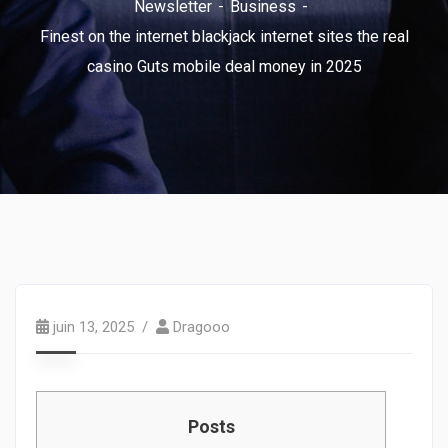
Newsletter
Business
Finest on the internet blackjack internet sites the real
casino Guts mobile deal money in 2025
juin 13, 2025
Dragooo
Posts