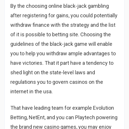
By the choosing online black-jack gambling
after registering for gains, you could potentially
withdraw finance with the strategy and the list
of it is possible to betting site. Choosing the
guidelines of the black-jack game will enable
you to help you withdraw ample advantages to
have victories. That it part have a tendency to
shed light on the state-level laws and
regulations you to govern casinos on the
internet in the usa.
That have leading team for example Evolution
Betting, NetEnt, and you can Playtech powering
the brand new casino games, you may enjoy