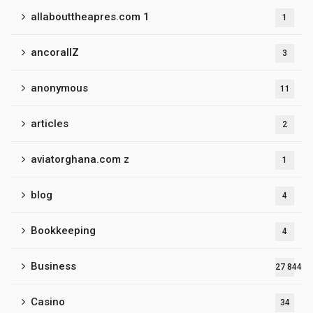
allabouttheapres.com 1
1
ancorallZ
3
anonymous
11
articles
2
aviatorghana.com z
1
blog
4
Bookkeeping
4
Business
27 844
Casino
34