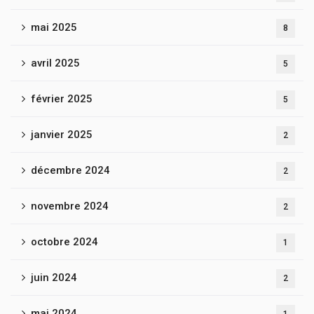
mai 2025
8
avril 2025
5
février 2025
5
janvier 2025
2
décembre 2024
2
novembre 2024
2
octobre 2024
1
juin 2024
2
mai 2024