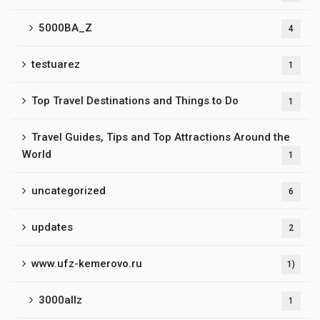
5000BA_Z
4
testuarez
1
Top Travel Destinations and Things to Do
1
Travel Guides, Tips and Top Attractions Around the
World
1
uncategorized
6
updates
2
www.ufz-kemerovo.ru
1)
3000allz
1