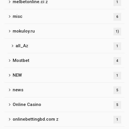
melbetonline.ci z
1
misc
6
mokuloy.ru
1)
all_Az
1
Mostbet
4
NEW
1
news
5
Online Casino
5
onlinebettingbd.com z
1