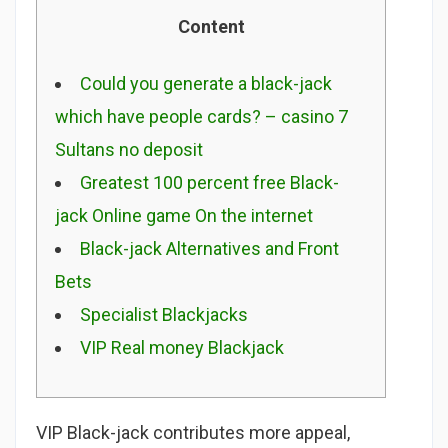
Content
Could you generate a black-jack
which have people cards? – casino 7
Sultans no deposit
Greatest 100 percent free Black-
jack Online game On the internet
Black-jack Alternatives and Front
Bets
Specialist Blackjacks
VIP Real money Blackjack
VIP Black-jack contributes more appeal,