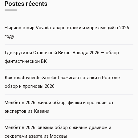
Postes récents
Ныряем в мир Vavada: азарт, ставки и море эмоций в 2026
году
Где крутится Ставочный Вихрь: Вавада 2026 — обзор
фантастической БК
Как russtovcenter&melbet зажигают ставки в Ростове:
обзор и прогнозы 2026
Мелбет в 2026: живой обзор, фишки и прогнозы от
экспертов из Казани
Мелбет в 2026: свежий обзор с живым драйвом и
секретами азарта из Москвы