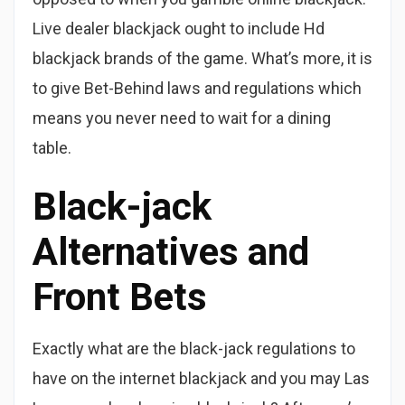
Live dealer blackjack ought to include Hd
blackjack brands of the game. What’s more, it is
to give Bet-Behind laws and regulations which
means you never need to wait for a dining
table.
Black-jack
Alternatives and
Front Bets
Exactly what are the black-jack regulations to
have on the internet blackjack and you may Las