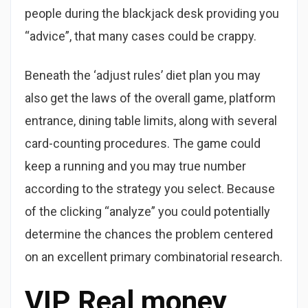
people during the blackjack desk providing you
“advice”, that many cases could be crappy.
Beneath the ‘adjust rules’ diet plan you may
also get the laws of the overall game, platform
entrance, dining table limits, along with several
card-counting procedures. The game could
keep a running and you may true number
according to the strategy you select. Because
of the clicking “analyze” you could potentially
determine the chances the problem centered
on an excellent primary combinatorial research.
VIP Real money