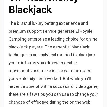
Blackjack
The blissful luxury betting experience and
premium support service generate El Royale
Gambling enterprise a leading choice for online
black-jack players. The essential blackjack
technique is an analytical method to blackjack
you to informs you a knowledgeable
movements and make in line with the notes
you’ve already been worked. But while you’ll
never be sure of with a successful video game,
there are a few tips you can use to change your
chances of effective during the on the web