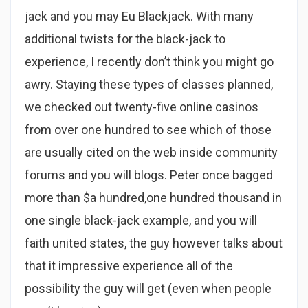
jack and you may Eu Blackjack. With many
additional twists for the black-jack to
experience, I recently don’t think you might go
awry. Staying these types of classes planned,
we checked out twenty-five online casinos
from over one hundred to see which of those
are usually cited on the web inside community
forums and you will blogs. Peter once bagged
more than $a hundred,one hundred thousand in
one single black-jack example, and you will
faith united states, the guy however talks about
that it impressive experience all of the
possibility the guy will get (even when people