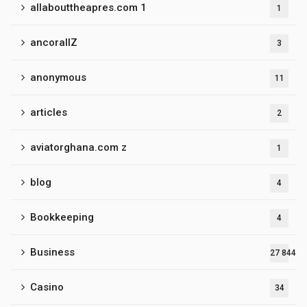
allabouttheapres.com 1
1
ancorallZ
3
anonymous
11
articles
2
aviatorghana.com z
1
blog
4
Bookkeeping
4
Business
27 844
Casino
34