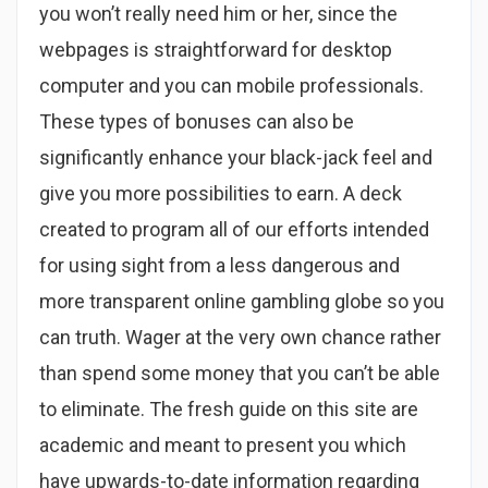
you won’t really need him or her, since the
webpages is straightforward for desktop
computer and you can mobile professionals.
These types of bonuses can also be
significantly enhance your black-jack feel and
give you more possibilities to earn. A deck
created to program all of our efforts intended
for using sight from a less dangerous and
more transparent online gambling globe so you
can truth. Wager at the very own chance rather
than spend some money that you can’t be able
to eliminate. The fresh guide on this site are
academic and meant to present you which
have upwards-to-date information regarding