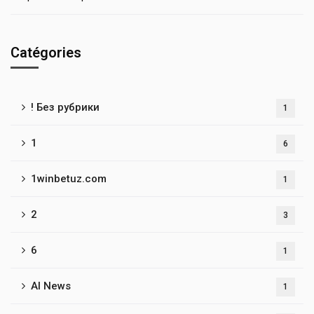
Catégories
! Без рубрики
1
1
6
1winbetuz.com
1
2
3
6
1
AI News
1