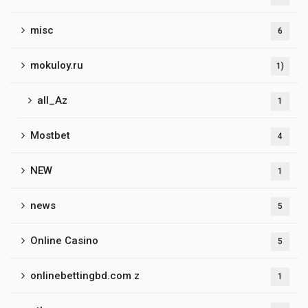
misc
6
mokuloy.ru
1)
all_Az
1
Mostbet
4
NEW
1
news
5
Online Casino
5
onlinebettingbd.com z
1