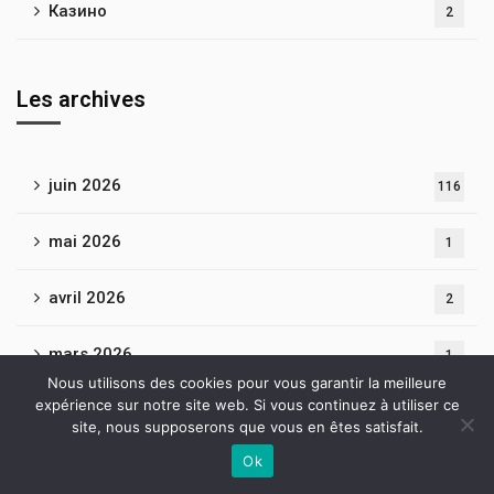
Казино
2
Les archives
juin 2026
116
mai 2026
1
avril 2026
2
mars 2026
1
Nous utilisons des cookies pour vous garantir la meilleure
expérience sur notre site web. Si vous continuez à utiliser ce
juillet 2025
13134
site, nous supposerons que vous en êtes satisfait.
Ok
juin 2025
14749
Contactez-nous