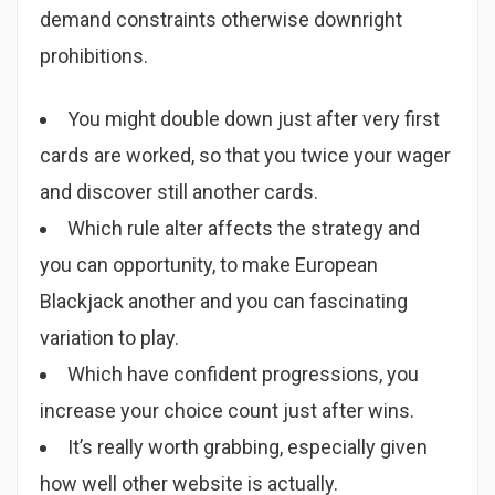
demand constraints otherwise downright
prohibitions.
You might double down just after very first
cards are worked, so that you twice your wager
and discover still another cards.
Which rule alter affects the strategy and
you can opportunity, to make European
Blackjack another and you can fascinating
variation to play.
Which have confident progressions, you
increase your choice count just after wins.
It’s really worth grabbing, especially given
how well other website is actually.