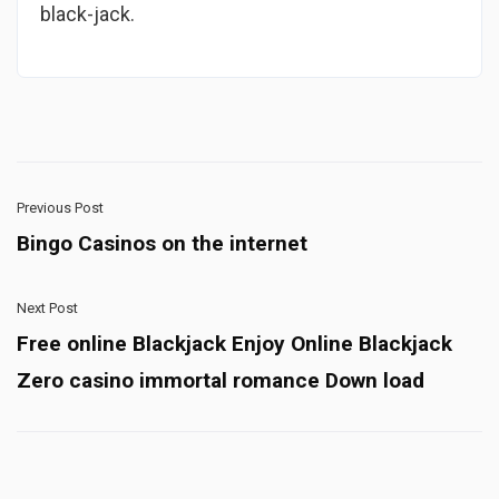
black-jack.
Previous Post
Bingo Casinos on the internet
Next Post
Free online Blackjack Enjoy Online Blackjack
Zero casino immortal romance Down load