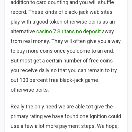
addition to card counting and you will shuffle
record. These kinds of black-jack web sites
play with a good token otherwise coins as an
alternative
casino 7 Sultans no deposit
away
from real money. They will often give you a way
to buy more coins once you come to an end.
But most get a certain number of free coins
you receive daily so that you can remain to try
out 100 percent free black-jack game
otherwise ports.
Really the only need we are able to’t give the
primary rating we have found one Ignition could
use a few a lot more payment steps. We hope,