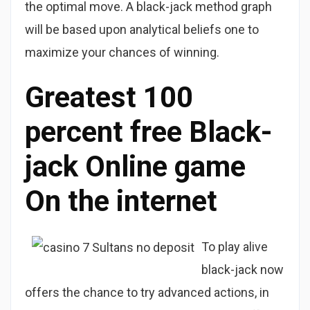
the optimal move. A black-jack method graph
will be based upon analytical beliefs one to
maximize your chances of winning.
Greatest 100
percent free Black-
jack Online game
On the internet
To play alive
black-jack now
offers the chance to try advanced actions, in