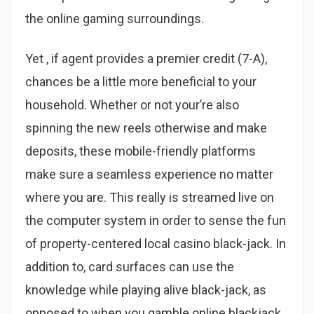
the online gaming surroundings.
Yet , if agent provides a premier credit (7-A),
chances be a little more beneficial to your
household. Whether or not your’re also
spinning the new reels otherwise and make
deposits, these mobile-friendly platforms
make sure a seamless experience no matter
where you are. This really is streamed live on
the computer system in order to sense the fun
of property-centered local casino black-jack. In
addition to, card surfaces can use the
knowledge while playing alive black-jack, as
opposed to when you gamble online blackjack.