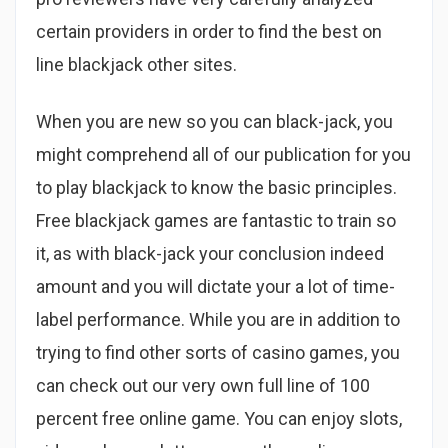
certain providers in order to find the best on
line blackjack other sites.
When you are new so you can black-jack, you
might comprehend all of our publication for you
to play blackjack to know the basic principles.
Free blackjack games are fantastic to train so
it, as with black-jack your conclusion indeed
amount and you will dictate your a lot of time-
label performance. While you are in addition to
trying to find other sorts of casino games, you
can check out our very own full line of 100
percent free online game. You can enjoy slots,