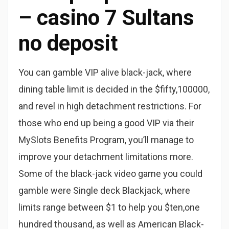
– casino 7 Sultans
no deposit
You can gamble VIP alive black-jack, where
dining table limit is decided in the $fifty,100000,
and revel in high detachment restrictions. For
those who end up being a good VIP via their
MySlots Benefits Program, you’ll manage to
improve your detachment limitations more.
Some of the black-jack video game you could
gamble were Single deck Blackjack, where
limits range between $1 to help you $ten,one
hundred thousand, as well as American Black-