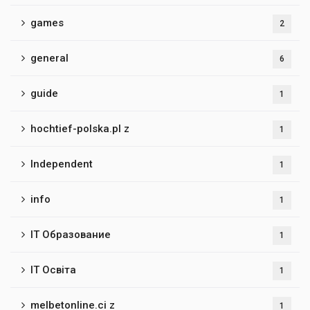
games
2
general
6
guide
1
hochtief-polska.pl z
1
Independent
1
info
1
IT Образование
1
IT Освіта
1
melbetonline.ci z
1