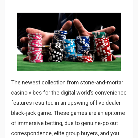
The newest collection from stone-and-mortar
casino vibes for the digital world’s convenience
features resulted in an upswing of live dealer
black-jack game. These games are an epitome
of immersive betting, due to genuine-go out
correspondence, elite group buyers, and you