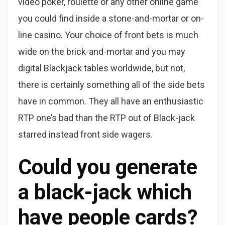
video poker, roulette or any other online game
you could find inside a stone-and-mortar or on-
line casino. Your choice of front bets is much
wide on the brick-and-mortar and you may
digital Blackjack tables worldwide, but not,
there is certainly something all of the side bets
have in common. They all have an enthusiastic
RTP one’s bad than the RTP out of Black-jack
starred instead front side wagers.
Could you generate
a black-jack which
have people cards?