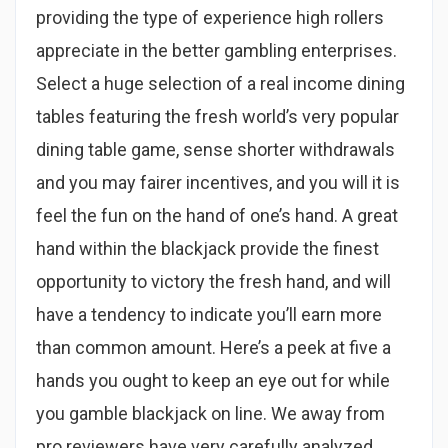
providing the type of experience high rollers
appreciate in the better gambling enterprises.
Select a huge selection of a real income dining
tables featuring the fresh world’s very popular
dining table game, sense shorter withdrawals
and you may fairer incentives, and you will it is
feel the fun on the hand of one’s hand.
A great
hand within the blackjack provide the finest
opportunity to victory the fresh hand, and will
have a tendency to indicate you’ll earn more
than common amount. Here’s a peek at five a
hands you ought to keep an eye out for while
you gamble blackjack on line. We away from
pro reviewers have very carefully analyzed