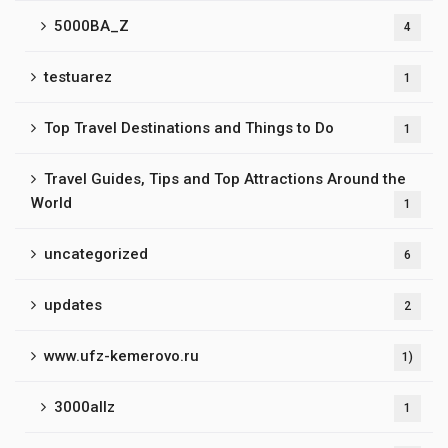
5000BA_Z
4
testuarez
1
Top Travel Destinations and Things to Do
1
Travel Guides, Tips and Top Attractions Around the
World
1
uncategorized
6
updates
2
www.ufz-kemerovo.ru
1)
3000allz
1