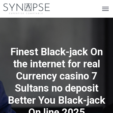
Finest Black-jack On
the internet for real
Currency casino 7
Sultans no deposit
Better You Black-jack
On line 2025