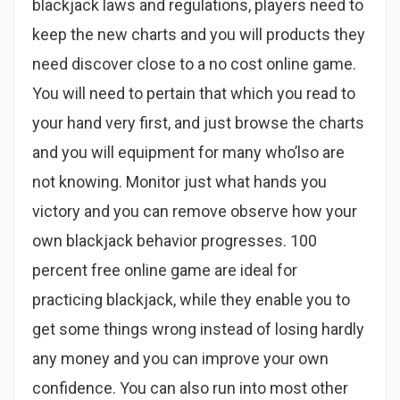
blackjack laws and regulations, players need to
keep the new charts and you will products they
need discover close to a no cost online game.
You will need to pertain that which you read to
your hand very first, and just browse the charts
and you will equipment for many who’lso are
not knowing. Monitor just what hands you
victory and you can remove observe how your
own blackjack behavior progresses. 100
percent free online game are ideal for
practicing blackjack, while they enable you to
get some things wrong instead of losing hardly
any money and you can improve your own
confidence. You can also run into most other