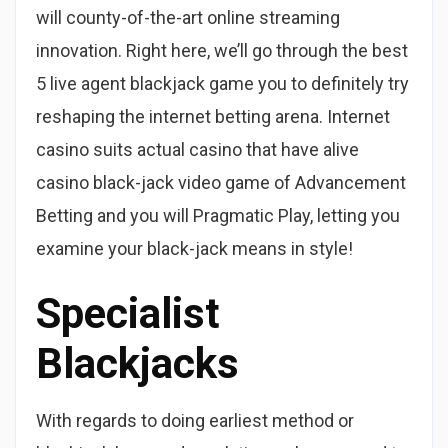
will county-of-the-art online streaming
innovation. Right here, we’ll go through the best
5 live agent blackjack game you to definitely try
reshaping the internet betting arena. Internet
casino suits actual casino that have alive
casino black-jack video game of Advancement
Betting and you will Pragmatic Play, letting you
examine your black-jack means in style!
Specialist
Blackjacks
With regards to doing earliest method or