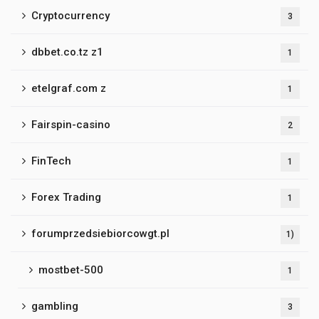
Cryptocurrency
3
dbbet.co.tz z1
1
etelgraf.com z
1
Fairspin-casino
2
FinTech
1
Forex Trading
1
forumprzedsiebiorcowgt.pl
1)
mostbet-500
1
gambling
3