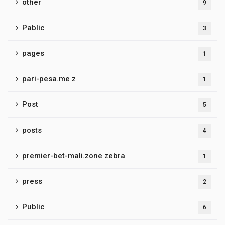
other
9
Pablic
3
pages
1
pari-pesa.me z
1
Post
5
posts
4
premier-bet-mali.zone zebra
1
press
2
Public
6