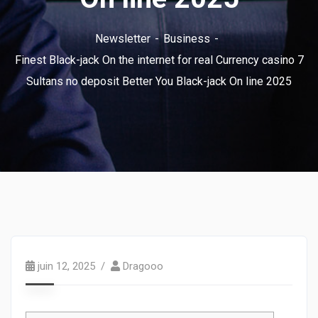
Newsletter
Business
Finest Black-jack On the internet for real Currency casino 7
Sultans no deposit Better You Black-jack On line 2025
juin 12, 2025
Dragooo