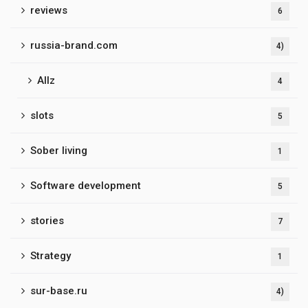
reviews
6
russia-brand.com
4)
Allz
4
slots
5
Sober living
1
Software development
5
stories
7
Strategy
1
sur-base.ru
4)