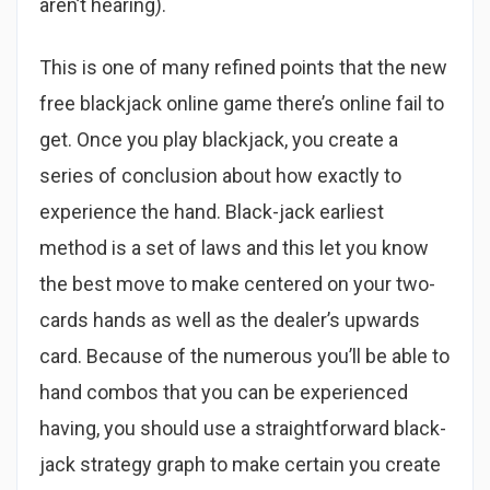
aren’t hearing).
This is one of many refined points that the new
free blackjack online game there’s online fail to
get. Once you play blackjack, you create a
series of conclusion about how exactly to
experience the hand. Black-jack earliest
method is a set of laws and this let you know
the best move to make centered on your two-
cards hands as well as the dealer’s upwards
card. Because of the numerous you’ll be able to
hand combos that you can be experienced
having, you should use a straightforward black-
jack strategy graph to make certain you create