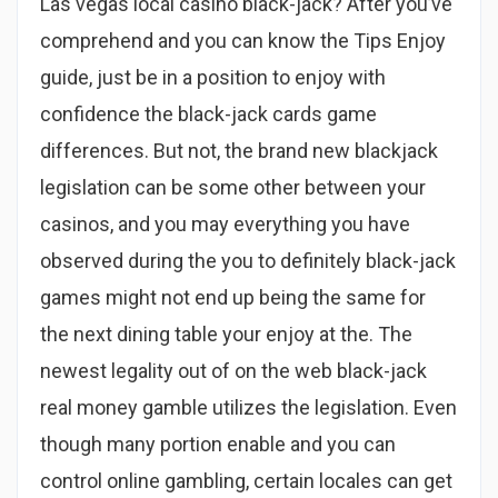
Las vegas local casino black-jack? After you’ve
comprehend and you can know the Tips Enjoy
guide, just be in a position to enjoy with
confidence the black-jack cards game
differences. But not, the brand new blackjack
legislation can be some other between your
casinos, and you may everything you have
observed during the you to definitely black-jack
games might not end up being the same for
the next dining table your enjoy at the. The
newest legality out of on the web black-jack
real money gamble utilizes the legislation. Even
though many portion enable and you can
control online gambling, certain locales can get