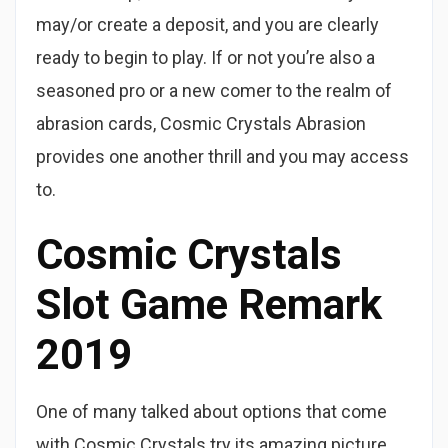
may/or create a deposit, and you are clearly
ready to begin to play. If or not you’re also a
seasoned pro or a new comer to the realm of
abrasion cards, Cosmic Crystals Abrasion
provides one another thrill and you may access
to.
Cosmic Crystals
Slot Game Remark
2019
One of many talked about options that come
with Cosmic Crystals try its amazing picture