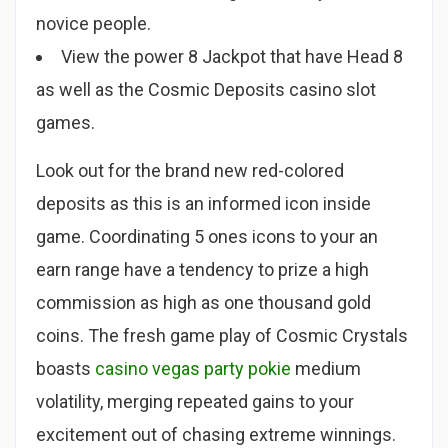
novice people.
View the power 8 Jackpot that have Head 8
as well as the Cosmic Deposits casino slot
games.
Look out for the brand new red-colored
deposits as this is an informed icon inside
game. Coordinating 5 ones icons to your an
earn range have a tendency to prize a high
commission as high as one thousand gold
coins. The fresh game play of Cosmic Crystals
boasts
casino vegas party pokie
medium
volatility, merging repeated gains to your
excitement out of chasing extreme winnings.