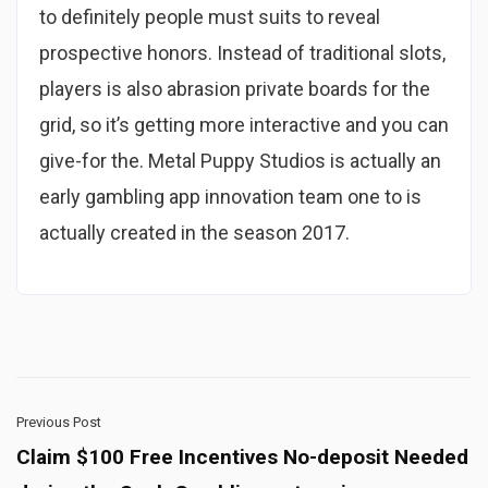
to definitely people must suits to reveal
prospective honors. Instead of traditional slots,
players is also abrasion private boards for the
grid, so it’s getting more interactive and you can
give-for the. Metal Puppy Studios is actually an
early gambling app innovation team one to is
actually created in the season 2017.
Previous Post
Claim $100 Free Incentives No-deposit Needed