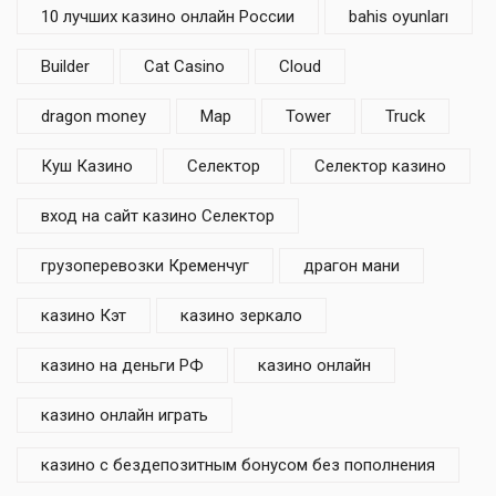
10 лучших казино онлайн России
bahis oyunları
Builder
Cat Casino
Cloud
dragon money
Map
Tower
Truck
Куш Казино
Селектор
Селектор казино
вход на сайт казино Селектор
грузоперевозки Кременчуг
драгон мани
казино Кэт
казино зеркало
казино на деньги РФ
казино онлайн
казино онлайн играть
казино с бездепозитным бонусом без пополнения