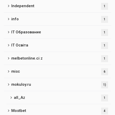
Independent
1
info
1
IT Образование
1
IT Освіта
1
melbetonline.ci z
1
misc
6
mokuloy.ru
1)
all_Az
1
Mostbet
4