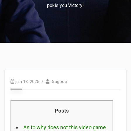
pokie you Victory!
juin 13, 2025
Dragooo
Posts
As to why does not this video game