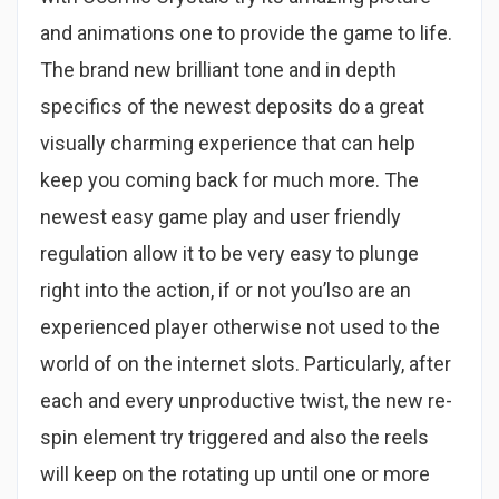
and animations one to provide the game to life.
The brand new brilliant tone and in depth
specifics of the newest deposits do a great
visually charming experience that can help
keep you coming back for much more. The
newest easy game play and user friendly
regulation allow it to be very easy to plunge
right into the action, if or not you’lso are an
experienced player otherwise not used to the
world of on the internet slots. Particularly, after
each and every unproductive twist, the new re-
spin element try triggered and also the reels
will keep on the rotating up until one or more