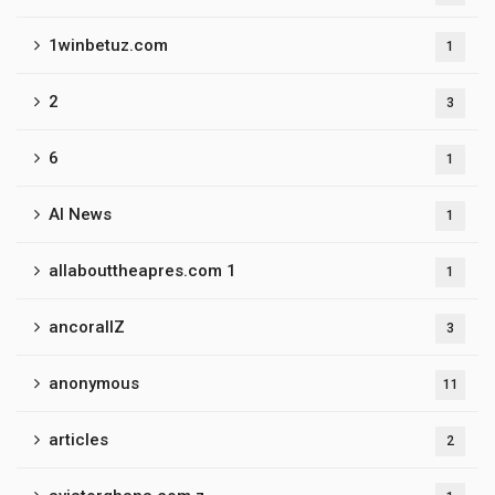
1winbetuz.com
1
2
3
6
1
AI News
1
allabouttheapres.com 1
1
ancorallZ
3
anonymous
11
articles
2