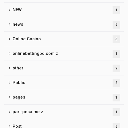
NEW
1
news
5
Online Casino
5
onlinebettingbd.com z
1
other
9
Pablic
3
pages
1
pari-pesa.me z
1
Post
5