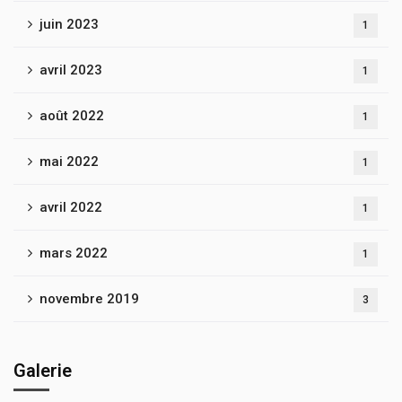
juin 2023
1
avril 2023
1
août 2022
1
mai 2022
1
avril 2022
1
mars 2022
1
novembre 2019
3
Galerie