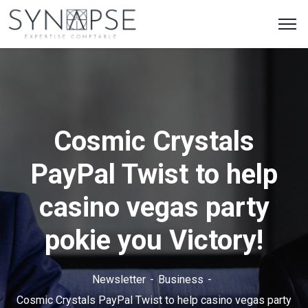
Cosmic Crystals
PayPal Twist to help
casino vegas party
pokie you Victory!
Newsletter
Business
Cosmic Crystals PayPal Twist to help casino vegas party