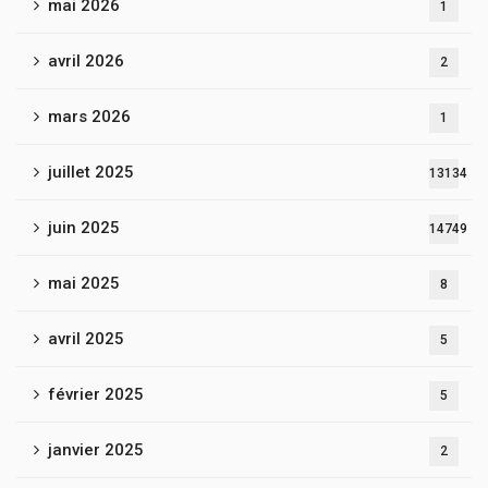
mai 2026
1
avril 2026
2
mars 2026
1
juillet 2025
13134
juin 2025
14749
mai 2025
8
avril 2025
5
février 2025
5
janvier 2025
2