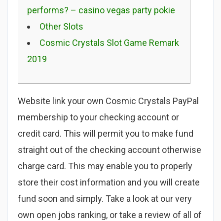
performs? – casino vegas party pokie
Other Slots
Cosmic Crystals Slot Game Remark
2019
Website link your own Cosmic Crystals PayPal
membership to your checking account or
credit card. This will permit you to make fund
straight out of the checking account otherwise
charge card. This may enable you to properly
store their cost information and you will create
fund soon and simply. Take a look at our very
own open jobs ranking, or take a review of all of