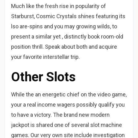
Much like the fresh rise in popularity of
Starburst, Cosmic Crystals shines featuring its
lso are-spins and you may growing wilds, to
present a similar yet , distinctly book room-old
position thrill. Speak about both and acquire
your favorite interstellar trip.
Other Slots
While the an energetic chief on the video game,
your a real income wagers possibly qualify you
to have a victory. The brand new modern
jackpot is shared one of several slot machine
games. Our very own site include investigation