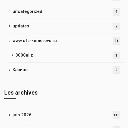
uncategorized
6
updates
2
www.ufz-kemerovo.ru
1)
3000allz
1
Казино
2
Les archives
juin 2026
116