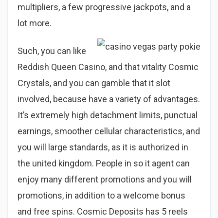
multipliers, a few progressive jackpots, and a
lot more.
Such, you can like
Reddish Queen Casino, and that vitality Cosmic
Crystals, and you can gamble that it slot
involved, because have a variety of advantages.
It’s extremely high detachment limits, punctual
earnings, smoother cellular characteristics, and
you will large standards, as it is authorized in
the united kingdom. People in so it agent can
enjoy many different promotions and you will
promotions, in addition to a welcome bonus
and free spins. Cosmic Deposits has 5 reels