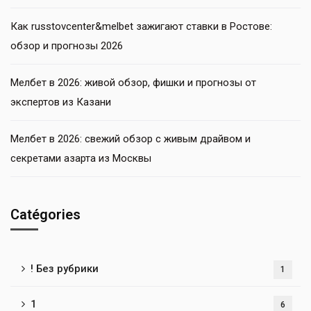
Как russtovcenter&melbet зажигают ставки в Ростове:
обзор и прогнозы 2026
Мелбет в 2026: живой обзор, фишки и прогнозы от
экспертов из Казани
Мелбет в 2026: свежий обзор с живым драйвом и
секретами азарта из Москвы
Catégories
! Без рубрики
1
1
6