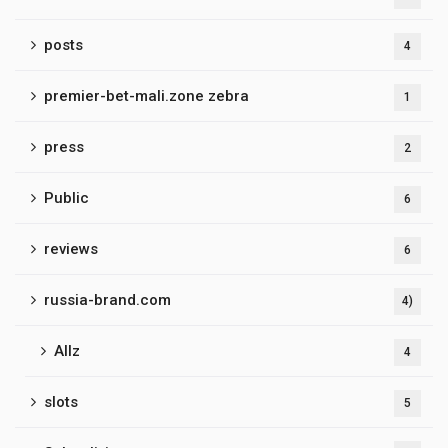
posts
4
premier-bet-mali.zone zebra
1
press
2
Public
6
reviews
6
russia-brand.com
4)
Allz
4
slots
5