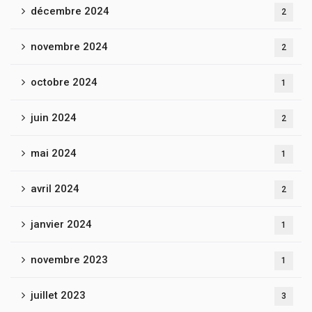
décembre 2024
2
novembre 2024
2
octobre 2024
1
juin 2024
2
mai 2024
1
avril 2024
2
janvier 2024
1
novembre 2023
1
juillet 2023
3