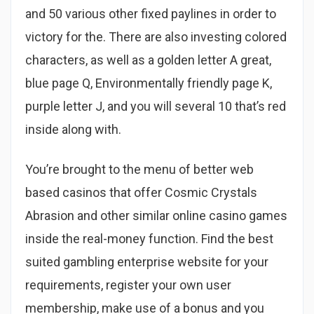
and 50 various other fixed paylines in order to
victory for the. There are also investing colored
characters, as well as a golden letter A great,
blue page Q, Environmentally friendly page K,
purple letter J, and you will several 10 that’s red
inside along with.
You’re brought to the menu of better web
based casinos that offer Cosmic Crystals
Abrasion and other similar online casino games
inside the real-money function. Find the best
suited gambling enterprise website for your
requirements, register your own user
membership, make use of a bonus and you