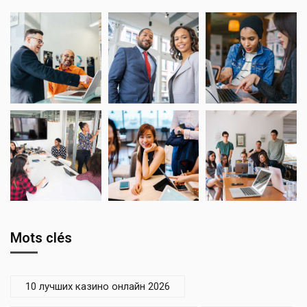
Mots clés
10 лучших казино онлайн 2026