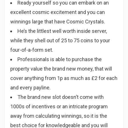
Ready yourself so you can embark on an
excellent cosmic excitement and you can
winnings large that have Cosmic Crystals.
He’s the littlest well worth inside server,
while they shell out of 25 to 75 coins to your
four-of-a-form set.
Professionals is able to purchase the
property value the brand new money, that will
cover anything from 1p as much as £2 for each
and every payline.
The brand new slot doesn’t come with
1000s of incentives or an intricate program
away from calculating winnings, so it is the
best choice for knowledgeable and you will