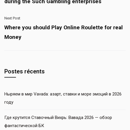
during the Such Gambling enterprises
Next Post
Where you should Play Online Roulette for real
Money
Postes récents
Ныряем в мир Vavada: азарт, ставки и море эмоций в 2026
году
Где крутится Ставочный Вихрь: Вавада 2026 — обзор
фантастической БК