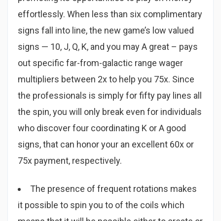
effortlessly. When less than six complimentary
signs fall into line, the new game’s low valued
signs — 10, J, Q, K, and you may A great – pays
out specific far-from-galactic range wager
multipliers between 2x to help you 75x. Since
the professionals is simply for fifty pay lines all
the spin, you will only break even for individuals
who discover four coordinating K or A good
signs, that can honor your an excellent 60x or
75x payment, respectively.
The presence of frequent rotations makes
it possible to spin you to of the coils which