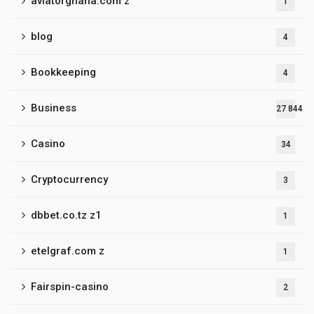
aviatorghana.com z
1
blog
4
Bookkeeping
4
Business
27 844
Casino
34
Cryptocurrency
3
dbbet.co.tz z1
1
etelgraf.com z
1
Fairspin-casino
2