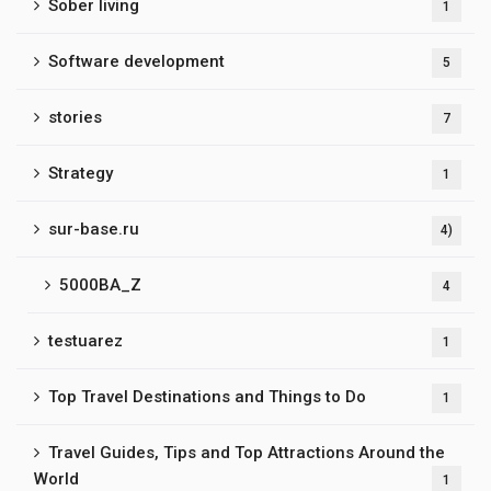
Sober living
1
Software development
5
stories
7
Strategy
1
sur-base.ru
4)
5000BA_Z
4
testuarez
1
Top Travel Destinations and Things to Do
1
Travel Guides, Tips and Top Attractions Around the
World
1