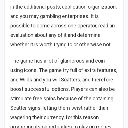
in the additional posts, application organization,
and you may gambling enterprises. It is
possible to come across one operator, read an
evaluation about any of it and determine
whether it is worth trying to or otherwise not.
The game has a lot of glamorous and coin
using icons. The game try full of extra features,
and Wilds and you will Scatters, and therefore
boost successful options. Players can also be
stimulate free spins because of the obtaining
Scatter signs, letting them twist rather than
wagering their currency, for this reason
promoting its opportunities to play on money