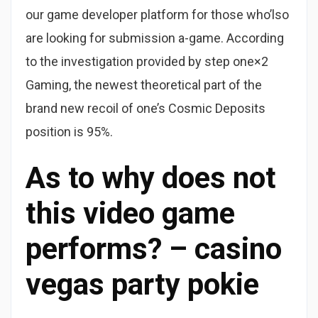
our game developer platform for those who’lso
are looking for submission a-game.
According
to the investigation provided by step one×2
Gaming, the newest theoretical part of the
brand new recoil of one’s Cosmic Deposits
position is 95%.
As to why does not
this video game
performs? – casino
vegas party pokie