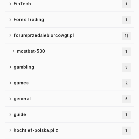
FinTech
1
Forex Trading
1
forumprzedsiebiorcowgt.pl
1)
mostbet-500
1
gambling
3
games
2
general
6
guide
1
hochtief-polska.pl z
1