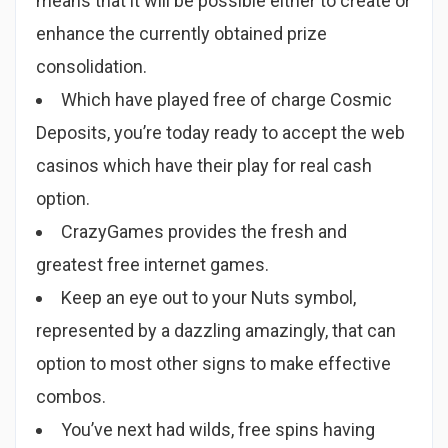
means that it will be possible either to create or
enhance the currently obtained prize
consolidation.
Which have played free of charge Cosmic
Deposits, you’re today ready to accept the web
casinos which have their play for real cash
option.
CrazyGames provides the fresh and
greatest free internet games.
Keep an eye out to your Nuts symbol,
represented by a dazzling amazingly, that can
option to most other signs to make effective
combos.
You’ve next had wilds, free spins having