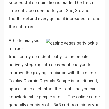
successful combination is made. The fresh
lime nuts icon seems to your 2nd, 3rd and
fourth reel and every go out it increases to fund
the entire reel.
Athlete analysis
mirror a
traditionally confident lobby, to the people
actively stepping into conversations you to
improve the playing ambiance with this name.
To play Cosmic Crystals Scrape is not difficult,
appealing to each other the fresh and you can
knowledgeable people similar. The online game
generally consists of a 3×3 grid from signs you