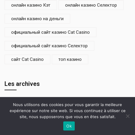
онлайн казино Кэт
онлайн казино Селектор
онлайн казино на деньги
официальный сайт казино Cat Casino
официальный сайт казино Селектор
сайт Cat Casino
топ казино
Les archives
juin 2026
Nous utilisons des cookies pour vous garantir la meilleure
expérience sur notre site web. Si vous continuez à utiliser ce
mai 2026
site, nous supposerons que vous en êtes satisfait.
avril 2026
Ok
Contactez-nous
mars 2026