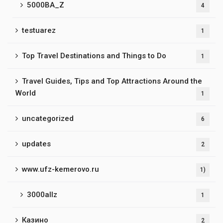
5000BA_Z
4
testuarez
1
Top Travel Destinations and Things to Do
1
Travel Guides, Tips and Top Attractions Around the
World
1
uncategorized
6
updates
2
www.ufz-kemerovo.ru
1)
3000allz
1
Казино
2