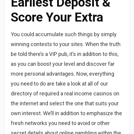
Earliest Deposit &
Score Your Extra
You could accumulate such things by simply
winning contests to your sites. When the truth
be told there’s a VIP pub, it’s in addition to this,
as you can boost your level and discover far
more personal advantages. Now, everything
you need to do are take a look at all of our
directory of required a real income casinos on
the internet and select the one that suits your
own interest. We’ll in addition to emphasize the
fresh networks you need to avoid or other
secret details about online gambling within the