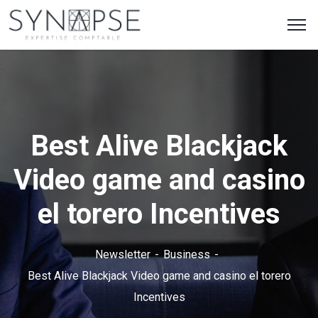
Best Alive Blackjack
Video game and casino
el torero Incentives
Newsletter
Business
Best Alive Blackjack Video game and casino el torero
Incentives