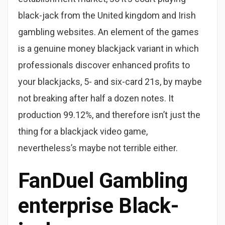
black-jack from the United kingdom and Irish
gambling websites. An element of the games
is a genuine money blackjack variant in which
professionals discover enhanced profits to
your blackjacks, 5- and six-card 21s, by maybe
not breaking after half a dozen notes. It
production 99.12%, and therefore isn’t just the
thing for a blackjack video game,
nevertheless’s maybe not terrible either.
FanDuel Gambling
enterprise Black-