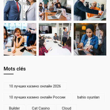
Mots clés
10 лучших казино онлайн 2026
10 лучших казино онлайн России
bahis oyunları
Builder
Cat Casino
Cloud