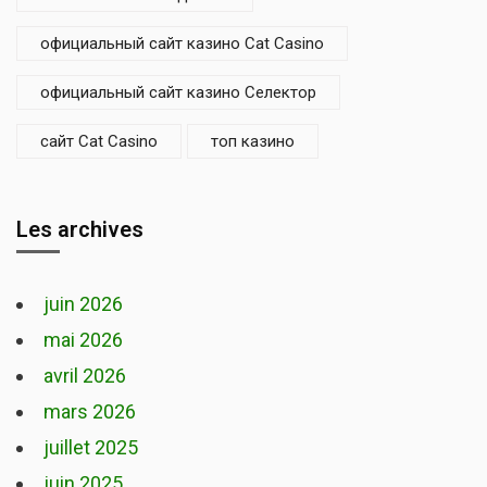
официальный сайт казино Cat Casino
официальный сайт казино Селектор
сайт Cat Casino
топ казино
Les archives
juin 2026
mai 2026
avril 2026
mars 2026
juillet 2025
juin 2025