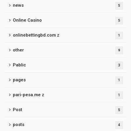
news
5
Online Casino
5
onlinebettingbd.com z
1
other
9
Pablic
3
pages
1
pari-pesa.me z
1
Post
5
posts
4