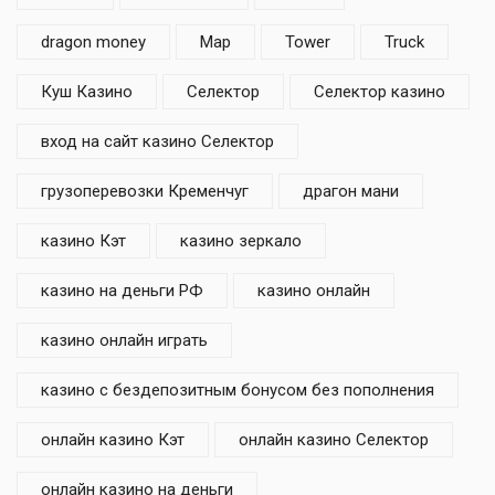
dragon money
Map
Tower
Truck
Куш Казино
Селектор
Селектор казино
вход на сайт казино Селектор
грузоперевозки Кременчуг
драгон мани
казино Кэт
казино зеркало
казино на деньги РФ
казино онлайн
казино онлайн играть
казино с бездепозитным бонусом без пополнения
онлайн казино Кэт
онлайн казино Селектор
онлайн казино на деньги