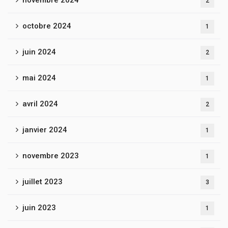
novembre 2024
2
octobre 2024
1
juin 2024
2
mai 2024
1
avril 2024
2
janvier 2024
1
novembre 2023
1
juillet 2023
3
juin 2023
1