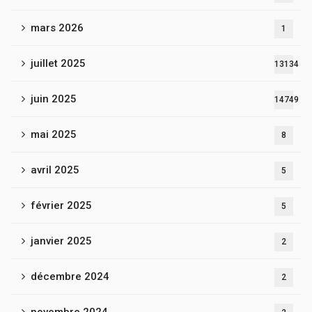
mars 2026
1
juillet 2025
13134
juin 2025
14749
mai 2025
8
avril 2025
5
février 2025
5
janvier 2025
2
décembre 2024
2