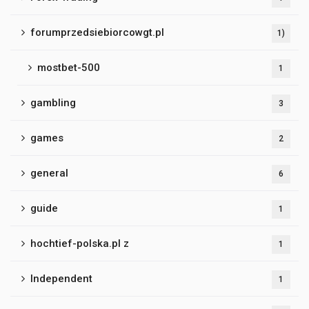
forumprzedsiebiorcowgt.pl
1)
mostbet-500
1
gambling
3
games
2
general
6
guide
1
hochtief-polska.pl z
1
Independent
1