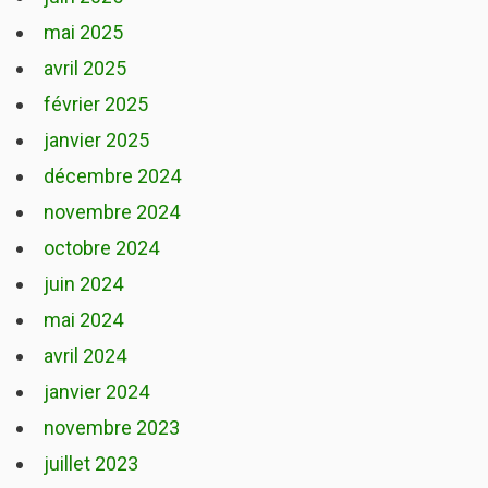
mai 2025
avril 2025
février 2025
janvier 2025
décembre 2024
novembre 2024
octobre 2024
juin 2024
mai 2024
avril 2024
janvier 2024
novembre 2023
juillet 2023