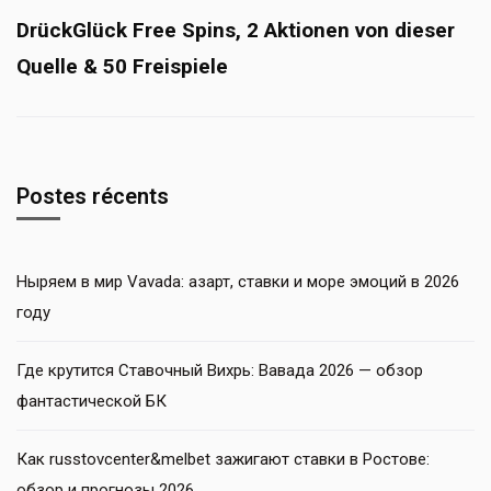
DrückGlück Free Spins, 2 Aktionen von dieser
Quelle & 50 Freispiele
Postes récents
Ныряем в мир Vavada: азарт, ставки и море эмоций в 2026
году
Где крутится Ставочный Вихрь: Вавада 2026 — обзор
фантастической БК
Как russtovcenter&melbet зажигают ставки в Ростове:
обзор и прогнозы 2026