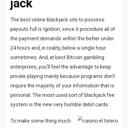
jack
The best online blackjack site to possess
payouts full is Ignition, since it procedure all of
the payment demands within the better under
24 hours and, in reality, below a single hour
sometimes. And, at best Bitcoin gambling
enterprises, you’ll feel the advantage to keep
private playing mainly because programs don’t
require the majority of your information that is
personal. The most used sort of blackjack fee
system is the new very humble debit cards.
To make some thing much