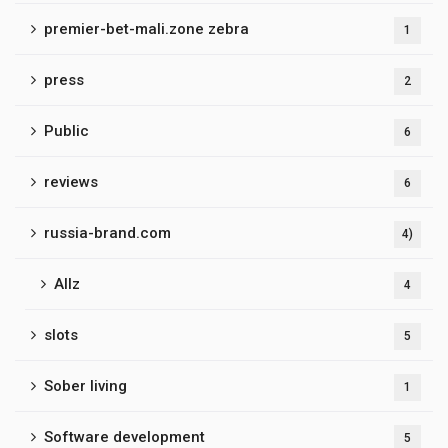
premier-bet-mali.zone zebra
1
press
2
Public
6
reviews
6
russia-brand.com
4)
Allz
4
slots
5
Sober living
1
Software development
5