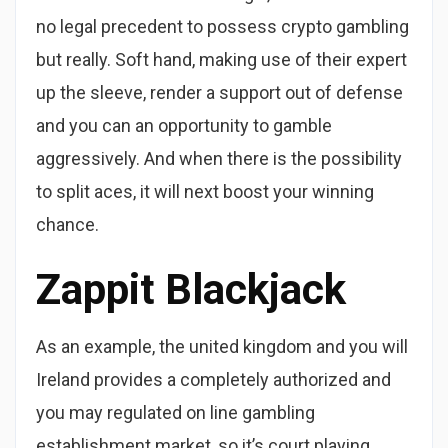
no legal precedent to possess crypto gambling
but really. Soft hand, making use of their expert
up the sleeve, render a support out of defense
and you can an opportunity to gamble
aggressively. And when there is the possibility
to split aces, it will next boost your winning
chance.
Zappit Blackjack
As an example, the united kingdom and you will
Ireland provides a completely authorized and
you may regulated on line gambling
establishment market, so it’s court playing