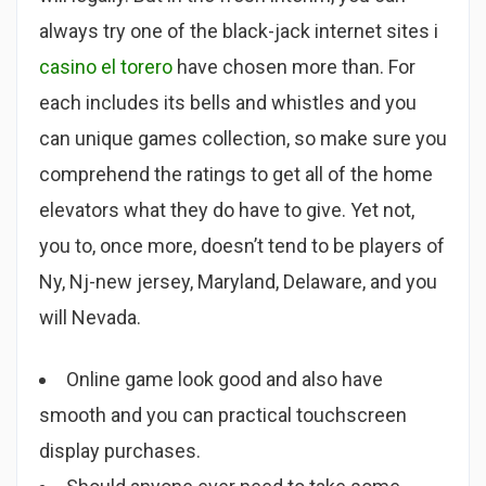
always try one of the black-jack internet sites i
casino el torero
have chosen more than.
For
each includes its bells and whistles and you
can unique games collection, so make sure you
comprehend the ratings to get all of the home
elevators what they do have to give. Yet not,
you to, once more, doesn’t tend to be players of
Ny, Nj-new jersey, Maryland, Delaware, and you
will Nevada.
Online game look good and also have
smooth and you can practical touchscreen
display purchases.