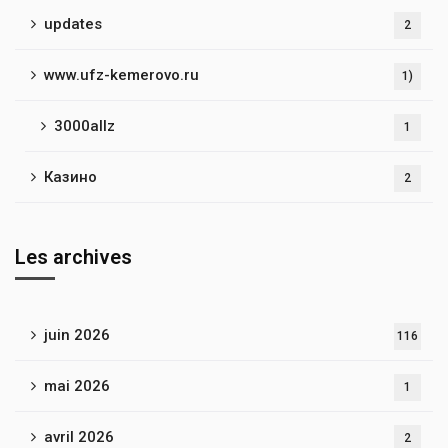
updates
2
www.ufz-kemerovo.ru
1)
3000allz
1
Казино
2
Les archives
juin 2026
116
mai 2026
1
avril 2026
2