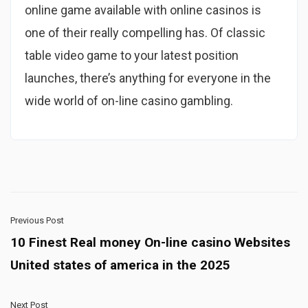
online game available with online casinos is
one of their really compelling has. Of classic
table video game to your latest position
launches, there’s anything for everyone in the
wide world of on-line casino gambling.
Previous Post
10 Finest Real money On-line casino Websites
United states of america in the 2025
Next Post