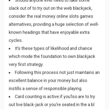
Should anyone ever need to take some
slack out of to try out on the web blackjack,
consider the real money online slots games
alternatives, providing a huge selection of well-
known headings that have enjoyable extra
cycles.
It’s these types of likelihood and chance
which mode the foundation to own blackjack
very first strategy.
Following this process not just maintains an
excellent balance in your money but also
instills a sense of responsible playing.
Card counting is active if you’lso are to try
out live black-jack or you’re seated in the a bl