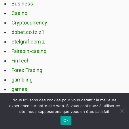
Business
Casino
Cryptocurrency
dbbet.co.tz z1
etelgraf.com z
Fairspin-casino
FinTech
Forex Trading
gambling
games
general
Nous utilisons des cookies pour vous garantir la meilleure
expérience sur notre site web. Si vous continuez à utiliser ce
guide
site, nous supposerons que vous en êtes satisfait.
hochtief-polska.pl z
Ok
Contactez-nous
Independent