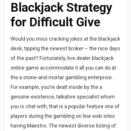
Blackjack Strategy
for Difficult Give
Would you miss cracking jokes at the blackjack
desk, tipping the newest broker – the nice days
of the past? Fortunately, live dealer blackjack
online game accommodate it all you can do at
the a stone-and-mortar gambling enterprise.
For example, you’re dealt inside by the a
genuine-existence, talkative specialist whom
you is chat with, that is a popular feature one of
players during the gambling on line web sites
having Maestro. The newest diverse listing of