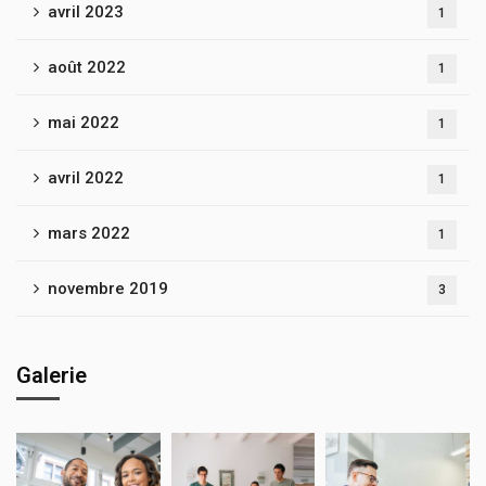
avril 2023
1
août 2022
1
mai 2022
1
avril 2022
1
mars 2022
1
novembre 2019
3
Galerie