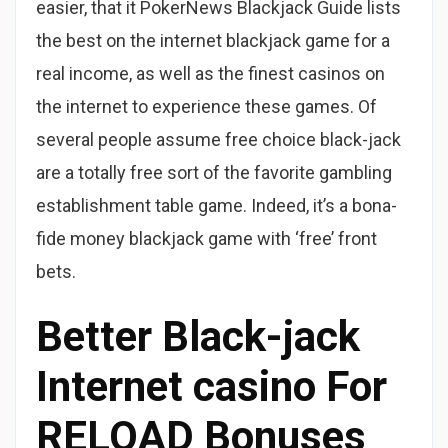
easier, that it PokerNews Blackjack Guide lists
the best on the internet blackjack game for a
real income, as well as the finest casinos on
the internet to experience these games. Of
several people assume free choice black-jack
are a totally free sort of the favorite gambling
establishment table game. Indeed, it’s a bona-
fide money blackjack game with ‘free’ front
bets.
Better Black-jack
Internet casino For
RELOAD Bonuses