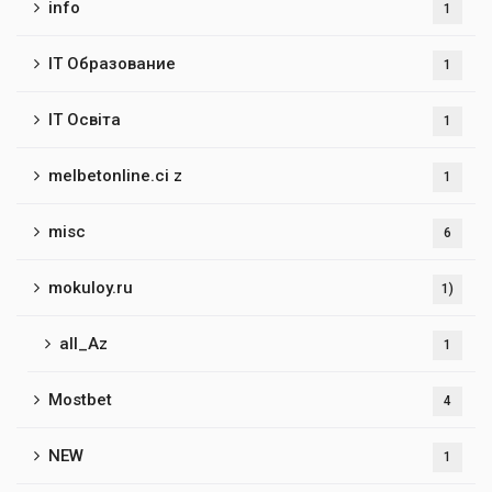
info
1
IT Образование
1
IT Освіта
1
melbetonline.ci z
1
misc
6
mokuloy.ru
1)
all_Az
1
Mostbet
4
NEW
1