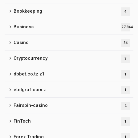
Bookkeeping
4
Business
27 844
Casino
34
Cryptocurrency
3
dbbet.co.tz z1
1
etelgraf.com z
1
Fairspin-casino
2
FinTech
1
Forex Trading
1