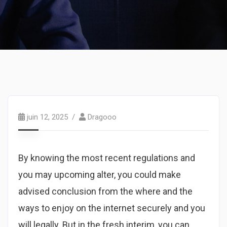
juin 12, 2025
Dragooo
By knowing the most recent regulations and
you may upcoming alter, you could make
advised conclusion from the where and the
ways to enjoy on the internet securely and you
will legally. But in the fresh interim, you can