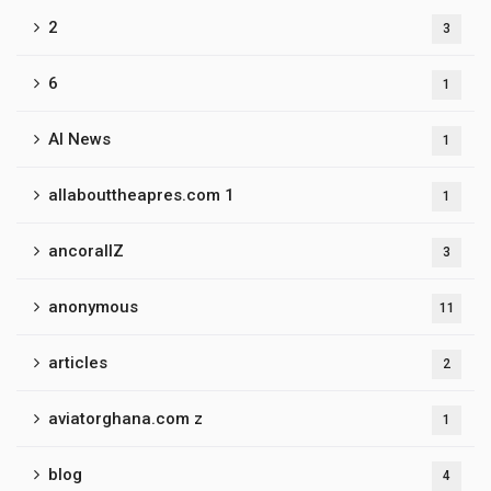
2
3
6
1
AI News
1
allabouttheapres.com 1
1
ancorallZ
3
anonymous
11
articles
2
aviatorghana.com z
1
blog
4