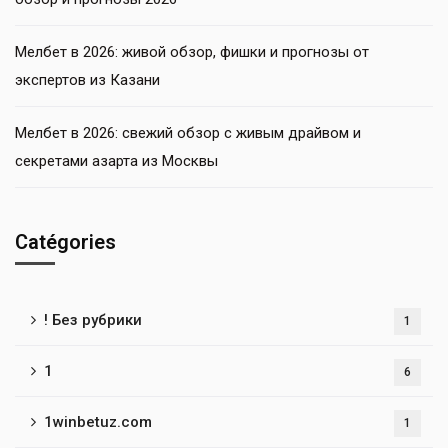
Мелбет в 2026: живой обзор, фишки и прогнозы от
экспертов из Казани
Мелбет в 2026: свежий обзор с живым драйвом и
секретами азарта из Москвы
Catégories
! Без рубрики
1
1
6
1winbetuz.com
1