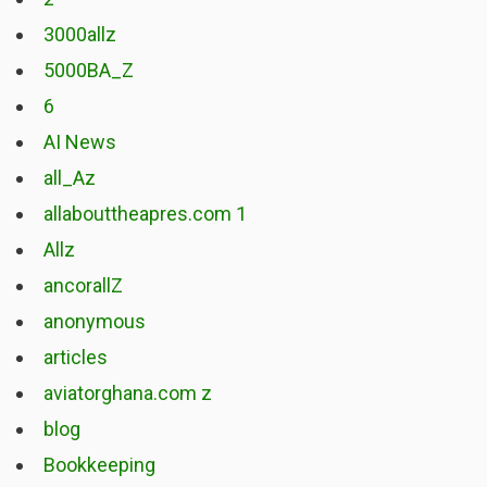
3000allz
5000BA_Z
6
AI News
all_Az
allabouttheapres.com 1
Allz
ancorallZ
anonymous
articles
aviatorghana.com z
blog
Bookkeeping