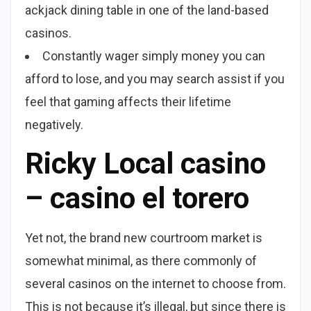
ackjack dining table in one of the land-based
casinos.
Constantly wager simply money you can
afford to lose, and you may search assist if you
feel that gaming affects their lifetime
negatively.
Ricky Local casino
– casino el torero
Yet not, the brand new courtroom market is
somewhat minimal, as there commonly of
several casinos on the internet to choose from.
This is not because it’s illegal, but since there is