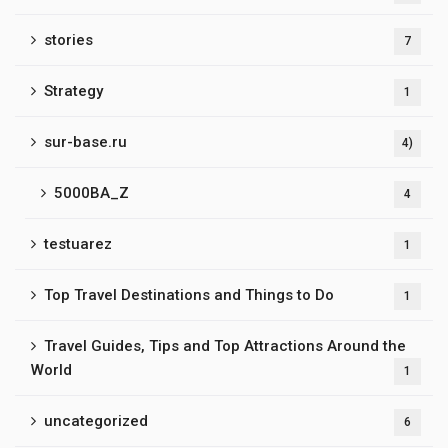
stories
7
Strategy
1
sur-base.ru
4)
5000BA_Z
4
testuarez
1
Top Travel Destinations and Things to Do
1
Travel Guides, Tips and Top Attractions Around the
World
1
uncategorized
6