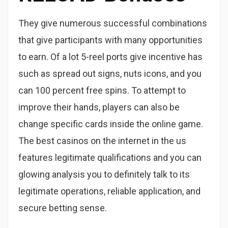
They give numerous successful combinations
that give participants with many opportunities
to earn. Of a lot 5-reel ports give incentive has
such as spread out signs, nuts icons, and you
can 100 percent free spins. To attempt to
improve their hands, players can also be
change specific cards inside the online game.
The best casinos on the internet in the us
features legitimate qualifications and you can
glowing analysis you to definitely talk to its
legitimate operations, reliable application, and
secure betting sense.