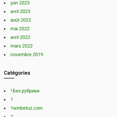
juin 2023
avril 2023
août 2022
mai 2022
avril 2022
mars 2022
novembre 2019
Catégories
! Без рубрики
1
1winbetuz.com
2