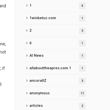
 and
1
6
1winbetuz.com
1
2
3
6
 me,
1
 not
AI News
1
 if
allabouttheapres.com 1
1
e
ancorallZ
3
l
anonymous
11
articles
2