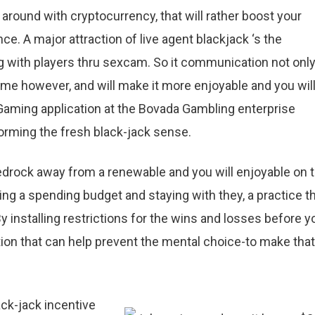
ol around with cryptocurrency, that will rather boost your
. A major attraction of live agent blackjack ‘s the
 with players thru sexcam. So it communication not onl
me however, and will make it more enjoyable and you wil
 iGaming application at the Bovada Gambling enterprise
orming the fresh black-jack sense.
bedrock away from a renewable and you will enjoyable on 
ting a spending budget and staying with they, a practice t
By installing restrictions for the wins and losses before y
ion that can help prevent the mental choice-to make that
ack-jack incentive