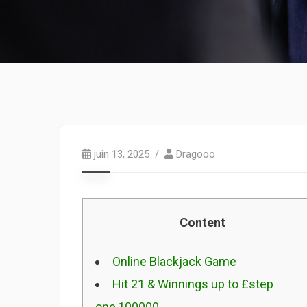
juin 13, 2025
Dragooo
Content
Online Blackjack Game
Hit 21 & Winnings up to £step
one,100000