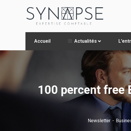
Accueil
Actualités
L’ent
100 percent free 
Newsletter
Busine