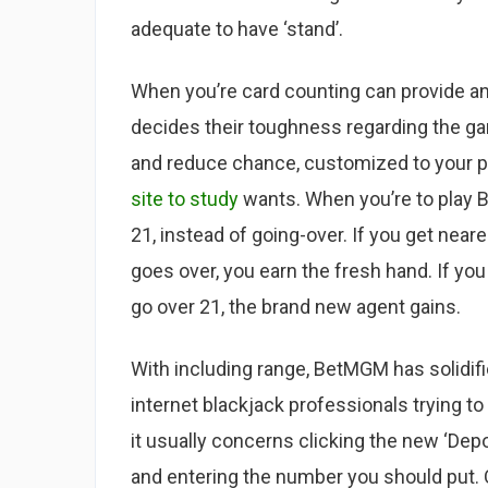
adequate to have ‘stand’.
When you’re card counting can provide an 
decides their toughness regarding the game
and reduce chance, customized to your p
site to study
wants. When you’re to play Bl
21, instead of going-over. If you get neare
goes over, you earn the fresh hand. If you
go over 21, the brand new agent gains.
With including range, BetMGM has solidifi
internet blackjack professionals trying to 
it usually concerns clicking the new ‘Dep
and entering the number you should put. O