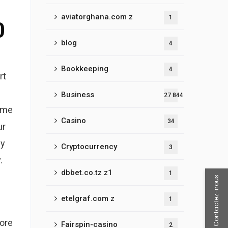
aviatorghana.com z
1
0
blog
4
Bookkeeping
4
rt
Business
27 844
time
Casino
34
ur
ly
Cryptocurrency
3
.
dbbet.co.tz z1
1
Contactez-nous
etelgraf.com z
1
fore
Fairspin-casino
2