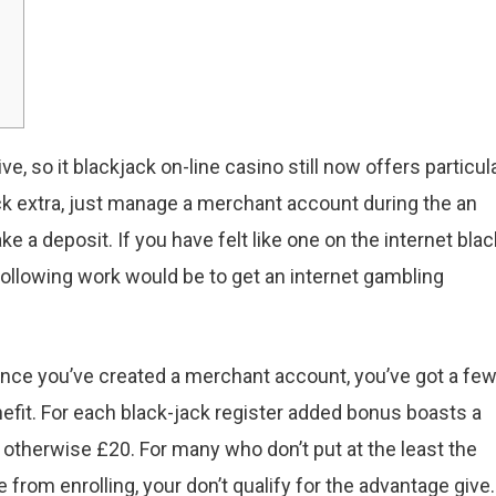
ve, so it blackjack on-line casino still now offers particul
jack extra, just manage a merchant account during the an
ake a deposit.
If you have felt like one on the internet blac
following work would be to get an internet gambling
 once you’ve created a merchant account, you’ve got a fe
efit. For each black-jack register added bonus boasts a
otherwise £20. For many who don’t put at the least the
from enrolling, your don’t qualify for the advantage give.