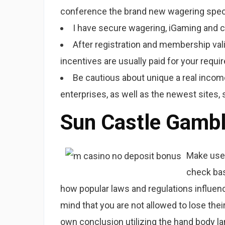
conference the brand new wagering speci
I have secure wagering, iGaming and 
After registration and membership val
incentives are usually paid for your requi
Be cautious about unique a real incom
enterprises, as well as the newest sites, 
Sun Castle Gambl
Make use 
check bas
how popular laws and regulations influen
mind that you are not allowed to lose the
own conclusion utilizing the hand body lan