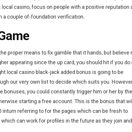
local casino, focus on people with a positive reputation
 a couple of-foundation verification.
 Game
the proper means to fix gamble that it hands, but believe
igher appearing since the up card, you should hit if you do
ght local casino black-jack added bonus is going to be
gh our very own list to decide which suits you. However,
e bonuses, you could constantly trigger him or her by th
erwise starting a free account. This is the bonus that wil
 inturn referring to for the pages which can be fresh to
which can work for profiles in the future as they join and