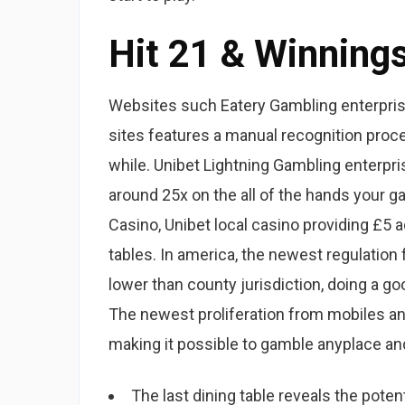
Hit 21 & Winning
Websites such Eatery Gambling enterpris
sites features a manual recognition proc
while. Unibet Lightning Gambling enterpri
around 25x on the all of the hands your ga
Casino, Unibet local casino providing £5
tables. In america, the newest regulation 
lower than county jurisdiction, doing a g
The newest proliferation from mobiles an
making it possible to gamble anyplace a
The last dining table reveals the poten