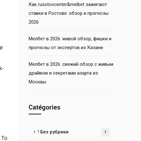
Как russtovcenter&melbet зажигают
ставки в Ростове: обзор и прогнозы
2026
Мелбет в 2026: живой обзор, фишки и
ar
прогнозы от экспертов из Казани
Мелбет в 2026: свежий обзор с живым
k-
драйвом и секретами азарта из
Москвы
w
Catégories
! Без рубрики
1
 To