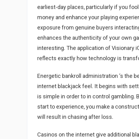
earliest-day places, particularly if you fo
money and enhance your playing experience
exposure from genuine buyers interacting
enhances the authenticity of your own ga
interesting. The application of Visionary
reflects exactly how technology is transf
Energetic bankroll administration ‘s the 
internet blackjack feel. It begins with set
is simple in order to in control gambling. 
start to experience, you make a construct
will result in chasing after loss.
Casinos on the internet give additional bl