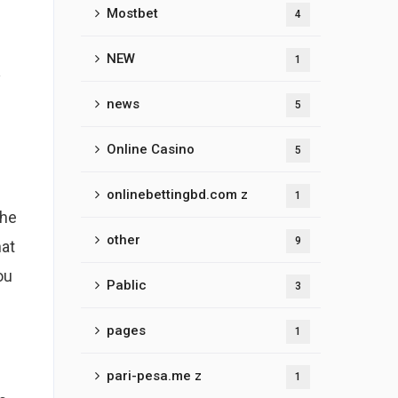
Mostbet
4
NEW
1
y
news
l
5
Online Casino
5
onlinebettingbd.com z
1
the
other
9
hat
ou
Pablic
3
pages
1
pari-pesa.me z
1