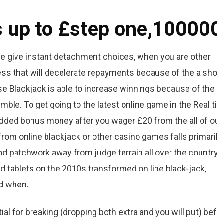
s up to £step one,10000
e give instant detachment choices, when you are other
ess that will decelerate repayments because of the a sho
se Blackjack is able to increase winnings because of the
mble. To get going to the latest online game in the Real 
 added bonus money after you wager £20 from the all of o
from online blackjack or other casino games falls primari
ood patchwork away from judge terrain all over the country
d tablets on the 2010s transformed on line black-jack,
nd when.
tial for breaking (dropping both extra and you will put) be