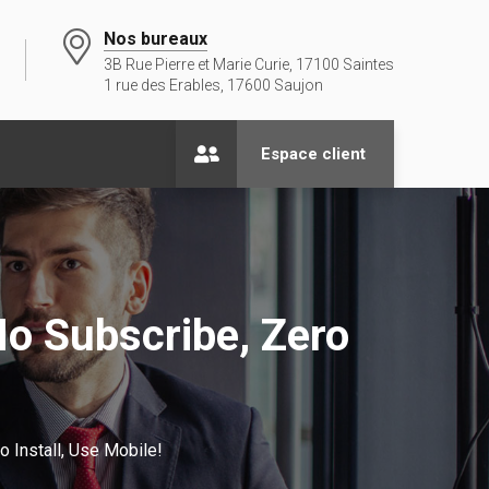
Nos bureaux
3B Rue Pierre et Marie Curie, 17100 Saintes
1 rue des Erables, 17600 Saujon
Espace client
No Subscribe, Zero
o Install, Use Mobile!