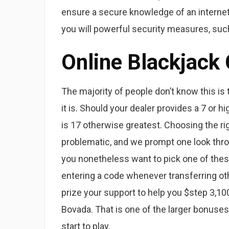
ensure a secure knowledge of an internet 
you will powerful security measures, such
Online Blackjack
The majority of people don’t know this is 
it is. Should your dealer provides a 7 or h
is 17 otherwise greatest. Choosing the ri
problematic, and we prompt one look throu
you nonetheless want to pick one of thes
entering a code whenever transferring oth
prize your support to help you $step 3,100
Bovada. That is one of the larger bonuses 
start to play.