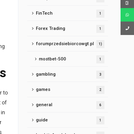
FinTech
1
Forex Trading
1
forumprzedsiebiorcowgt.pl
1)
ng
mostbet-500
1
es
gambling
3
games
2
r to
 of
general
6
 in
guide
1
r
s