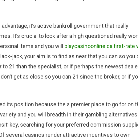
advantage, it’s active bankroll government that really
s. It’s crucial to look after a high questioned really wor
ersonal items and you will
playcasinoonline.ca first-rate
ack-jack, your aim is to find as near that you can so you
r to 21 than the specialist, or if perhaps the newest deale
 don’t get as close so you can 21 since the broker, or if y
ed its position because the a premier place to go for on 
variety and you will breadth in their gambling alternatives
osit’ key, searching for your preferred commission supplie
f several casinos render attractive incentives to own