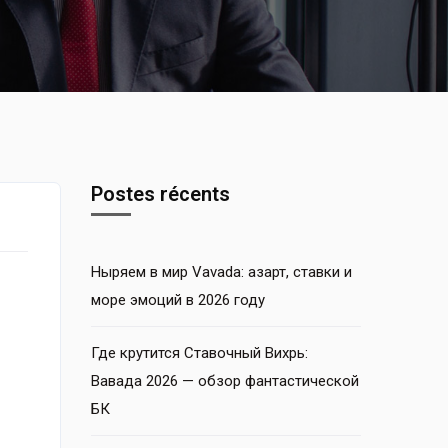
Postes récents
Ныряем в мир Vavada: азарт, ставки и
море эмоций в 2026 году
Где крутится Ставочный Вихрь:
Вавада 2026 — обзор фантастической
БК