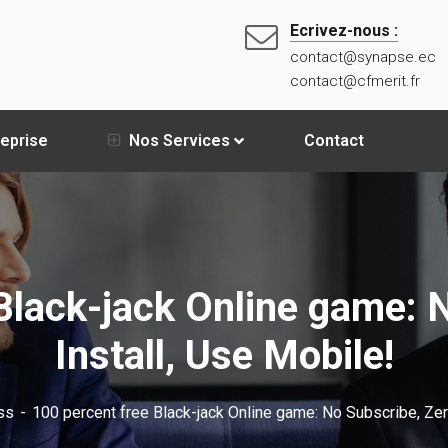
Ecrivez-nous :
contact@synapse.ec
contact@cfmerit.fr
reprise
Nos Services
Contact
Black-jack Online game: 
Install, Use Mobile!
ss
100 percent free Black-jack Online game: No Subscribe, Zer