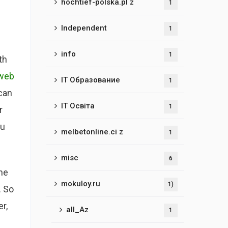
hochtief-polska.pl z
1
Independent
1
info
1
th
 web
IT Образование
1
 can
IT Освіта
1
r
ou
melbetonline.ci z
1
misc
6
the
mokuloy.ru
1)
. So
r,
all_Az
1