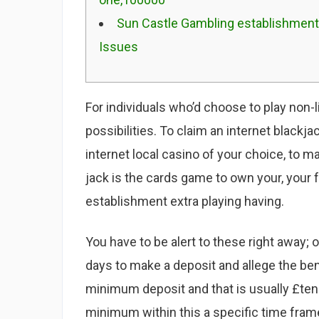
Sun Castle Gambling establishment
Issues
For individuals who’d choose to play non-li
possibilities. To claim an internet black
internet local casino of your choice, to m
jack is the cards game to own your, your 
establishment extra playing having.
You have to be alert to these right away;
days to make a deposit and allege the ben
minimum deposit and that is usually £ten 
minimum within this a specific time frame 