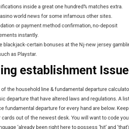
fications inside a great one hundred% matches extra.
casino world news for some infamous other sites.
idation or payment method confirmation, no-deposit
rements instantly.
e blackjack-certain bonuses at the Nj-new jersey gambli
such as Playstar.
ing establishment Issu
of the household line & fundamental departure calculato
ic departure that have altered laws and regulations. A list
ce fundamental departure for every hand are below. Keep
ir cards out of the newest desk. You will want to code you
guage ‘already been right here to possess ‘hit’ and ‘that’