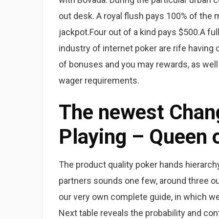
out desk. A royal flush pays 100% of the 
jackpot.Four out of a kind pays $500.A fu
industry of internet poker are rife having
of bonuses and you may rewards, as wel
wager requirements.
The newest Chang
Playing – Queen 
The product quality poker hands hierarchy
partners sounds one few, around three out
our very own complete guide, in which we
Next table reveals the probability and cont