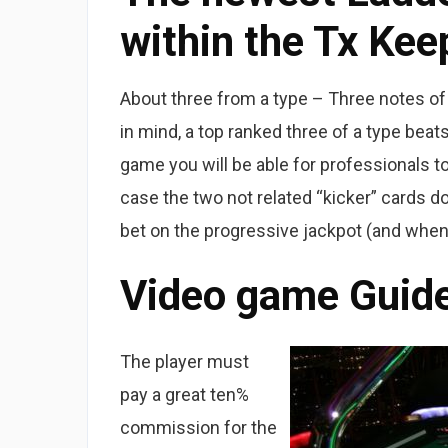
within the Tx Ke
About three from a type – Three notes of
in mind, a top ranked three of a type beats
game you will be able for professionals 
case the two not related “kicker” cards d
bet on the progressive jackpot (and when
Video game Guid
The player must
pay a great ten%
commission for the