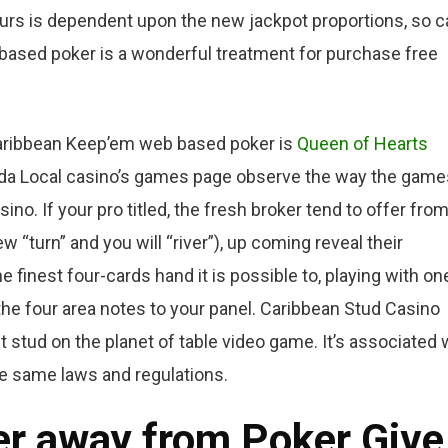
urs is dependent upon the new jackpot proportions, so c
based poker is a wonderful treatment for purchase free
Caribbean Keep’em web based poker is
Queen of Hearts
ada Local casino’s games page observe the way the game
ino. If your pro titled, the fresh broker tend to offer fro
 “turn” and you will “river”), up coming reveal their
e finest four-cards hand it is possible to, playing with on
 the four area notes to your panel. Caribbean Stud Casino
t stud on the planet of table video game. It’s associated 
e same laws and regulations.
r away from Poker Give