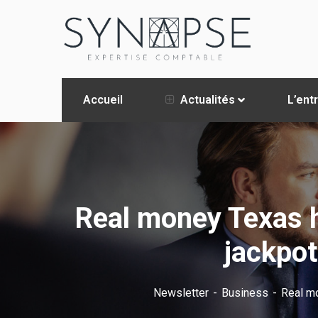
Accueil
Actualités
L’ent
Real money Texas 
jackpot
Newsletter
Business
Real mo