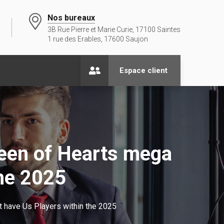
Nos bureaux
3B Rue Pierre et Marie Curie, 17100 Saintes
1 rue des Erables, 17600 Saujon
Espace client
een of Hearts mega
the 2025
 have Us Players within the 2025