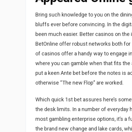
Bring such knowledge to you on the dining
bluffs ever before convincing. In the digi
been much easier. Better casinos on the 
BetOnline offer robust networks both for
of casinos offer a handy way to engage i
where you can gamble when that fits the 
put a keen Ante bet before the notes is act
otherwise “The new Flop” are worked.
Which quick 1st bet assures here’s somet
the desk limits. In a number of everyda
most gambling enterprise options, it’s a
the brand new change and lake cards, whi