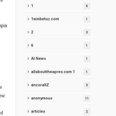
1
6
1winbetuz.com
1
opia
2
3
6
1
AI News
1
allabouttheapres.com 1
1
ancorallZ
3
ew
few
anonymous
11
.
articles
2
nd