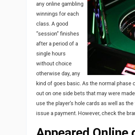
any online gambling
winnings for each
class. A good
“session” finishes
after a period of a
single hours
without choice
otherwise day, any
kind of goes basic. As the normal phase o
out on one side bets that may were made
use the player’s hole cards as well as th
issue a payment. However, check the bran
Appeared Online