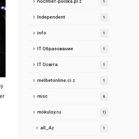
hochtief-polska.pl z
1
Independent
1
info
1
IT Образование
1
IT Освіта
1
melbetonline.ci z
1
ay
er
misc
6
mokuloy.ru
1)
all_Az
1