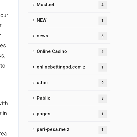
Mostbet
4
your
NEW
1
r
y
news
5
pes
Online Casino
5
ss,
 to
onlinebettingbd.com z
1
other
9
Pablic
3
with
 in
pages
1
pari-pesa.me z
1
rea