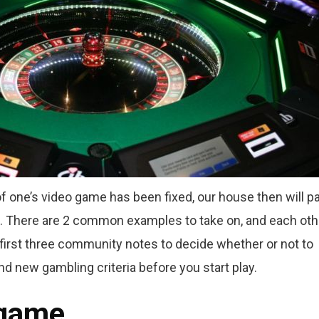
f one’s video game has been fixed, our house then will p
. There are 2 common examples to take on, and each oth
e first three community notes to decide whether or not to
d new gambling criteria before you start play.
 game