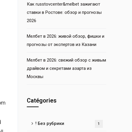
Как russtovcenter&melbet зажигают
ставки в Ростове: обзор и прогнозы
2026
Мелбет в 2026: живой обзор, фишки и
прогнозы от экспертов из Казани
Мелбет в 2026: свежий обзор с живым
драйвом и секретами азарта из
Москвы
Catégories
rom
d
! Без рубрики
1
ll