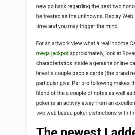
new go back regarding the best two hono
be treated as the unknowns. Replay Web 
time and you may trigger the mind.
For an artwork view what a real income 
mega jackpot
approximately, look at Bov
characteristics inside a genuine online cas
latest a couple people cards (the brand new
particular give. Per pro following makes th
blend of the a couple of notes as well as
poker is an activity away from an excellen
two web based poker distinctions with th
The newest Ladde