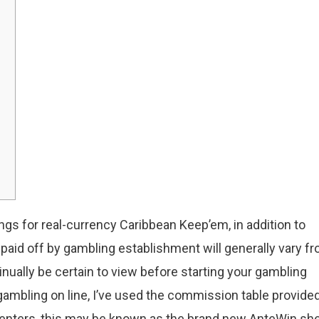
ings for real-currency Caribbean Keep’em, in addition to
aid off by gambling establishment will generally vary f
tinually be certain to view before starting your gambling
ambling on line, I’ve used the commission table provide
 centers, this may be known as the brand new AnteWin she