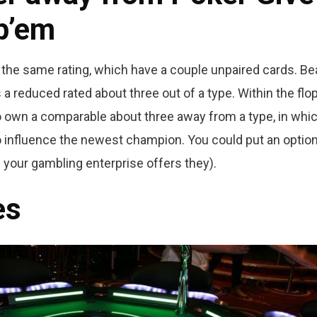
ep’em
 the same rating, which have a couple unpaired cards. Be
 a reduced rated about three out of a type. Within the flo
to own a comparable about three away from a type, in whi
o influence the newest champion. You could put an option
 your gambling enterprise offers they).
es