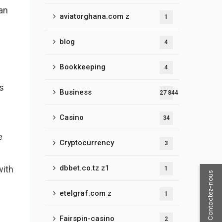
an
aviatorghana.com z
1
blog
4
Bookkeeping
4
s
Business
27 844
m
Casino
34
e
Cryptocurrency
3
dbbet.co.tz z1
with
1
Contactez-nous
etelgraf.com z
1
Fairspin-casino
2