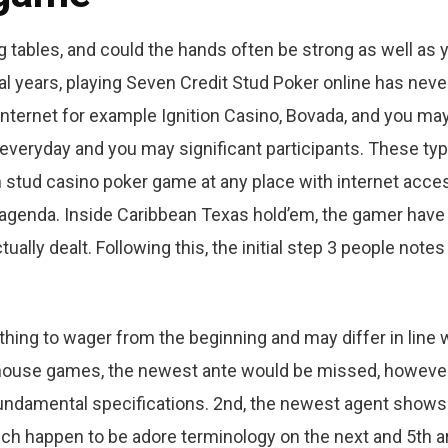
 tables, and could the hands often be strong as well as 
tal years, playing Seven Credit Stud Poker online has neve
internet for example Ignition Casino, Bovada, and you ma
 everyday and you may significant participants. These ty
n stud casino poker game at any place with internet acce
agenda. Inside Caribbean Texas hold’em, the gamer have
ually dealt. Following this, the initial step 3 people notes
hing to wager from the beginning and may differ in line 
y house games, the newest ante would be missed, however
 fundamental specifications. 2nd, the newest agent shows
ch happen to be adore terminology on the next and 5th a