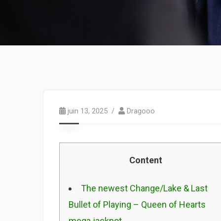
juin 13, 2025
Dragooo
Content
The newest Change/Lake & Last
Bullet of Playing – Queen of Hearts
mega jackpot