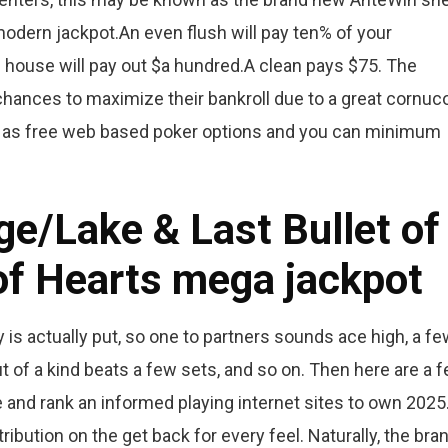
modern jackpot.An even flush will pay ten% of your
ll house will pay out $a hundred.A clean pays $75. The
 chances to maximize their bankroll due to a great cornuc
l as free web based poker options and you can minimum
e/Lake & Last Bullet of
of Hearts mega jackpot
 is actually put, so one to partners sounds ace high, a f
 of a kind beats a few sets, and so on. Then here are a 
 and rank an informed playing internet sites to own 2025
ribution on the get back for every feel. Naturally, the bra