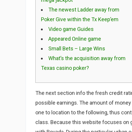
The newest Ladder away from
Poker Give within the Tx Keep’em
Video game Guides
Appeared Online game
Small Bets – Large Wins
What’s the acquisition away from
Texas casino poker?
The next section info the fresh credit rat
possible earnings. The amount of money p
one to location to the following, thus con
class. Because this website focuses on g
with Bovada.
During the particular urban