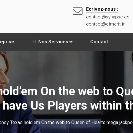
Ecrivez-nous :
contact@synapse.ec
contact@cfmerit.fr
reprise
Nos Services
Contact
hold’em On the web to Qu
 have Us Players within 
ney Texas hold’em On the web to Queen of Hearts mega jackpot