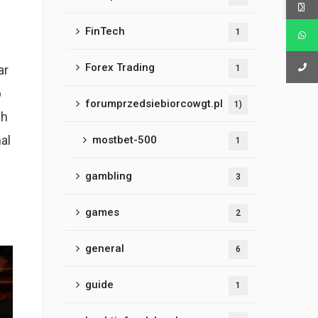
FinTech
1
Forex Trading
ar
1
p
forumprzedsiebiorcowgt.pl
1)
ch
al
mostbet-500
1
gambling
3
games
2
general
6
guide
1