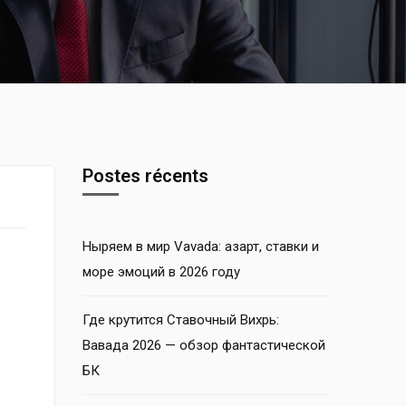
Postes récents
Ныряем в мир Vavada: азарт, ставки и
море эмоций в 2026 году
Где крутится Ставочный Вихрь:
Вавада 2026 — обзор фантастической
БК